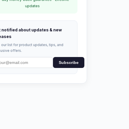
updates
 notified about updates & new
eases
 our list for product updates, tips, and
usive offers.
Subscribe