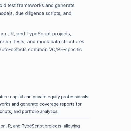
fold test frameworks and generate
odels, due diligence scripts, and
thon, R, and TypeScript projects,
egration tests, and mock data structures
 auto-detects common VC/PE-specific
ure capital and private equity professionals
eworks and generate coverage reports for
ripts, and portfolio analytics
hon, R, and TypeScript projects, allowing