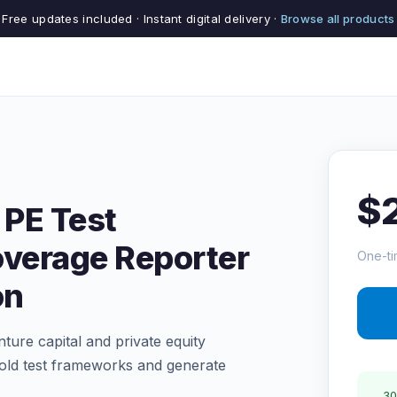
Free updates included · Instant digital delivery ·
Browse all products
$
 PE Test
overage Reporter
One-ti
on
ture capital and private equity
fold test frameworks and generate
30