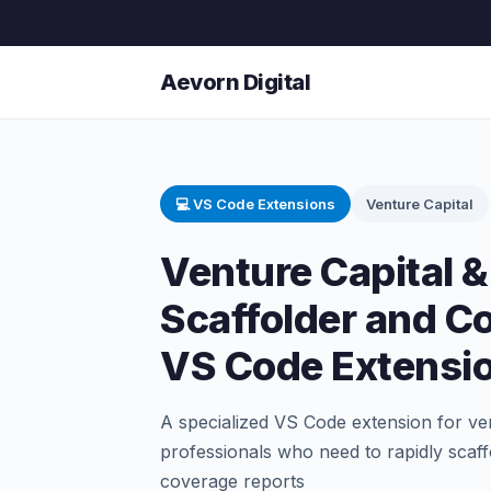
Aevorn Digital
💻 VS Code Extensions
Venture Capital
Venture Capital &
Scaffolder and C
VS Code Extensi
A specialized VS Code extension for ven
professionals who need to rapidly scaf
coverage reports