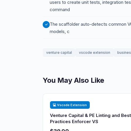
users to create unit tests, integration t
command
The scaffolder auto-detects common VC/
models, c
venture capital
vscode extension
busine
You May Also Like
💻 Vscode Extension
Venture Capital & PE Linting and Best
Practices Enforcer VS