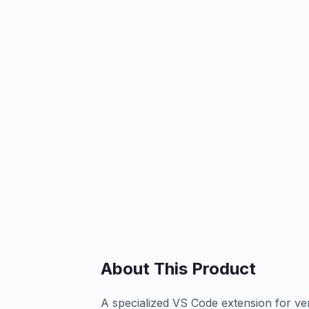
About This Product
A specialized VS Code extension for ven