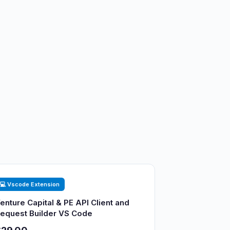
💻 Vscode Extension
enture Capital & PE API Client and
equest Builder VS Code