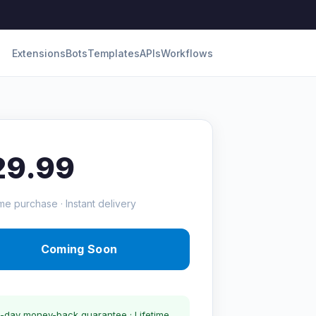
Extensions
Bots
Templates
APIs
Workflows
29.99
me purchase · Instant delivery
Coming Soon
-day money-back guarantee · Lifetime