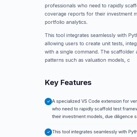
professionals who need to rapidly scaf
coverage reports for their investment m
portfolio analytics.
This tool integrates seamlessly with Py
allowing users to create unit tests, int
with a single command. The scaffolder
patterns such as valuation models, c
Key Features
A specialized VS Code extension for vent
who need to rapidly scaffold test fram
their investment models, due diligence sc
This tool integrates seamlessly with Pyt