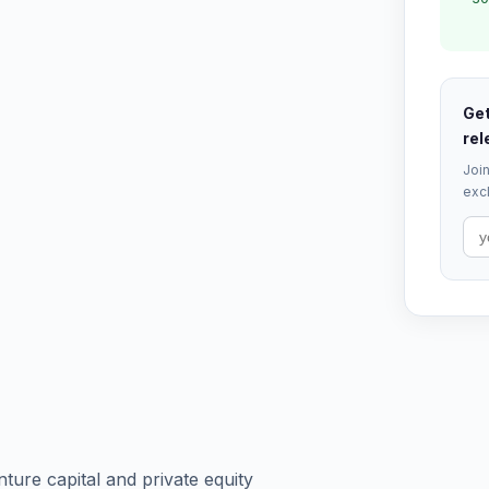
Get
rel
Join
excl
ture capital and private equity