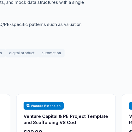
ests, and mock data structures with a single
PE-specific patterns such as valuation
ss
digital product
automation
💻 Vscode Extension
Venture Capital & PE Project Template
V
and Scaffolding VS Cod
R