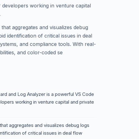
r developers working in venture capital
.
that aggregates and visualizes debug
 identification of critical issues in deal
ystems, and compliance tools. With real-
bilities, and color-coded se
ard and Log Analyzer is a powerful VS Code
lopers working in venture capital and private
that aggregates and visualizes debug logs
ification of critical issues in deal flow