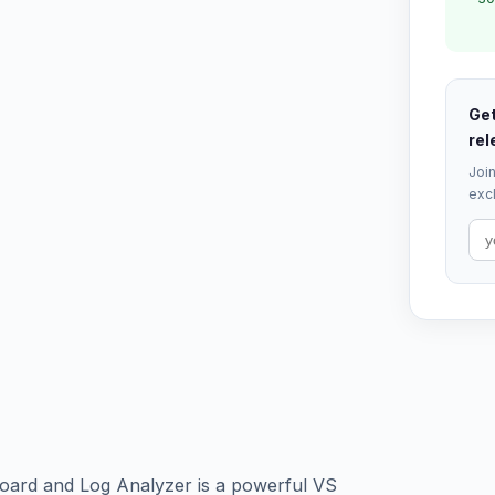
Get
rel
Join
excl
oard and Log Analyzer is a powerful VS