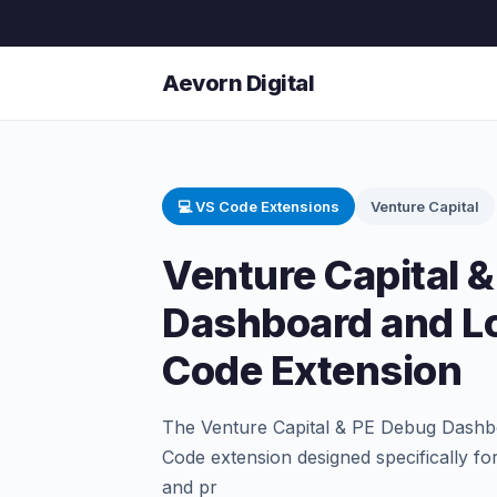
Aevorn Digital
💻 VS Code Extensions
Venture Capital
Venture Capital 
Dashboard and L
Code Extension
The Venture Capital & PE Debug Dashb
Code extension designed specifically fo
and pr