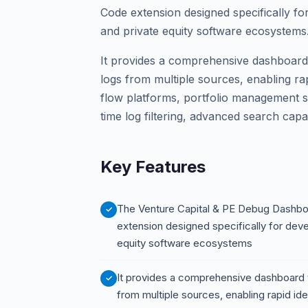
Code extension designed specifically fo
and private equity software ecosystems
It provides a comprehensive dashboard 
logs from multiple sources, enabling rapid
flow platforms, portfolio management s
time log filtering, advanced search capa
Key Features
The Venture Capital & PE Debug Dashbo
extension designed specifically for deve
equity software ecosystems
It provides a comprehensive dashboard 
from multiple sources, enabling rapid ident