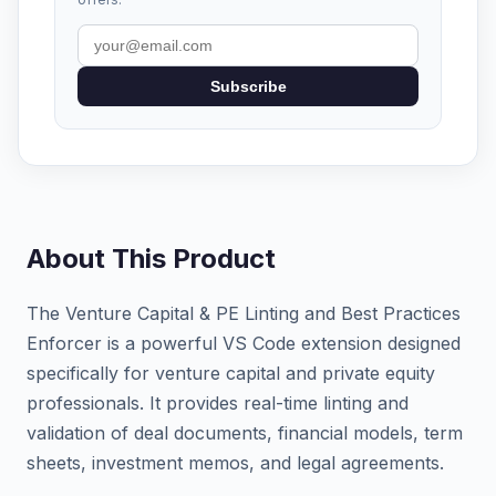
Subscribe
About This Product
The Venture Capital & PE Linting and Best Practices
Enforcer is a powerful VS Code extension designed
specifically for venture capital and private equity
professionals. It provides real-time linting and
validation of deal documents, financial models, term
sheets, investment memos, and legal agreements.