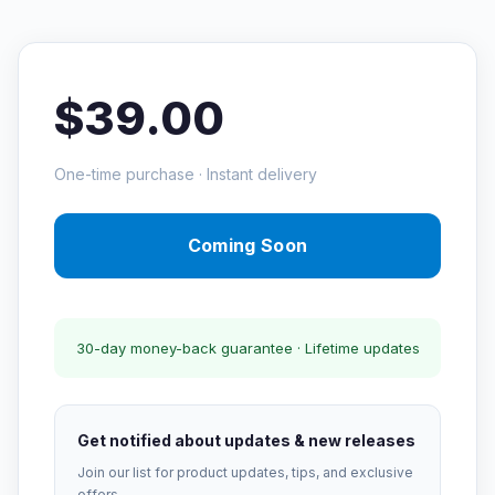
$39.00
One-time purchase · Instant delivery
Coming Soon
30-day money-back guarantee · Lifetime updates
Get notified about updates & new releases
Join our list for product updates, tips, and exclusive
offers.