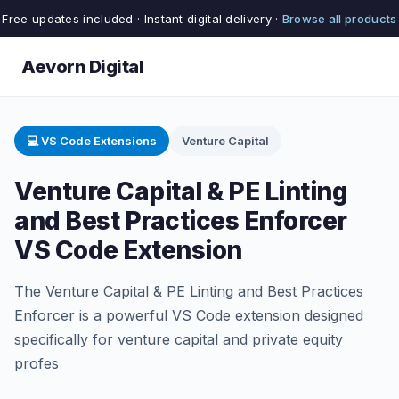
Free updates included · Instant digital delivery ·
Browse all products
Aevorn Digital
💻 VS Code Extensions
Venture Capital
Venture Capital & PE Linting
and Best Practices Enforcer
VS Code Extension
The Venture Capital & PE Linting and Best Practices
Enforcer is a powerful VS Code extension designed
specifically for venture capital and private equity
profes