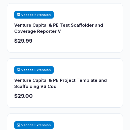
💻 Vscode Extension
Venture Capital & PE Test Scaffolder and
Coverage Reporter V
$29.99
💻 Vscode Extension
Venture Capital & PE Project Template and
Scaffolding VS Cod
$29.00
💻 Vscode Extension