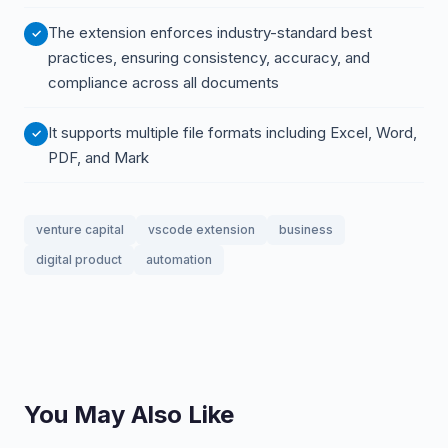
The extension enforces industry-standard best
practices, ensuring consistency, accuracy, and
compliance across all documents
It supports multiple file formats including Excel, Word,
PDF, and Mark
venture capital
vscode extension
business
digital product
automation
You May Also Like