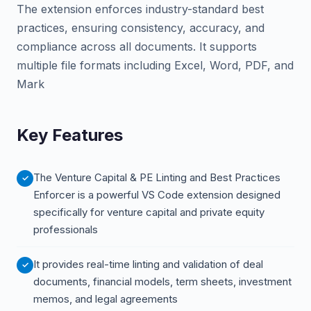
The extension enforces industry-standard best
practices, ensuring consistency, accuracy, and
compliance across all documents. It supports
multiple file formats including Excel, Word, PDF, and
Mark
Key Features
The Venture Capital & PE Linting and Best Practices
Enforcer is a powerful VS Code extension designed
specifically for venture capital and private equity
professionals
It provides real-time linting and validation of deal
documents, financial models, term sheets, investment
memos, and legal agreements