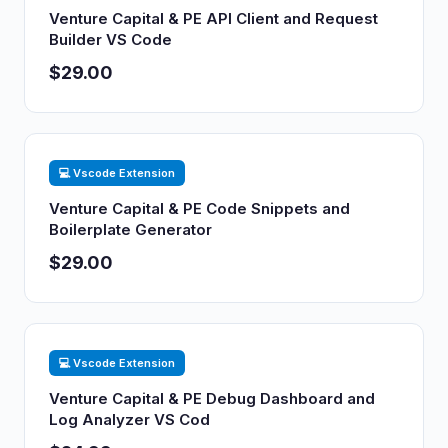
Venture Capital & PE API Client and Request
Builder VS Code
$29.00
💻 Vscode Extension
Venture Capital & PE Code Snippets and
Boilerplate Generator
$29.00
💻 Vscode Extension
Venture Capital & PE Debug Dashboard and
Log Analyzer VS Cod