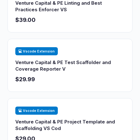
Venture Capital & PE Linting and Best
Practices Enforcer VS
$39.00
💻 Vscode Extension
Venture Capital & PE Test Scaffolder and
Coverage Reporter V
$29.99
💻 Vscode Extension
Venture Capital & PE Project Template and
Scaffolding VS Cod
$29.00