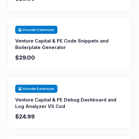
💻 Vscode Extension
Venture Capital & PE Code Snippets and
Boilerplate Generator
$29.00
💻 Vscode Extension
Venture Capital & PE Debug Dashboard and
Log Analyzer VS Cod
$24.99