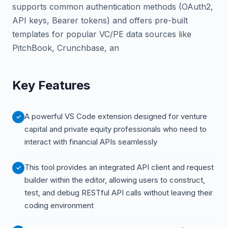
supports common authentication methods (OAuth2,
API keys, Bearer tokens) and offers pre-built
templates for popular VC/PE data sources like
PitchBook, Crunchbase, an
Key Features
A powerful VS Code extension designed for venture
capital and private equity professionals who need to
interact with financial APIs seamlessly
This tool provides an integrated API client and request
builder within the editor, allowing users to construct,
test, and debug RESTful API calls without leaving their
coding environment