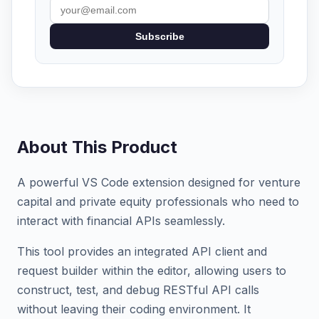
Subscribe
About This Product
A powerful VS Code extension designed for venture
capital and private equity professionals who need to
interact with financial APIs seamlessly.
This tool provides an integrated API client and
request builder within the editor, allowing users to
construct, test, and debug RESTful API calls
without leaving their coding environment. It