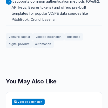
It supports common authentication methods (OAuth2,
API keys, Bearer tokens) and offers pre-built
templates for popular VC/PE data sources like
PitchBook, Crunchbase, an
venture capital
vscode extension
business
digital product
automation
You May Also Like
💻 Vscode Extension