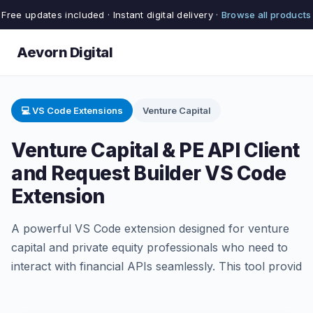
Free updates included · Instant digital delivery ·
Browse all products
Aevorn Digital
💻 VS Code Extensions
Venture Capital
Venture Capital & PE API Client
and Request Builder VS Code
Extension
A powerful VS Code extension designed for venture
capital and private equity professionals who need to
interact with financial APIs seamlessly. This tool provid