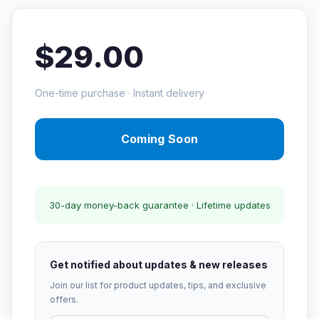
$29.00
One-time purchase · Instant delivery
Coming Soon
30-day money-back guarantee · Lifetime updates
Get notified about updates & new releases
Join our list for product updates, tips, and exclusive
offers.