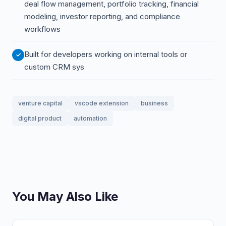
deal flow management, portfolio tracking, financial
modeling, investor reporting, and compliance
workflows
Built for developers working on internal tools or
custom CRM sys
venture capital
vscode extension
business
digital product
automation
You May Also Like