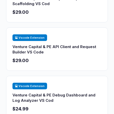
Scaffolding VS Cod
$29.00
💻 Vscode Extension
Venture Capital & PE API Client and Request
Builder VS Code
$29.00
💻 Vscode Extension
Venture Capital & PE Debug Dashboard and
Log Analyzer VS Cod
$24.99