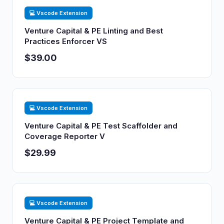
💻 Vscode Extension
Venture Capital & PE Linting and Best
Practices Enforcer VS
$39.00
💻 Vscode Extension
Venture Capital & PE Test Scaffolder and
Coverage Reporter V
$29.99
💻 Vscode Extension
Venture Capital & PE Project Template and