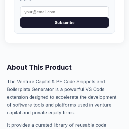
Subscribe
About This Product
The Venture Capital & PE Code Snippets and
Boilerplate Generator is a powerful VS Code
extension designed to accelerate the development
of software tools and platforms used in venture
capital and private equity firms.
It provides a curated library of reusable code