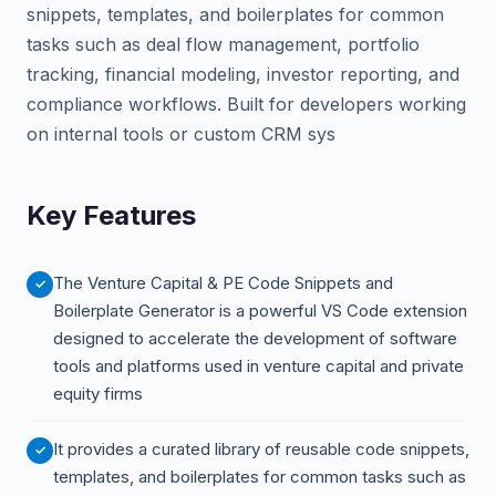
snippets, templates, and boilerplates for common
tasks such as deal flow management, portfolio
tracking, financial modeling, investor reporting, and
compliance workflows. Built for developers working
on internal tools or custom CRM sys
Key Features
The Venture Capital & PE Code Snippets and
Boilerplate Generator is a powerful VS Code extension
designed to accelerate the development of software
tools and platforms used in venture capital and private
equity firms
It provides a curated library of reusable code snippets,
templates, and boilerplates for common tasks such as