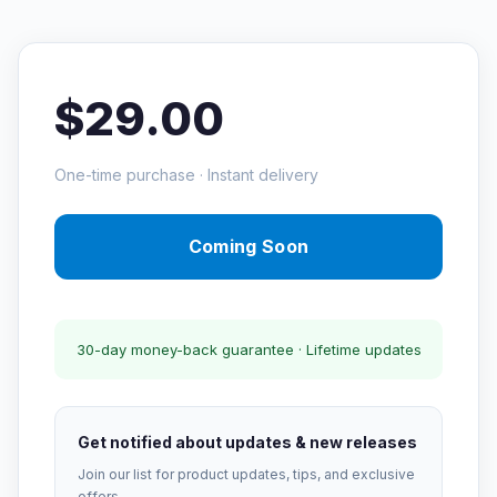
$29.00
One-time purchase · Instant delivery
Coming Soon
30-day money-back guarantee · Lifetime updates
Get notified about updates & new releases
Join our list for product updates, tips, and exclusive
offers.