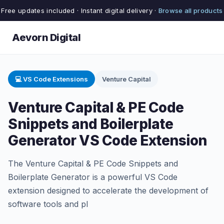
Free updates included · Instant digital delivery ·
Browse all products
Aevorn Digital
💻 VS Code Extensions
Venture Capital
Venture Capital & PE Code
Snippets and Boilerplate
Generator VS Code Extension
The Venture Capital & PE Code Snippets and
Boilerplate Generator is a powerful VS Code
extension designed to accelerate the development of
software tools and pl