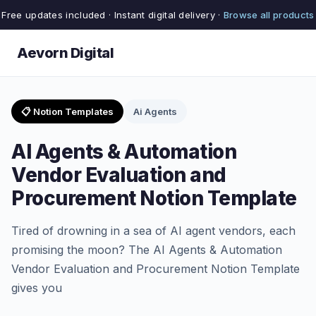
Free updates included · Instant digital delivery ·
Browse all products
Aevorn Digital
📋 Notion Templates
Ai Agents
AI Agents & Automation
Vendor Evaluation and
Procurement Notion Template
Tired of drowning in a sea of AI agent vendors, each
promising the moon? The AI Agents & Automation
Vendor Evaluation and Procurement Notion Template
gives you