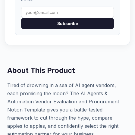
Subscribe
About This Product
Tired of drowning in a sea of AI agent vendors,
each promising the moon? The AI Agents &
Automation Vendor Evaluation and Procurement
Notion Template gives you a battle-tested
framework to cut through the hype, compare
apples to apples, and confidently select the right
automation partner for your business.