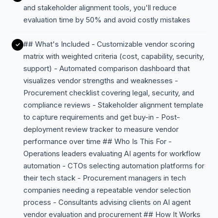
and stakeholder alignment tools, you'll reduce
evaluation time by 50% and avoid costly mistakes
## What's Included - Customizable vendor scoring
matrix with weighted criteria (cost, capability, security,
support) - Automated comparison dashboard that
visualizes vendor strengths and weaknesses -
Procurement checklist covering legal, security, and
compliance reviews - Stakeholder alignment template
to capture requirements and get buy-in - Post-
deployment review tracker to measure vendor
performance over time ## Who Is This For -
Operations leaders evaluating AI agents for workflow
automation - CTOs selecting automation platforms for
their tech stack - Procurement managers in tech
companies needing a repeatable vendor selection
process - Consultants advising clients on AI agent
vendor evaluation and procurement ## How It Works