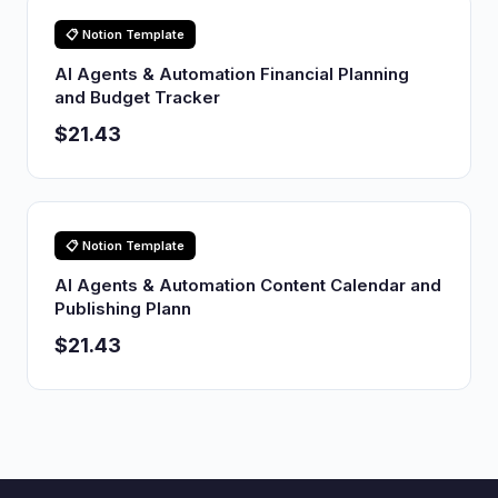
📋 Notion Template
AI Agents & Automation Financial Planning
and Budget Tracker
$21.43
📋 Notion Template
AI Agents & Automation Content Calendar and
Publishing Plann
$21.43