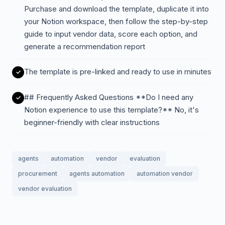
Purchase and download the template, duplicate it into
your Notion workspace, then follow the step-by-step
guide to input vendor data, score each option, and
generate a recommendation report
The template is pre-linked and ready to use in minutes
## Frequently Asked Questions **Do I need any
Notion experience to use this template?** No, it's
beginner-friendly with clear instructions
agents
automation
vendor
evaluation
procurement
agents automation
automation vendor
vendor evaluation