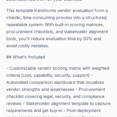
This template transforms vendor evaluation from a
chaotic, time-consuming process into a structured,
repeatable system. With built-in scoring matrices,
procurement checklists, and stakeholder alignment
tools, you'll reduce evaluation time by 50% and
avoid costly mistakes.
## What's Included
- Customizable vendor scoring matrix with weighted
criteria (cost, capability, security, support) -
Automated comparison dashboard that visualizes
vendor strengths and weaknesses - Procurement
checklist covering legal, security, and compliance
reviews - Stakeholder alignment template to capture
requirements and get buy-in - Post-deployment