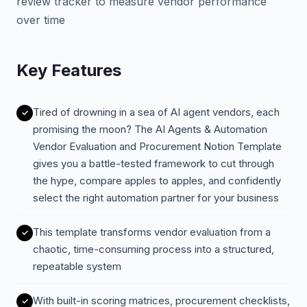
review tracker to measure vendor performance
over time
Key Features
Tired of drowning in a sea of AI agent vendors, each
promising the moon? The AI Agents & Automation
Vendor Evaluation and Procurement Notion Template
gives you a battle-tested framework to cut through
the hype, compare apples to apples, and confidently
select the right automation partner for your business
This template transforms vendor evaluation from a
chaotic, time-consuming process into a structured,
repeatable system
With built-in scoring matrices, procurement checklists,