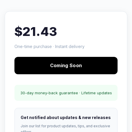
$21.43
One-time purchase · Instant delivery
Coming Soon
30-day money-back guarantee · Lifetime updates
Get notified about updates & new releases
Join our list for product updates, tips, and exclusive
offers.