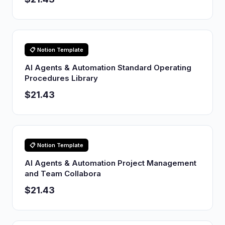
📋 Notion Template
AI Agents & Automation Standard Operating
Procedures Library
$21.43
📋 Notion Template
AI Agents & Automation Project Management
and Team Collabora
$21.43