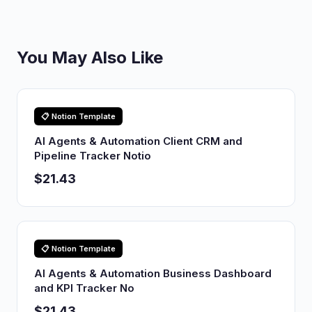
You May Also Like
📋 Notion Template
AI Agents & Automation Client CRM and
Pipeline Tracker Notio
$21.43
📋 Notion Template
AI Agents & Automation Business Dashboard
and KPI Tracker No
$21.43