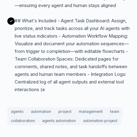
—ensuring every agent and human stays aligned
## What's Included - Agent Task Dashboard: Assign,
prioritize, and track tasks across all your AI agents with
live status indicators - Automation Workflow Mapping:
Visualize and document your automation sequences—
from trigger to completion—with editable flowcharts -
Team Collaboration Spaces: Dedicated pages for
comments, shared notes, and task handoffs between
agents and human team members - Integration Logs:
Centralized log of all agent outputs and external tool
interactions (e
agents
automation
project
management
team
collaboration
agents automation
automation project