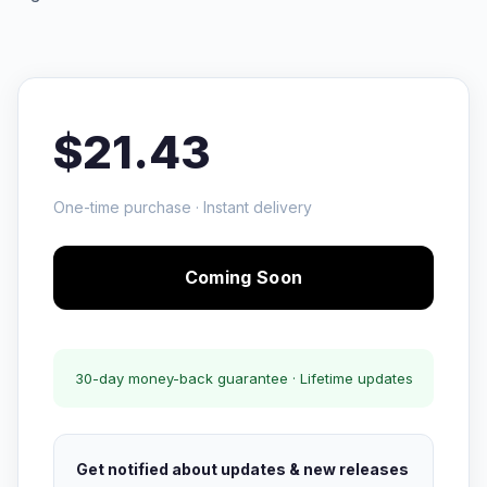
$21.43
One-time purchase · Instant delivery
Coming Soon
30-day money-back guarantee · Lifetime updates
Get notified about updates & new releases