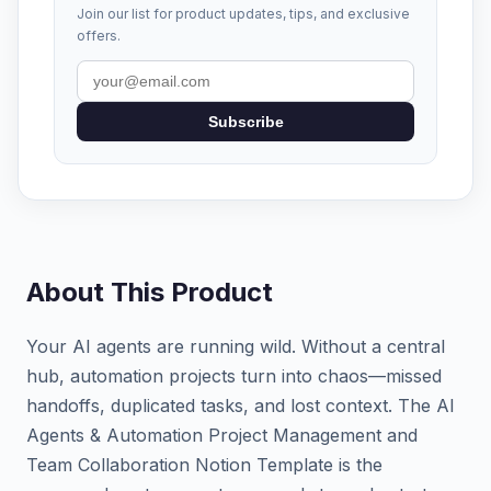
Join our list for product updates, tips, and exclusive
offers.
Subscribe
About This Product
Your AI agents are running wild. Without a central
hub, automation projects turn into chaos—missed
handoffs, duplicated tasks, and lost context. The AI
Agents & Automation Project Management and
Team Collaboration Notion Template is the