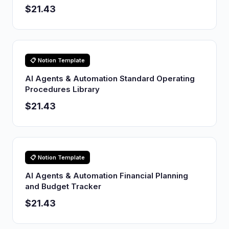
$21.43
📋 Notion Template
AI Agents & Automation Standard Operating
Procedures Library
$21.43
📋 Notion Template
AI Agents & Automation Financial Planning
and Budget Tracker
$21.43