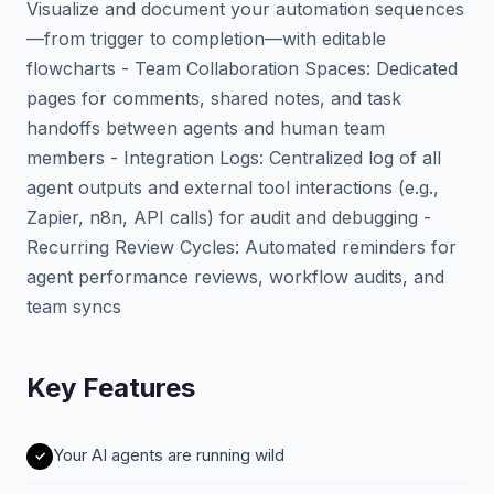
Visualize and document your automation sequences
—from trigger to completion—with editable
flowcharts - Team Collaboration Spaces: Dedicated
pages for comments, shared notes, and task
handoffs between agents and human team
members - Integration Logs: Centralized log of all
agent outputs and external tool interactions (e.g.,
Zapier, n8n, API calls) for audit and debugging -
Recurring Review Cycles: Automated reminders for
agent performance reviews, workflow audits, and
team syncs
Key Features
Your AI agents are running wild