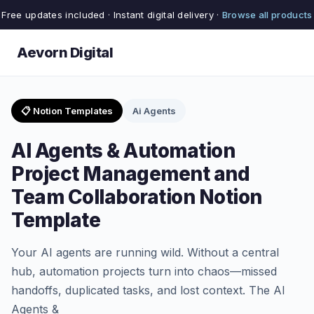
Free updates included · Instant digital delivery ·
Browse all products
Aevorn Digital
📋 Notion Templates
Ai Agents
AI Agents & Automation
Project Management and
Team Collaboration Notion
Template
Your AI agents are running wild. Without a central
hub, automation projects turn into chaos—missed
handoffs, duplicated tasks, and lost context. The AI
Agents &