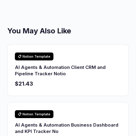
You May Also Like
📋 Notion Template
AI Agents & Automation Client CRM and
Pipeline Tracker Notio
$21.43
📋 Notion Template
AI Agents & Automation Business Dashboard
and KPI Tracker No