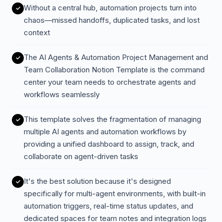
Without a central hub, automation projects turn into
chaos—missed handoffs, duplicated tasks, and lost
context
The AI Agents & Automation Project Management and
Team Collaboration Notion Template is the command
center your team needs to orchestrate agents and
workflows seamlessly
This template solves the fragmentation of managing
multiple AI agents and automation workflows by
providing a unified dashboard to assign, track, and
collaborate on agent-driven tasks
It's the best solution because it's designed
specifically for multi-agent environments, with built-in
automation triggers, real-time status updates, and
dedicated spaces for team notes and integration logs