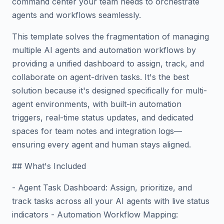
command center your team needs to orchestrate
agents and workflows seamlessly.
This template solves the fragmentation of managing
multiple AI agents and automation workflows by
providing a unified dashboard to assign, track, and
collaborate on agent-driven tasks. It's the best
solution because it's designed specifically for multi-
agent environments, with built-in automation
triggers, real-time status updates, and dedicated
spaces for team notes and integration logs—
ensuring every agent and human stays aligned.
## What's Included
- Agent Task Dashboard: Assign, prioritize, and
track tasks across all your AI agents with live status
indicators - Automation Workflow Mapping: