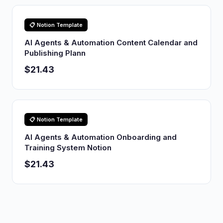
📋 Notion Template
AI Agents & Automation Content Calendar and
Publishing Plann
$21.43
📋 Notion Template
AI Agents & Automation Onboarding and
Training System Notion
$21.43