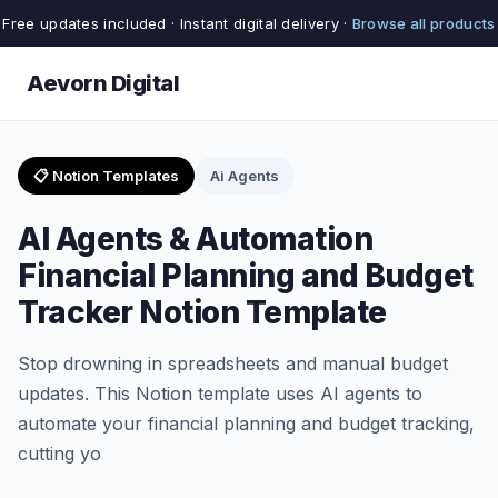
Free updates included · Instant digital delivery ·
Browse all products
Aevorn Digital
📋 Notion Templates
Ai Agents
AI Agents & Automation
Financial Planning and Budget
Tracker Notion Template
Stop drowning in spreadsheets and manual budget
updates. This Notion template uses AI agents to
automate your financial planning and budget tracking,
cutting yo