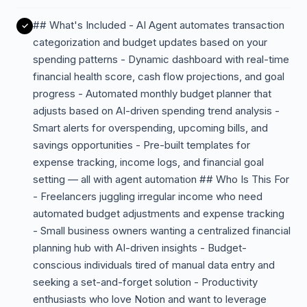
## What's Included - AI Agent automates transaction
categorization and budget updates based on your
spending patterns - Dynamic dashboard with real-time
financial health score, cash flow projections, and goal
progress - Automated monthly budget planner that
adjusts based on AI-driven spending trend analysis -
Smart alerts for overspending, upcoming bills, and
savings opportunities - Pre-built templates for
expense tracking, income logs, and financial goal
setting — all with agent automation ## Who Is This For
- Freelancers juggling irregular income who need
automated budget adjustments and expense tracking
- Small business owners wanting a centralized financial
planning hub with AI-driven insights - Budget-
conscious individuals tired of manual data entry and
seeking a set-and-forget solution - Productivity
enthusiasts who love Notion and want to leverage