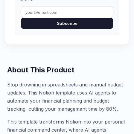
Subscribe
About This Product
Stop drowning in spreadsheets and manual budget
updates. This Notion template uses AI agents to
automate your financial planning and budget
tracking, cutting your management time by 80%.
This template transforms Notion into your personal
financial command center, where AI agents