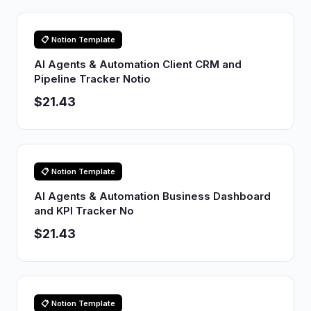
📋 Notion Template
AI Agents & Automation Client CRM and
Pipeline Tracker Notio
$21.43
📋 Notion Template
AI Agents & Automation Business Dashboard
and KPI Tracker No
$21.43
📋 Notion Template