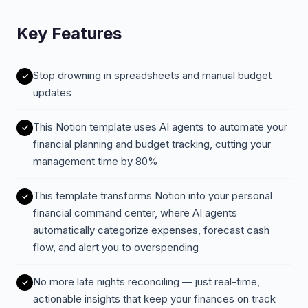
Key Features
Stop drowning in spreadsheets and manual budget
updates
This Notion template uses AI agents to automate your
financial planning and budget tracking, cutting your
management time by 80%
This template transforms Notion into your personal
financial command center, where AI agents
automatically categorize expenses, forecast cash
flow, and alert you to overspending
No more late nights reconciling — just real-time,
actionable insights that keep your finances on track