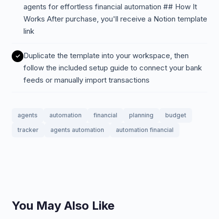
agents for effortless financial automation ## How It
Works After purchase, you'll receive a Notion template
link
Duplicate the template into your workspace, then
follow the included setup guide to connect your bank
feeds or manually import transactions
agents
automation
financial
planning
budget
tracker
agents automation
automation financial
You May Also Like