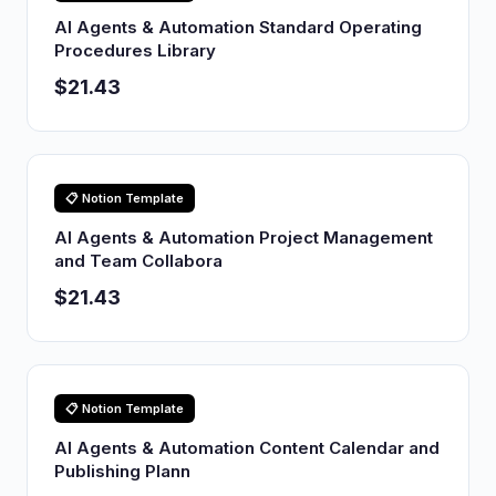
AI Agents & Automation Standard Operating
Procedures Library
$21.43
📋 Notion Template
AI Agents & Automation Project Management
and Team Collabora
$21.43
📋 Notion Template
AI Agents & Automation Content Calendar and
Publishing Plann