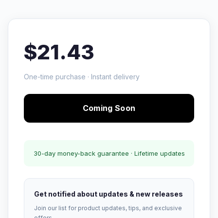
$21.43
One-time purchase · Instant delivery
Coming Soon
30-day money-back guarantee · Lifetime updates
Get notified about updates & new releases
Join our list for product updates, tips, and exclusive
offers.