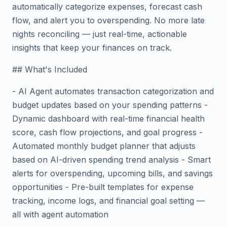
automatically categorize expenses, forecast cash
flow, and alert you to overspending. No more late
nights reconciling — just real-time, actionable
insights that keep your finances on track.
## What's Included
- AI Agent automates transaction categorization and
budget updates based on your spending patterns -
Dynamic dashboard with real-time financial health
score, cash flow projections, and goal progress -
Automated monthly budget planner that adjusts
based on AI-driven spending trend analysis - Smart
alerts for overspending, upcoming bills, and savings
opportunities - Pre-built templates for expense
tracking, income logs, and financial goal setting —
all with agent automation