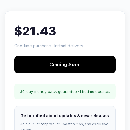
$21.43
One-time purchase · Instant delivery
Coming Soon
30-day money-back guarantee · Lifetime updates
Get notified about updates & new releases
Join our list for product updates, tips, and exclusive
offers.