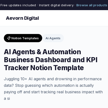
Free updates included · Instant digital delivery ·
Browse all products
Aevorn Digital
📋 Notion Templates
Ai Agents
AI Agents & Automation
Business Dashboard and KPI
Tracker Notion Template
Juggling 10+ AI agents and drowning in performance
data? Stop guessing which automation is actually
paying off and start tracking real business impact with
a si