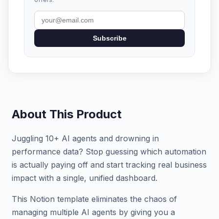
Subscribe
About This Product
Juggling 10+ AI agents and drowning in
performance data? Stop guessing which automation
is actually paying off and start tracking real business
impact with a single, unified dashboard.
This Notion template eliminates the chaos of
managing multiple AI agents by giving you a