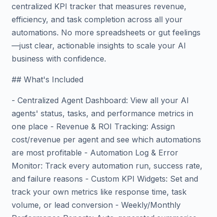
centralized KPI tracker that measures revenue,
efficiency, and task completion across all your
automations. No more spreadsheets or gut feelings
—just clear, actionable insights to scale your AI
business with confidence.
## What's Included
- Centralized Agent Dashboard: View all your AI
agents' status, tasks, and performance metrics in
one place - Revenue & ROI Tracking: Assign
cost/revenue per agent and see which automations
are most profitable - Automation Log & Error
Monitor: Track every automation run, success rate,
and failure reasons - Custom KPI Widgets: Set and
track your own metrics like response time, task
volume, or lead conversion - Weekly/Monthly