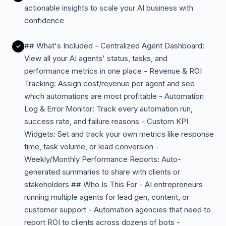
actionable insights to scale your AI business with
confidence
## What's Included - Centralized Agent Dashboard:
View all your AI agents' status, tasks, and
performance metrics in one place - Revenue & ROI
Tracking: Assign cost/revenue per agent and see
which automations are most profitable - Automation
Log & Error Monitor: Track every automation run,
success rate, and failure reasons - Custom KPI
Widgets: Set and track your own metrics like response
time, task volume, or lead conversion -
Weekly/Monthly Performance Reports: Auto-
generated summaries to share with clients or
stakeholders ## Who Is This For - AI entrepreneurs
running multiple agents for lead gen, content, or
customer support - Automation agencies that need to
report ROI to clients across dozens of bots -