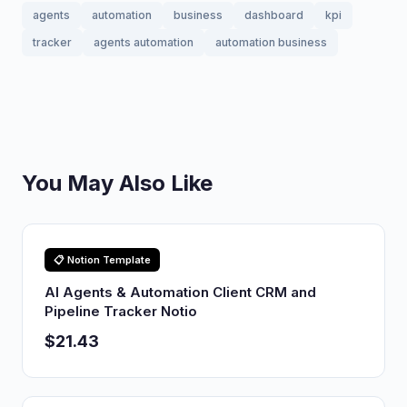
agents
automation
business
dashboard
kpi
tracker
agents automation
automation business
You May Also Like
📋 Notion Template
AI Agents & Automation Client CRM and
Pipeline Tracker Notio
$21.43