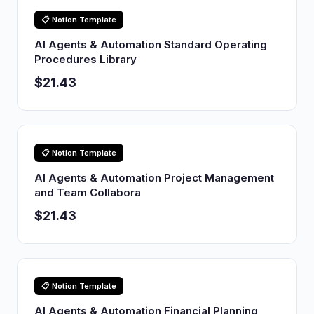
📋 Notion Template
AI Agents & Automation Standard Operating
Procedures Library
$21.43
📋 Notion Template
AI Agents & Automation Project Management
and Team Collabora
$21.43
📋 Notion Template
AI Agents & Automation Financial Planning