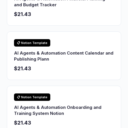
and Budget Tracker
$21.43
📋 Notion Template
AI Agents & Automation Content Calendar and
Publishing Plann
$21.43
📋 Notion Template
AI Agents & Automation Onboarding and
Training System Notion
$21.43