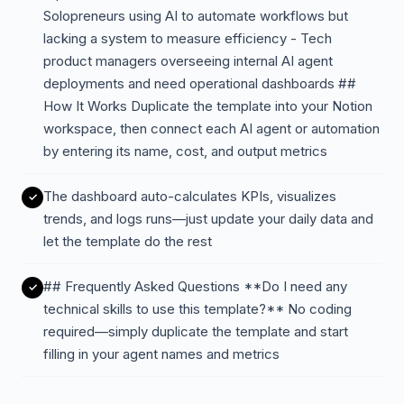
Solopreneurs using AI to automate workflows but
lacking a system to measure efficiency - Tech
product managers overseeing internal AI agent
deployments and need operational dashboards ##
How It Works Duplicate the template into your Notion
workspace, then connect each AI agent or automation
by entering its name, cost, and output metrics
The dashboard auto-calculates KPIs, visualizes
trends, and logs runs—just update your daily data and
let the template do the rest
## Frequently Asked Questions **Do I need any
technical skills to use this template?** No coding
required—simply duplicate the template and start
filling in your agent names and metrics