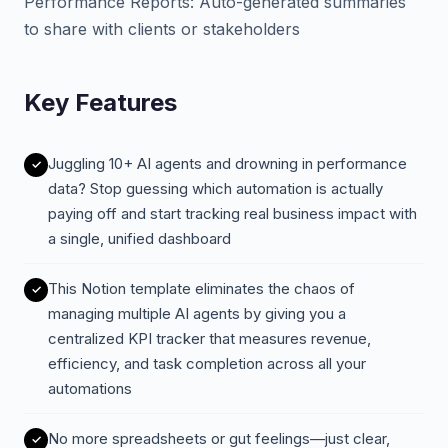
Performance Reports: Auto-generated summaries
to share with clients or stakeholders
Key Features
Juggling 10+ AI agents and drowning in performance
data? Stop guessing which automation is actually
paying off and start tracking real business impact with
a single, unified dashboard
This Notion template eliminates the chaos of
managing multiple AI agents by giving you a
centralized KPI tracker that measures revenue,
efficiency, and task completion across all your
automations
No more spreadsheets or gut feelings—just clear,