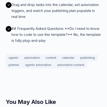
Drag and drop tasks into the calendar, set automation
triggers, and watch your publishing plan populate in
real time
## Frequently Asked Questions **Do I need to know
how to code to use this template?** No, the template
is fully plug-and-play
agents
automation
content
calendar
publishing
planner
agents automation
automation content
You May Also Like