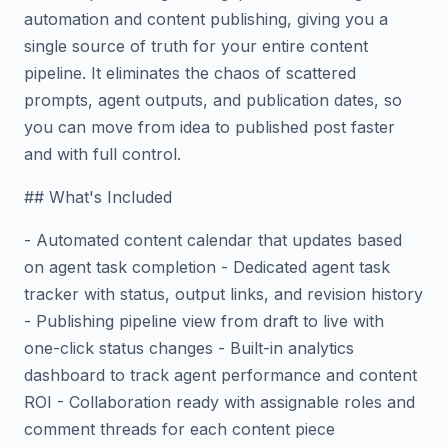
automation and content publishing, giving you a
single source of truth for your entire content
pipeline. It eliminates the chaos of scattered
prompts, agent outputs, and publication dates, so
you can move from idea to published post faster
and with full control.
## What's Included
- Automated content calendar that updates based
on agent task completion - Dedicated agent task
tracker with status, output links, and revision history
- Publishing pipeline view from draft to live with
one-click status changes - Built-in analytics
dashboard to track agent performance and content
ROI - Collaboration ready with assignable roles and
comment threads for each content piece