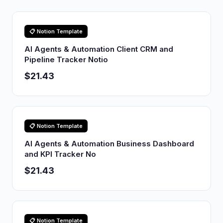
📋 Notion Template
AI Agents & Automation Client CRM and
Pipeline Tracker Notio
$21.43
📋 Notion Template
AI Agents & Automation Business Dashboard
and KPI Tracker No
$21.43
📋 Notion Template