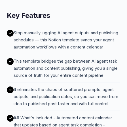
Key Features
Stop manually juggling AI agent outputs and publishing
schedules — this Notion template syncs your agent
automation workflows with a content calendar
This template bridges the gap between AI agent task
automation and content publishing, giving you a single
source of truth for your entire content pipeline
It eliminates the chaos of scattered prompts, agent
outputs, and publication dates, so you can move from
idea to published post faster and with full control
## What's Included - Automated content calendar
that updates based on agent task completion -