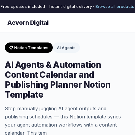
Free updates included · Instant digital delivery ·
Browse all products
Aevorn Digital
📋 Notion Templates
Ai Agents
AI Agents & Automation
Content Calendar and
Publishing Planner Notion
Template
Stop manually juggling AI agent outputs and
publishing schedules — this Notion template syncs
your agent automation workflows with a content
calendar. This tem