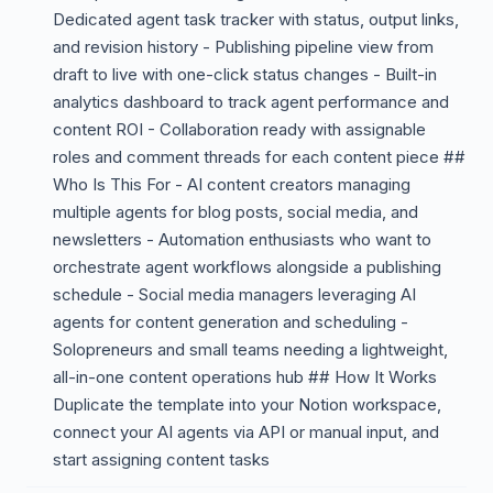
Dedicated agent task tracker with status, output links,
and revision history - Publishing pipeline view from
draft to live with one-click status changes - Built-in
analytics dashboard to track agent performance and
content ROI - Collaboration ready with assignable
roles and comment threads for each content piece ##
Who Is This For - AI content creators managing
multiple agents for blog posts, social media, and
newsletters - Automation enthusiasts who want to
orchestrate agent workflows alongside a publishing
schedule - Social media managers leveraging AI
agents for content generation and scheduling -
Solopreneurs and small teams needing a lightweight,
all-in-one content operations hub ## How It Works
Duplicate the template into your Notion workspace,
connect your AI agents via API or manual input, and
start assigning content tasks