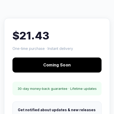
$21.43
One-time purchase · Instant delivery
Coming Soon
30-day money-back guarantee · Lifetime updates
Get notified about updates & new releases