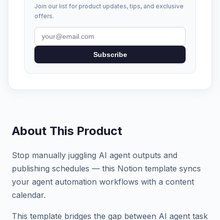
Join our list for product updates, tips, and exclusive
offers.
Subscribe
About This Product
Stop manually juggling AI agent outputs and
publishing schedules — this Notion template syncs
your agent automation workflows with a content
calendar.
This template bridges the gap between AI agent task