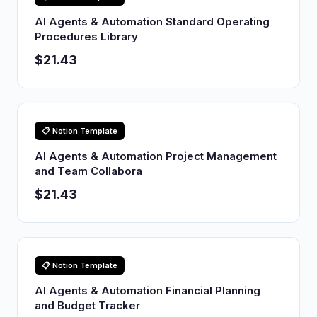
AI Agents & Automation Standard Operating
Procedures Library
$21.43
📋 Notion Template
AI Agents & Automation Project Management
and Team Collabora
$21.43
📋 Notion Template
AI Agents & Automation Financial Planning
and Budget Tracker