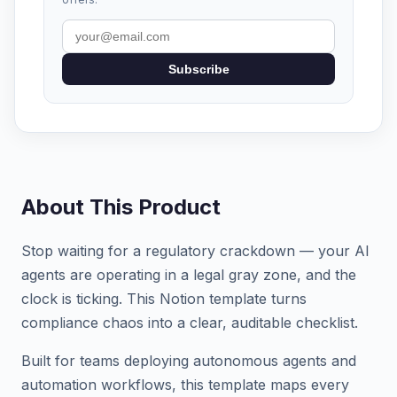
Subscribe
About This Product
Stop waiting for a regulatory crackdown — your AI
agents are operating in a legal gray zone, and the
clock is ticking. This Notion template turns
compliance chaos into a clear, auditable checklist.
Built for teams deploying autonomous agents and
automation workflows, this template maps every