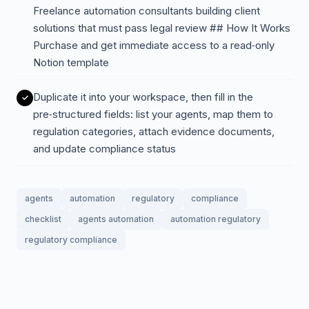
Freelance automation consultants building client
solutions that must pass legal review ## How It Works
Purchase and get immediate access to a read‑only
Notion template
Duplicate it into your workspace, then fill in the
pre‑structured fields: list your agents, map them to
regulation categories, attach evidence documents,
and update compliance status
agents
automation
regulatory
compliance
checklist
agents automation
automation regulatory
regulatory compliance