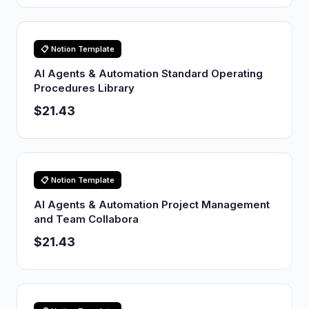
📋 Notion Template
AI Agents & Automation Standard Operating
Procedures Library
$21.43
📋 Notion Template
AI Agents & Automation Project Management
and Team Collabora
$21.43