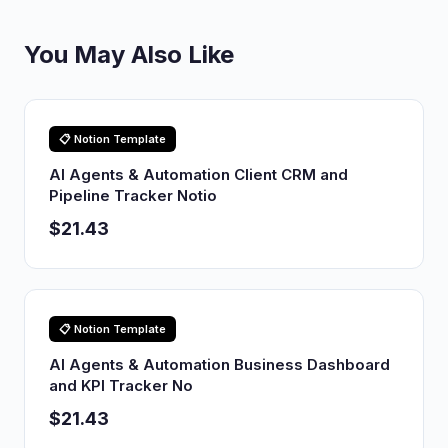
You May Also Like
📋 Notion Template
AI Agents & Automation Client CRM and
Pipeline Tracker Notio
$21.43
📋 Notion Template
AI Agents & Automation Business Dashboard
and KPI Tracker No
$21.43