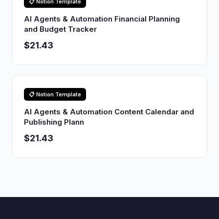
📋 Notion Template
AI Agents & Automation Financial Planning
and Budget Tracker
$21.43
📋 Notion Template
AI Agents & Automation Content Calendar and
Publishing Plann
$21.43