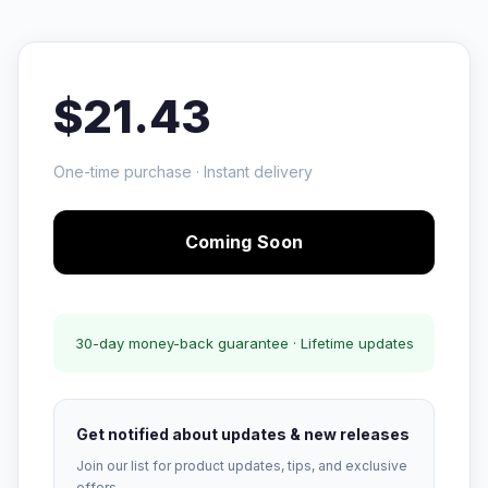
$21.43
One-time purchase · Instant delivery
Coming Soon
30-day money-back guarantee · Lifetime updates
Get notified about updates & new releases
Join our list for product updates, tips, and exclusive
offers.