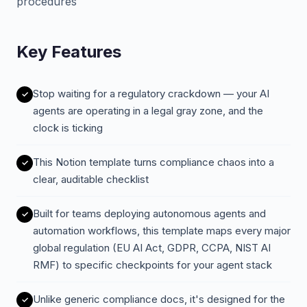
procedures
Key Features
Stop waiting for a regulatory crackdown — your AI
agents are operating in a legal gray zone, and the
clock is ticking
This Notion template turns compliance chaos into a
clear, auditable checklist
Built for teams deploying autonomous agents and
automation workflows, this template maps every major
global regulation (EU AI Act, GDPR, CCPA, NIST AI
RMF) to specific checkpoints for your agent stack
Unlike generic compliance docs, it's designed for the