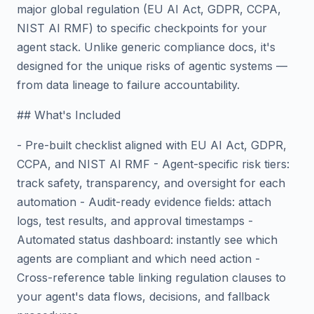
major global regulation (EU AI Act, GDPR, CCPA,
NIST AI RMF) to specific checkpoints for your
agent stack. Unlike generic compliance docs, it's
designed for the unique risks of agentic systems —
from data lineage to failure accountability.
## What's Included
- Pre-built checklist aligned with EU AI Act, GDPR,
CCPA, and NIST AI RMF - Agent-specific risk tiers:
track safety, transparency, and oversight for each
automation - Audit-ready evidence fields: attach
logs, test results, and approval timestamps -
Automated status dashboard: instantly see which
agents are compliant and which need action -
Cross-reference table linking regulation clauses to
your agent's data flows, decisions, and fallback