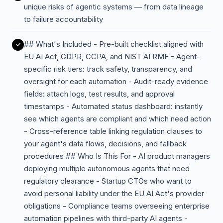
unique risks of agentic systems — from data lineage
to failure accountability
## What's Included - Pre-built checklist aligned with
EU AI Act, GDPR, CCPA, and NIST AI RMF - Agent-
specific risk tiers: track safety, transparency, and
oversight for each automation - Audit-ready evidence
fields: attach logs, test results, and approval
timestamps - Automated status dashboard: instantly
see which agents are compliant and which need action
- Cross-reference table linking regulation clauses to
your agent's data flows, decisions, and fallback
procedures ## Who Is This For - AI product managers
deploying multiple autonomous agents that need
regulatory clearance - Startup CTOs who want to
avoid personal liability under the EU AI Act's provider
obligations - Compliance teams overseeing enterprise
automation pipelines with third-party AI agents -