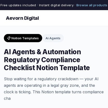
Free updates included · Instant digital delivery ·
Browse all products
Aevorn Digital
📋 Notion Templates
Ai Agents
AI Agents & Automation
Regulatory Compliance
Checklist Notion Template
Stop waiting for a regulatory crackdown — your AI
agents are operating in a legal gray zone, and the
clock is ticking. This Notion template turns compliance
cha