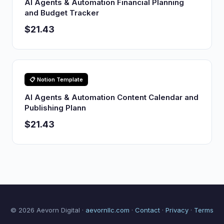
AI Agents & Automation Financial Planning
and Budget Tracker
$21.43
📋 Notion Template
AI Agents & Automation Content Calendar and
Publishing Plann
$21.43
© 2026 Aevorn Digital ·
aevornllc.com
·
Contact
·
Privacy
·
Terms