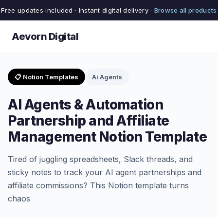
Free updates included · Instant digital delivery ·
Browse all products
Aevorn Digital
📋 Notion Templates
Ai Agents
AI Agents & Automation
Partnership and Affiliate
Management Notion Template
Tired of juggling spreadsheets, Slack threads, and
sticky notes to track your AI agent partnerships and
affiliate commissions? This Notion template turns
chaos