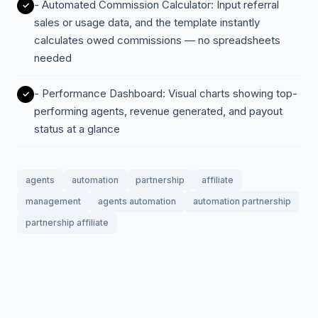
- Automated Commission Calculator: Input referral
sales or usage data, and the template instantly
calculates owed commissions — no spreadsheets
needed
- Performance Dashboard: Visual charts showing top-
performing agents, revenue generated, and payout
status at a glance
agents
automation
partnership
affiliate
management
agents automation
automation partnership
partnership affiliate