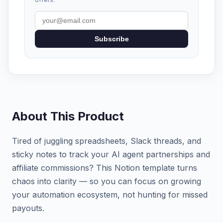
Subscribe
About This Product
Tired of juggling spreadsheets, Slack threads, and
sticky notes to track your AI agent partnerships and
affiliate commissions? This Notion template turns
chaos into clarity — so you can focus on growing
your automation ecosystem, not hunting for missed
payouts.