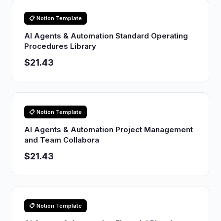
📋 Notion Template
AI Agents & Automation Standard Operating
Procedures Library
$21.43
📋 Notion Template
AI Agents & Automation Project Management
and Team Collabora
$21.43
📋 Notion Template