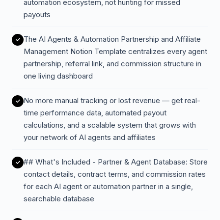
automation ecosystem, not hunting for missed
payouts
The AI Agents & Automation Partnership and Affiliate
Management Notion Template centralizes every agent
partnership, referral link, and commission structure in
one living dashboard
No more manual tracking or lost revenue — get real-
time performance data, automated payout
calculations, and a scalable system that grows with
your network of AI agents and affiliates
## What's Included - Partner & Agent Database: Store
contact details, contract terms, and commission rates
for each AI agent or automation partner in a single,
searchable database