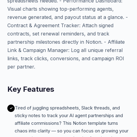
spreadsheets needed. - Performance Dashboard:
Visual charts showing top-performing agents,
revenue generated, and payout status at a glance. -
Contract & Agreement Tracker: Attach signed
contracts, set renewal reminders, and track
partnership milestones directly in Notion. - Affiliate
Link & Campaign Manager: Log all unique referral
links, track clicks, conversions, and campaign ROI
per partner.
Key Features
Tired of juggling spreadsheets, Slack threads, and
sticky notes to track your AI agent partnerships and
affiliate commissions? This Notion template turns
chaos into clarity — so you can focus on growing your