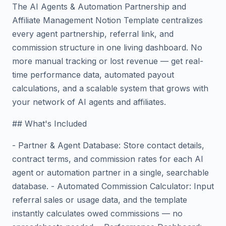
The AI Agents & Automation Partnership and
Affiliate Management Notion Template centralizes
every agent partnership, referral link, and
commission structure in one living dashboard. No
more manual tracking or lost revenue — get real-
time performance data, automated payout
calculations, and a scalable system that grows with
your network of AI agents and affiliates.
## What's Included
- Partner & Agent Database: Store contact details,
contract terms, and commission rates for each AI
agent or automation partner in a single, searchable
database. - Automated Commission Calculator: Input
referral sales or usage data, and the template
instantly calculates owed commissions — no