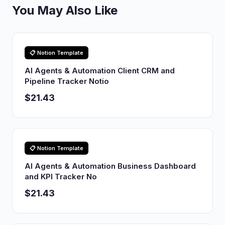
You May Also Like
📋 Notion Template
AI Agents & Automation Client CRM and
Pipeline Tracker Notio
$21.43
📋 Notion Template
AI Agents & Automation Business Dashboard
and KPI Tracker No
$21.43