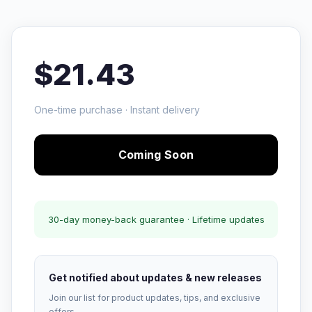
$21.43
One-time purchase · Instant delivery
Coming Soon
30-day money-back guarantee · Lifetime updates
Get notified about updates & new releases
Join our list for product updates, tips, and exclusive
offers.