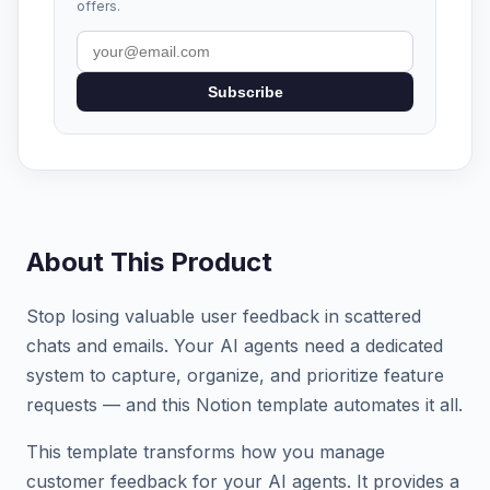
offers.
Subscribe
About This Product
Stop losing valuable user feedback in scattered
chats and emails. Your AI agents need a dedicated
system to capture, organize, and prioritize feature
requests — and this Notion template automates it all.
This template transforms how you manage
customer feedback for your AI agents. It provides a