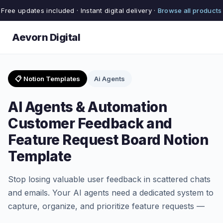
Free updates included · Instant digital delivery ·
Browse all products
Aevorn Digital
📋 Notion Templates
Ai Agents
AI Agents & Automation
Customer Feedback and
Feature Request Board Notion
Template
Stop losing valuable user feedback in scattered chats
and emails. Your AI agents need a dedicated system to
capture, organize, and prioritize feature requests —