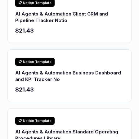
📋 Notion Template
AI Agents & Automation Client CRM and
Pipeline Tracker Notio
$21.43
📋 Notion Template
AI Agents & Automation Business Dashboard
and KPI Tracker No
$21.43
📋 Notion Template
AI Agents & Automation Standard Operating
Procedures Library