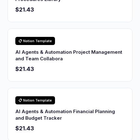
$21.43
📋 Notion Template
AI Agents & Automation Project Management
and Team Collabora
$21.43
📋 Notion Template
AI Agents & Automation Financial Planning
and Budget Tracker
$21.43