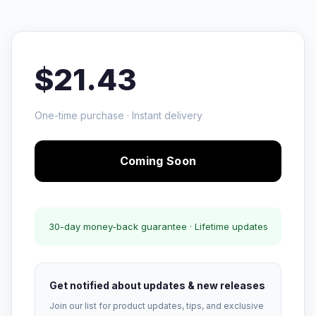
$21.43
One-time purchase · Instant delivery
Coming Soon
30-day money-back guarantee · Lifetime updates
Get notified about updates & new releases
Join our list for product updates, tips, and exclusive