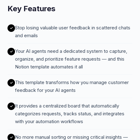
Key Features
Stop losing valuable user feedback in scattered chats
and emails
Your AI agents need a dedicated system to capture,
organize, and prioritize feature requests — and this
Notion template automates it all
This template transforms how you manage customer
feedback for your AI agents
It provides a centralized board that automatically
categorizes requests, tracks status, and integrates
with your automation workflows
No more manual sorting or missing critical insights —