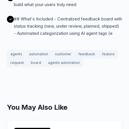
build what your users truly need
## What's Included - Centralized feedback board with
status tracking (new, under review, planned, shipped)
- Automated categorization using AI agent tags (e
agents
automation
customer
feedback
feature
request
board
agents automation
You May Also Like