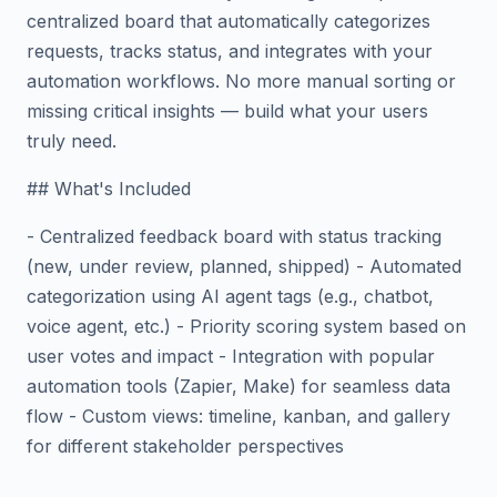
centralized board that automatically categorizes
requests, tracks status, and integrates with your
automation workflows. No more manual sorting or
missing critical insights — build what your users
truly need.
## What's Included
- Centralized feedback board with status tracking
(new, under review, planned, shipped) - Automated
categorization using AI agent tags (e.g., chatbot,
voice agent, etc.) - Priority scoring system based on
user votes and impact - Integration with popular
automation tools (Zapier, Make) for seamless data
flow - Custom views: timeline, kanban, and gallery
for different stakeholder perspectives