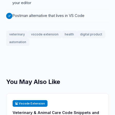
your editor
Postman alternative that lives in VS Code
veterinary
vscode extension
health
digital product
automation
You May Also Like
💻 Vscode Extension
Veterinary & Animal Care Code Snippets and