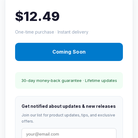
$12.49
One-time purchase · Instant delivery
Coming Soon
30-day money-back guarantee · Lifetime updates
Get notified about updates & new releases
Join our list for product updates, tips, and exclusive
offers.