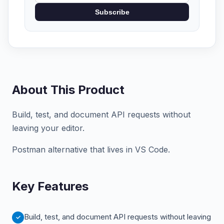
Subscribe
About This Product
Build, test, and document API requests without
leaving your editor.
Postman alternative that lives in VS Code.
Key Features
Build, test, and document API requests without leaving