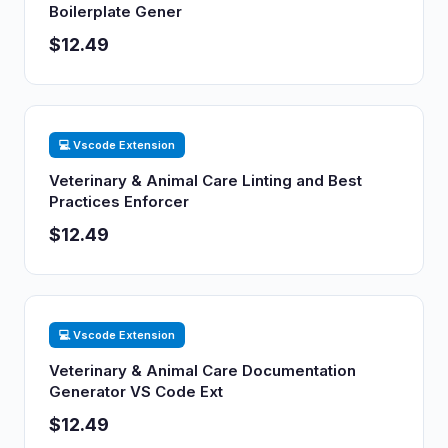
Boilerplate Gener
$12.49
💻 Vscode Extension
Veterinary & Animal Care Linting and Best
Practices Enforcer
$12.49
💻 Vscode Extension
Veterinary & Animal Care Documentation
Generator VS Code Ext
$12.49