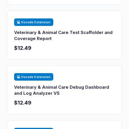
💻 Vscode Extension
Veterinary & Animal Care Test Scaffolder and
Coverage Report
$12.49
💻 Vscode Extension
Veterinary & Animal Care Debug Dashboard
and Log Analyzer VS
$12.49