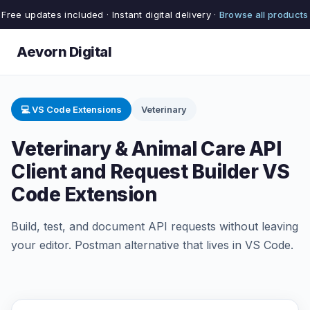
Free updates included · Instant digital delivery ·
Browse all products
Aevorn Digital
💻 VS Code Extensions
Veterinary
Veterinary & Animal Care API
Client and Request Builder VS
Code Extension
Build, test, and document API requests without leaving
your editor. Postman alternative that lives in VS Code.