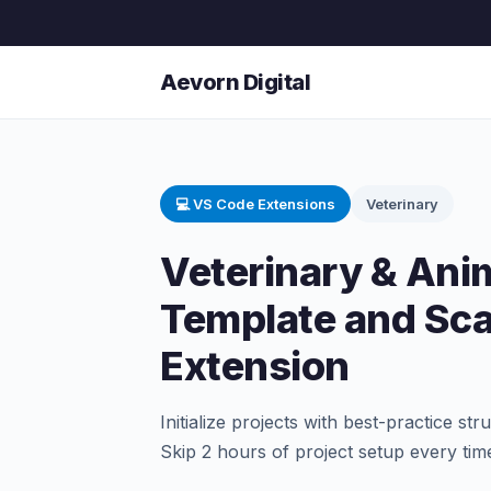
Aevorn Digital
💻 VS Code Extensions
Veterinary
Veterinary & Anim
Template and Sca
Extension
Initialize projects with best-practice st
Skip 2 hours of project setup every tim