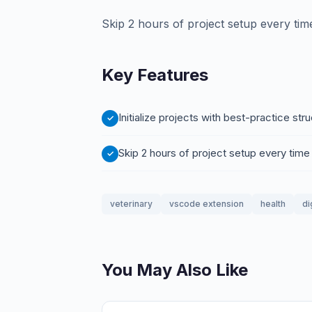
Skip 2 hours of project setup every tim
Key Features
Initialize projects with best-practice st
Skip 2 hours of project setup every time
veterinary
vscode extension
health
di
You May Also Like