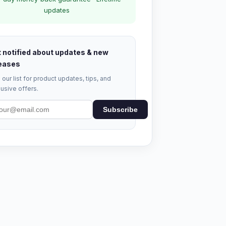
updates
 notified about updates & new
eases
 our list for product updates, tips, and
usive offers.
Subscribe