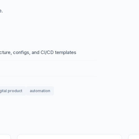
e.
ructure, configs, and CI/CD templates
gital product
automation