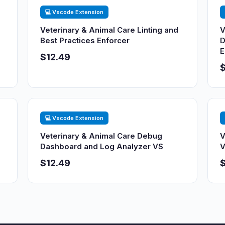
💻 Vscode Extension
Veterinary & Animal Care Linting and
V
Best Practices Enforcer
D
E
$12.49
$
💻 Vscode Extension
Veterinary & Animal Care Debug
V
Dashboard and Log Analyzer VS
V
$12.49
$