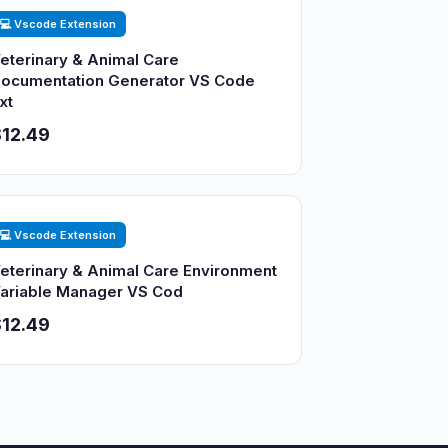
💻 Vscode Extension
eterinary & Animal Care
ocumentation Generator VS Code
xt
12.49
💻 Vscode Extension
eterinary & Animal Care Environment
ariable Manager VS Cod
12.49