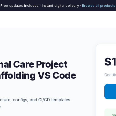
Free updates included · Instant digital delivery ·
Browse all products
$
al Care Project
ffolding VS Code
One-ti
ructure, configs, and CI/CD templates.
e.
30