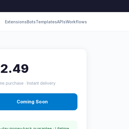
Extensions
Bots
Templates
APIs
Workflows
12.49
me purchase · Instant delivery
Coming Soon
-day money-back guarantee · Lifetime