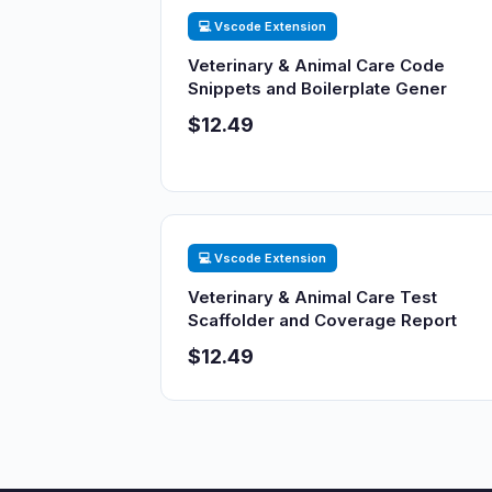
💻 Vscode Extension
Veterinary & Animal Care Code
Snippets and Boilerplate Gener
$12.49
💻 Vscode Extension
Veterinary & Animal Care Test
Scaffolder and Coverage Report
$12.49