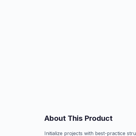
About This Product
Initialize projects with best-practice st