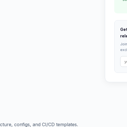
Get
rel
Join
excl
ructure, configs, and CI/CD templates.