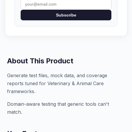
Subscribe
About This Product
Generate test files, mock data, and coverage
reports tuned for Veterinary & Animal Care
frameworks.
Domain-aware testing that generic tools can't
match.