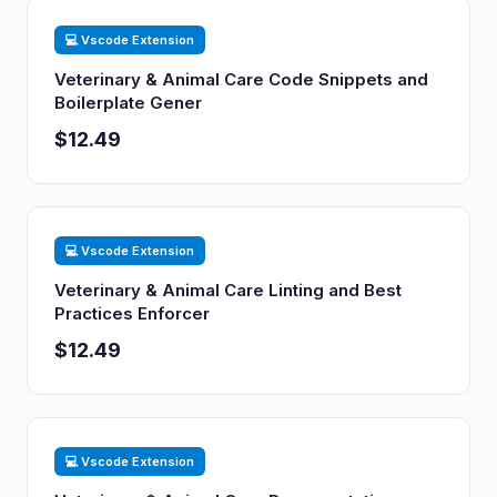
💻 Vscode Extension
Veterinary & Animal Care Code Snippets and
Boilerplate Gener
$12.49
💻 Vscode Extension
Veterinary & Animal Care Linting and Best
Practices Enforcer
$12.49
💻 Vscode Extension