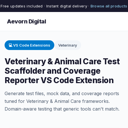
Free updates included · Instant digital delivery ·
Browse all products
Aevorn Digital
💻 VS Code Extensions
Veterinary
Veterinary & Animal Care Test
Scaffolder and Coverage
Reporter VS Code Extension
Generate test files, mock data, and coverage reports
tuned for Veterinary & Animal Care frameworks.
Domain-aware testing that generic tools can't match.