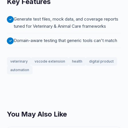
Key Features
Generate test files, mock data, and coverage reports
tuned for Veterinary & Animal Care frameworks
Domain-aware testing that generic tools can't match
veterinary
vscode extension
health
digital product
automation
You May Also Like