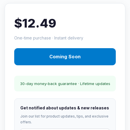
$12.49
One-time purchase · Instant delivery
Coming Soon
30-day money-back guarantee · Lifetime updates
Get notified about updates & new releases
Join our list for product updates, tips, and exclusive
offers.