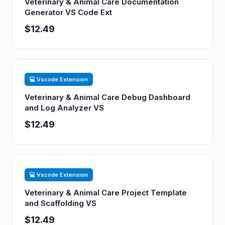
Veterinary & Animal Care Documentation
Generator VS Code Ext
$12.49
💻 Vscode Extension
Veterinary & Animal Care Debug Dashboard
and Log Analyzer VS
$12.49
💻 Vscode Extension
Veterinary & Animal Care Project Template
and Scaffolding VS
$12.49