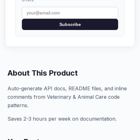
Subscribe
About This Product
Auto-generate API docs, README files, and inline
comments from Veterinary & Animal Care code
patterns.
Saves 2-3 hours per week on documentation.