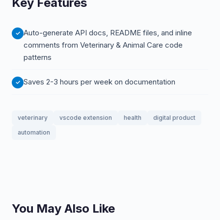
Key Features
Auto-generate API docs, README files, and inline
comments from Veterinary & Animal Care code
patterns
Saves 2-3 hours per week on documentation
veterinary
vscode extension
health
digital product
automation
You May Also Like