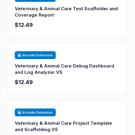
Veterinary & Animal Care Test Scaffolder and
Coverage Report
$12.49
💻 Vscode Extension
Veterinary & Animal Care Debug Dashboard
and Log Analyzer VS
$12.49
💻 Vscode Extension
Veterinary & Animal Care Project Template
and Scaffolding VS