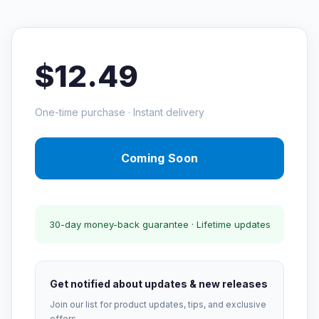
$12.49
One-time purchase · Instant delivery
Coming Soon
30-day money-back guarantee · Lifetime updates
Get notified about updates & new releases
Join our list for product updates, tips, and exclusive
offers.