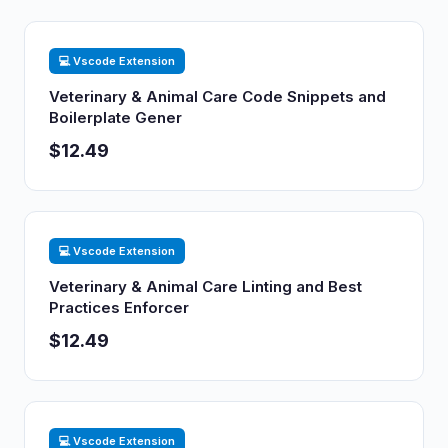
💻 Vscode Extension
Veterinary & Animal Care Code Snippets and
Boilerplate Gener
$12.49
💻 Vscode Extension
Veterinary & Animal Care Linting and Best
Practices Enforcer
$12.49
💻 Vscode Extension