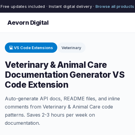
Free updates included · Instant digital delivery ·
Browse all products
Aevorn Digital
💻 VS Code Extensions
Veterinary
Veterinary & Animal Care
Documentation Generator VS
Code Extension
Auto-generate API docs, README files, and inline
comments from Veterinary & Animal Care code
patterns. Saves 2-3 hours per week on
documentation.