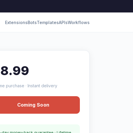
Extensions
Bots
Templates
APIs
Workflows
18.99
me purchase · Instant delivery
Coming Soon
-day money-back guarantee · Lifetime