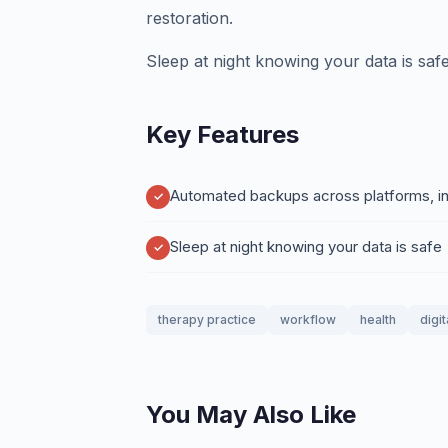
restoration.
Sleep at night knowing your data is safe
Key Features
Automated backups across platforms, int
Sleep at night knowing your data is safe
therapy practice
workflow
health
digi
You May Also Like