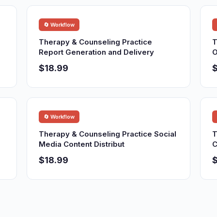
🔄 Workflow
Therapy & Counseling Practice
T
Report Generation and Delivery
O
$18.99
$
🔄 Workflow
Therapy & Counseling Practice Social
T
Media Content Distribut
C
$18.99
$