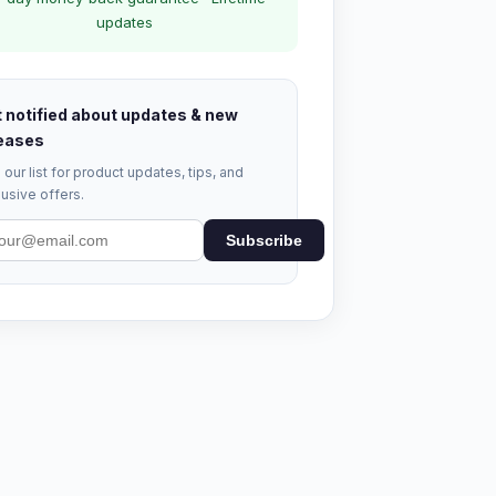
updates
 notified about updates & new
eases
 our list for product updates, tips, and
usive offers.
Subscribe