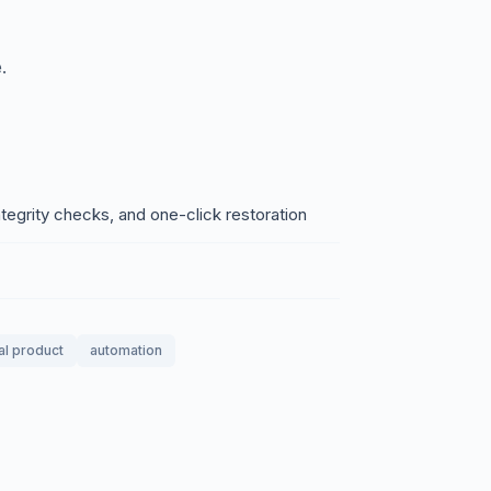
.
egrity checks, and one-click restoration
tal product
automation