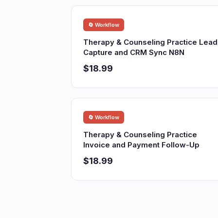
🔄 Workflow
Therapy & Counseling Practice Lead
Capture and CRM Sync N8N
$18.99
🔄 Workflow
Therapy & Counseling Practice
Invoice and Payment Follow-Up
$18.99