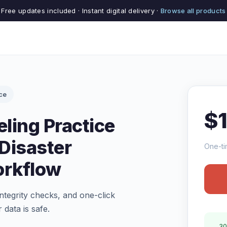
Free updates included · Instant digital delivery ·
Browse all products
ce
$
ling Practice
Disaster
One-ti
rkflow
tegrity checks, and one-click
 data is safe.
30