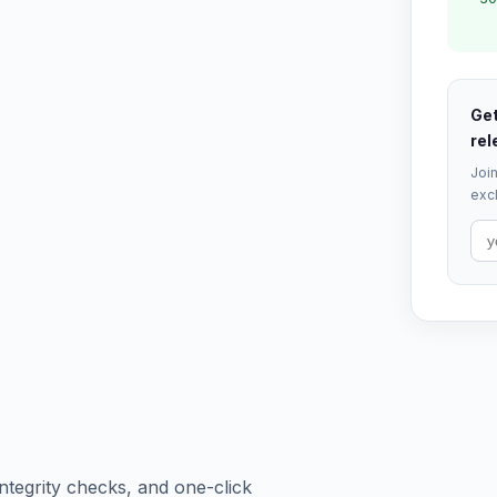
Get
rel
Join
excl
tegrity checks, and one-click