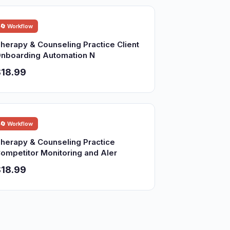
🔄 Workflow
herapy & Counseling Practice Client
nboarding Automation N
18.99
🔄 Workflow
herapy & Counseling Practice
ompetitor Monitoring and Aler
18.99