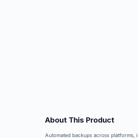
About This Product
Automated backups across platforms, in