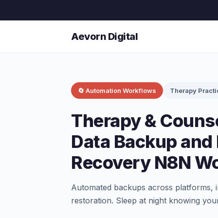
Aevorn Digital
🔄 Automation Workflows
Therapy Practi
Therapy & Counse
Data Backup and 
Recovery N8N Wo
Automated backups across platforms, in
restoration. Sleep at night knowing your