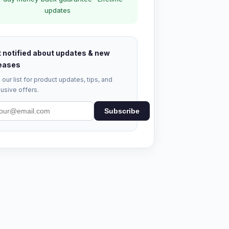
updates
 notified about updates & new
eases
 our list for product updates, tips, and
usive offers.
Subscribe