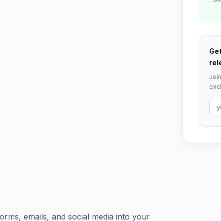
Get
rel
Join
excl
orms, emails, and social media into your