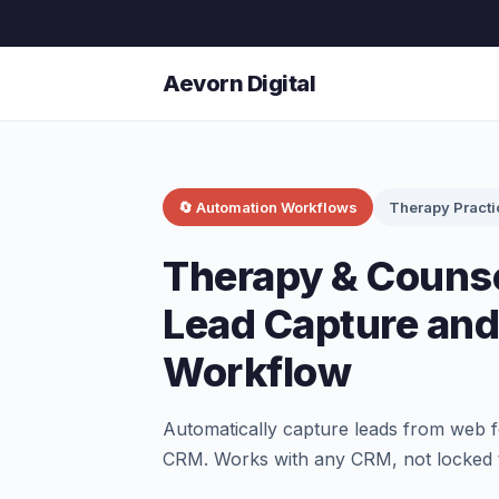
Aevorn Digital
🔄 Automation Workflows
Therapy Practi
Therapy & Counse
Lead Capture an
Workflow
Automatically capture leads from web f
CRM. Works with any CRM, not locked 