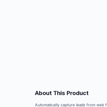
About This Product
Automatically capture leads from web f