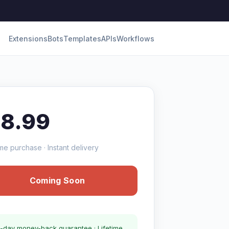
Extensions
Bots
Templates
APIs
Workflows
18.99
me purchase · Instant delivery
Coming Soon
-day money-back guarantee · Lifetime