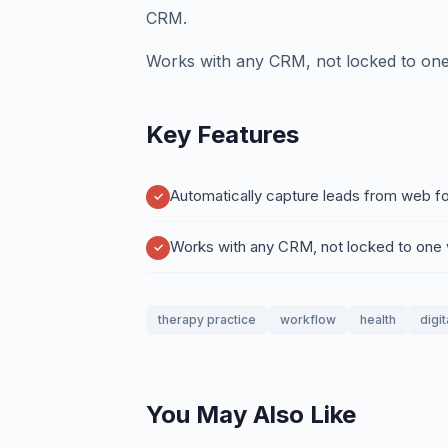
CRM.
Works with any CRM, not locked to one
Key Features
Automatically capture leads from web fo
Works with any CRM, not locked to one
therapy practice
workflow
health
digi
You May Also Like