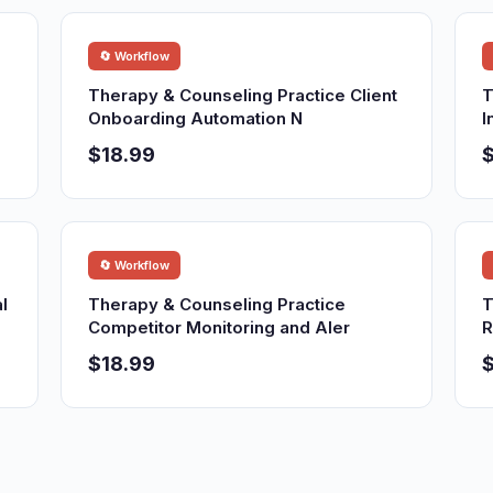
🔄 Workflow
Therapy & Counseling Practice Client
T
Onboarding Automation N
I
$18.99
$
🔄 Workflow
l
Therapy & Counseling Practice
T
Competitor Monitoring and Aler
R
$18.99
$