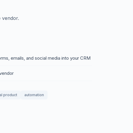
 vendor.
rms, emails, and social media into your CRM
 vendor
tal product
automation