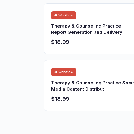
🔄 Workflow
Therapy & Counseling Practice
Report Generation and Delivery
$18.99
🔄 Workflow
Therapy & Counseling Practice Socia
Media Content Distribut
$18.99