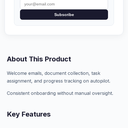
Subscribe
About This Product
Welcome emails, document collection, task
assignment, and progress tracking on autopilot.
Consistent onboarding without manual oversight.
Key Features