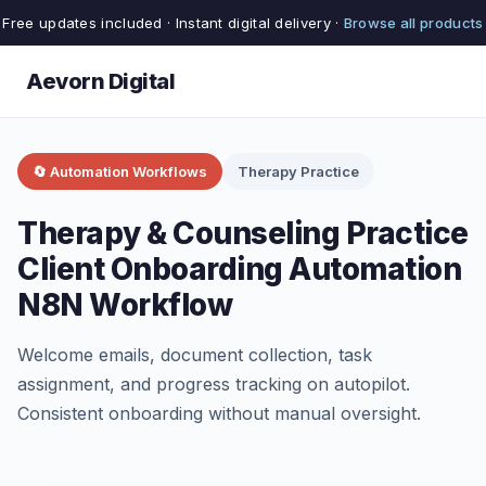
Free updates included · Instant digital delivery ·
Browse all products
Aevorn Digital
🔄 Automation Workflows
Therapy Practice
Therapy & Counseling Practice
Client Onboarding Automation
N8N Workflow
Welcome emails, document collection, task
assignment, and progress tracking on autopilot.
Consistent onboarding without manual oversight.