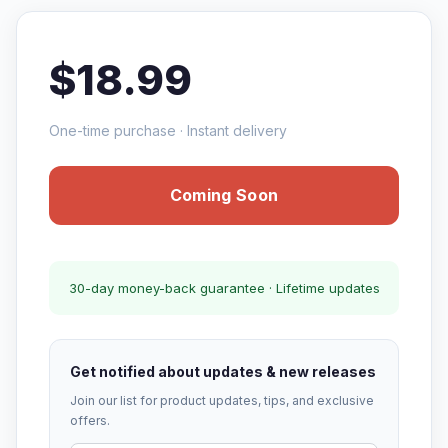
$18.99
One-time purchase · Instant delivery
Coming Soon
30-day money-back guarantee · Lifetime updates
Get notified about updates & new releases
Join our list for product updates, tips, and exclusive
offers.