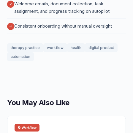
Welcome emails, document collection, task
assignment, and progress tracking on autopilot
Consistent onboarding without manual oversight
therapy practice
workflow
health
digital product
automation
You May Also Like
🔄 Workflow