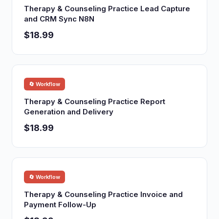
Therapy & Counseling Practice Lead Capture
and CRM Sync N8N
$18.99
🔄 Workflow
Therapy & Counseling Practice Report
Generation and Delivery
$18.99
🔄 Workflow
Therapy & Counseling Practice Invoice and
Payment Follow-Up