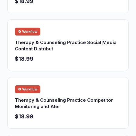
$18.99
🔄 Workflow
Therapy & Counseling Practice Social Media
Content Distribut
$18.99
🔄 Workflow
Therapy & Counseling Practice Competitor
Monitoring and Aler
$18.99