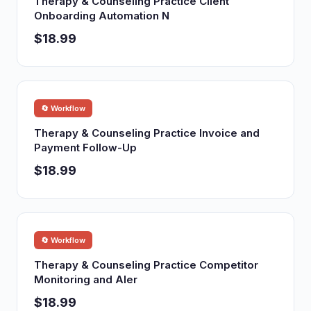
Therapy & Counseling Practice Client
Onboarding Automation N
$18.99
🔄 Workflow
Therapy & Counseling Practice Invoice and
Payment Follow-Up
$18.99
🔄 Workflow
Therapy & Counseling Practice Competitor
Monitoring and Aler
$18.99