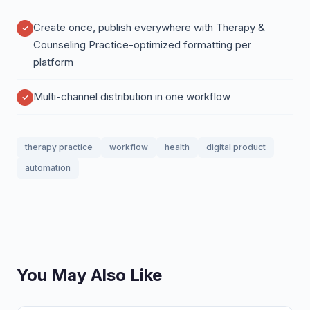
Create once, publish everywhere with Therapy &
Counseling Practice-optimized formatting per
platform
Multi-channel distribution in one workflow
therapy practice
workflow
health
digital product
automation
You May Also Like