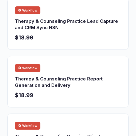
🔄 Workflow
Therapy & Counseling Practice Lead Capture
and CRM Sync N8N
$18.99
🔄 Workflow
Therapy & Counseling Practice Report
Generation and Delivery
$18.99
🔄 Workflow