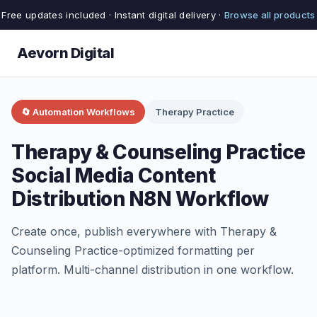
Free updates included · Instant digital delivery ·
Browse all products
Aevorn Digital
🔄 Automation Workflows
Therapy Practice
Therapy & Counseling Practice
Social Media Content
Distribution N8N Workflow
Create once, publish everywhere with Therapy &
Counseling Practice-optimized formatting per
platform. Multi-channel distribution in one workflow.