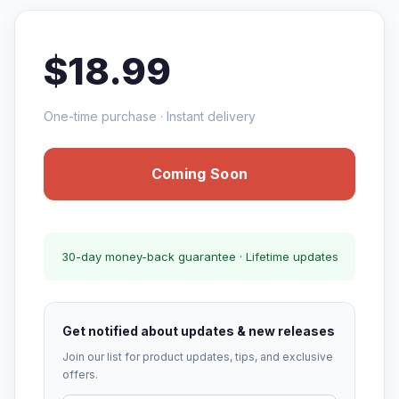
$18.99
One-time purchase · Instant delivery
Coming Soon
30-day money-back guarantee · Lifetime updates
Get notified about updates & new releases
Join our list for product updates, tips, and exclusive
offers.