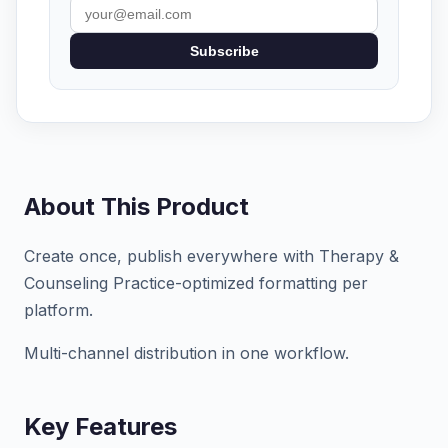
Subscribe
About This Product
Create once, publish everywhere with Therapy &
Counseling Practice-optimized formatting per
platform.
Multi-channel distribution in one workflow.
Key Features