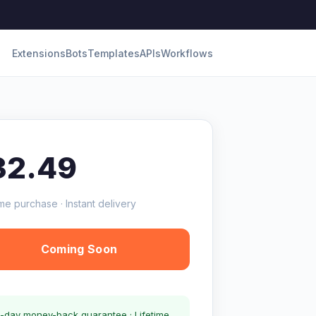
Extensions
Bots
Templates
APIs
Workflows
32.49
me purchase · Instant delivery
Coming Soon
-day money-back guarantee · Lifetime