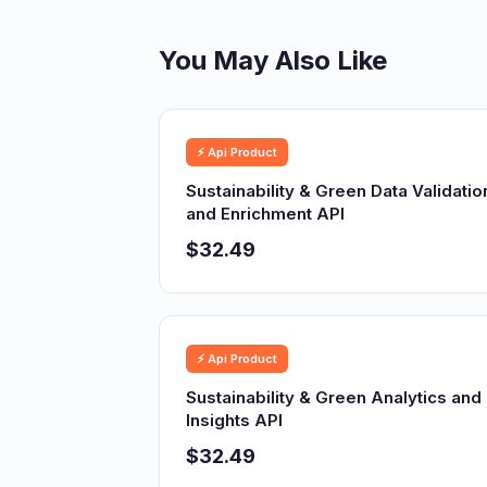
You May Also Like
⚡ Api Product
Sustainability & Green Data Validatio
and Enrichment API
$32.49
⚡ Api Product
Sustainability & Green Analytics and
Insights API
$32.49