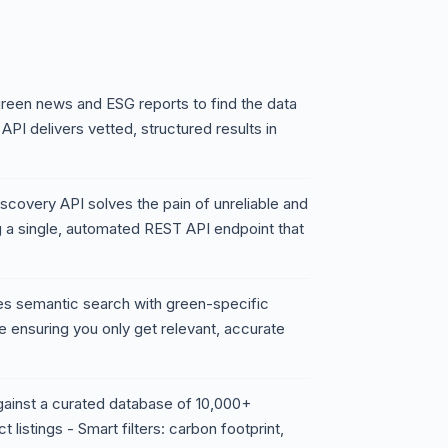
reen news and ESG reports to find the data
API delivers vetted, structured results in
scovery API solves the pain of unreliable and
ng a single, automated REST API endpoint that
nes semantic search with green-specific
le ensuring you only get relevant, accurate
gainst a curated database of 10,000+
t listings - Smart filters: carbon footprint,