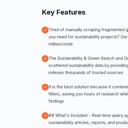
Key Features
Tired of manually scraping fragmented g
you need for sustainability projects? Our 
milliseconds
The Sustainability & Green Search and Di
scattered sustainability data by providi
indexes thousands of trusted sources
It is the best solution because it combi
filters, saving you hours of research whi
findings
## What's Included - Real-time query a
sustainability articles, reports, and produc