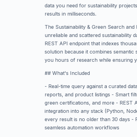
data you need for sustainability project
results in milliseconds.
The Sustainability & Green Search and 
unreliable and scattered sustainability 
REST API endpoint that indexes thousand
solution because it combines semantic se
you hours of research while ensuring yo
## What's Included
- Real-time query against a curated data
reports, and product listings - Smart fi
green certifications, and more - REST
integration into any stack (Python, No
every result is no older than 30 days - 
seamless automation workflows