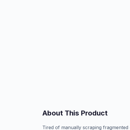
About This Product
Tired of manually scraping fragmented 