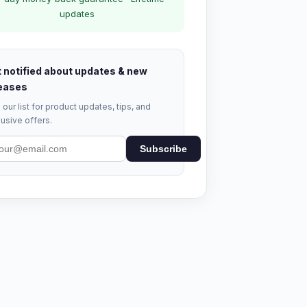
updates
 notified about updates & new
eases
 our list for product updates, tips, and
usive offers.
Subscribe