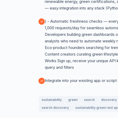
renewable energy, green certifications
— easy integration into any stack (Pyth
) - Automatic freshness checks — every r
1,000 requests/day for seamless automa
Developers building green dashboards or 
analysts who need to automate weekly n
Eco‑product founders searching for trend
Content creators curating green lifestyle 
Works Sign up, receive your unique API ke
query and filters
Integrate into your existing app or script
sustainability
green
search
discovery
search discovery
sustainability green rest ap