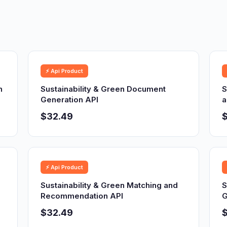
⚡ Api Product
n
Sustainability & Green Document
S
Generation API
a
$32.49
⚡ Api Product
Sustainability & Green Matching and
S
Recommendation API
G
$32.49