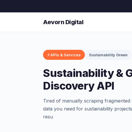
Aevorn Digital
⚡ APIs & Services
Sustainability Green
Sustainability & 
Discovery API
Tired of manually scraping fragmented 
data you need for sustainability project
resu