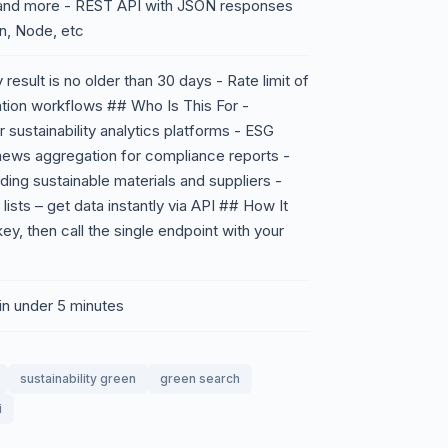
, and more - REST API with JSON responses
on, Node, etc
esult is no older than 30 days - Rate limit of
tion workflows ## Who Is This For -
sustainability analytics platforms - ESG
ews aggregation for compliance reports -
ing sustainable materials and suppliers -
lists – get data instantly via API ## How It
y, then call the single endpoint with your
 in under 5 minutes
sustainability green
green search
i