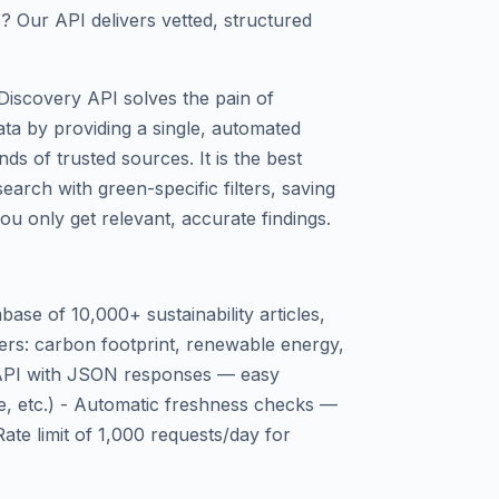
s? Our API delivers vetted, structured
Discovery API solves the pain of
data by providing a single, automated
s of trusted sources. It is the best
arch with green-specific filters, saving
u only get relevant, accurate findings.
base of 10,000+ sustainability articles,
lters: carbon footprint, renewable energy,
 API with JSON responses — easy
de, etc.) - Automatic freshness checks —
Rate limit of 1,000 requests/day for