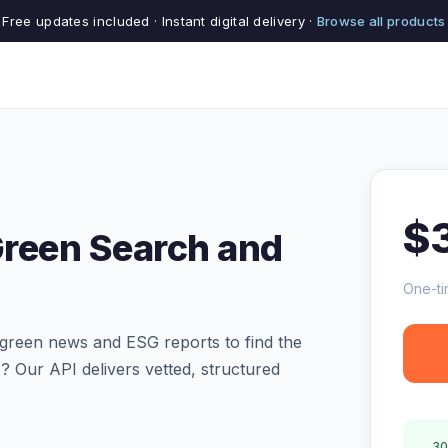
Free updates included · Instant digital delivery ·
Browse all products
$
Green Search and
One-ti
green news and ESG reports to find the
s? Our API delivers vetted, structured
30