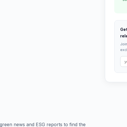
Get
rel
Join
excl
green news and ESG reports to find the