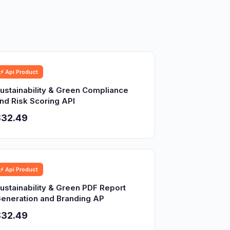
⚡ Api Product
ustainability & Green Compliance
nd Risk Scoring API
$32.49
⚡ Api Product
ustainability & Green PDF Report
eneration and Branding AP
$32.49