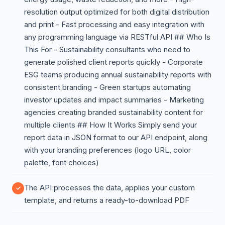
resolution output optimized for both digital distribution
and print - Fast processing and easy integration with
any programming language via RESTful API ## Who Is
This For - Sustainability consultants who need to
generate polished client reports quickly - Corporate
ESG teams producing annual sustainability reports with
consistent branding - Green startups automating
investor updates and impact summaries - Marketing
agencies creating branded sustainability content for
multiple clients ## How It Works Simply send your
report data in JSON format to our API endpoint, along
with your branding preferences (logo URL, color
palette, font choices)
The API processes the data, applies your custom
template, and returns a ready-to-download PDF