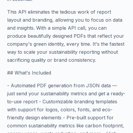
This API eliminates the tedious work of report
layout and branding, allowing you to focus on data
and insights. With a simple API call, you can
produce beautifully designed PDFs that reflect your
company's green identity, every time. It's the fastest
way to scale your sustainability reporting without
sacrificing quality or brand consistency.
## What's Included
- Automated PDF generation from JSON data —
just send your sustainability metrics and get a ready-
to-use report - Customizable branding templates
with support for logos, colors, fonts, and eco-
friendly design elements - Pre-built support for
common sustainability metrics like carbon footprint,