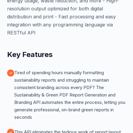
energy usage, waste reduction, and more - High-
resolution output optimized for both digital
distribution and print - Fast processing and easy
integration with any programming language via
RESTful API
Key Features
Tired of spending hours manually formatting
sustainability reports and struggling to maintain
consistent branding across every PDF? The
Sustainability & Green PDF Report Generation and
Branding API automates the entire process, letting you
generate professional, on-brand green reports in
seconds
This API eliminates the tedious work of report layout