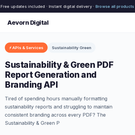
Free updates included · Instant digital delivery ·
Browse all products
Aevorn Digital
⚡ APIs & Services
Sustainability Green
Sustainability & Green PDF
Report Generation and
Branding API
Tired of spending hours manually formatting
sustainability reports and struggling to maintain
consistent branding across every PDF? The
Sustainability & Green P