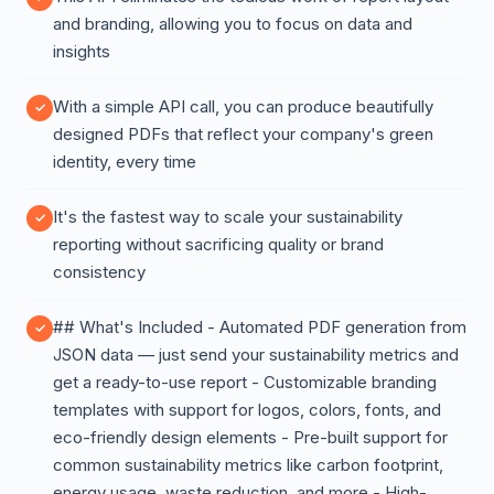
and branding, allowing you to focus on data and
insights
With a simple API call, you can produce beautifully
designed PDFs that reflect your company's green
identity, every time
It's the fastest way to scale your sustainability
reporting without sacrificing quality or brand
consistency
## What's Included - Automated PDF generation from
JSON data — just send your sustainability metrics and
get a ready-to-use report - Customizable branding
templates with support for logos, colors, fonts, and
eco-friendly design elements - Pre-built support for
common sustainability metrics like carbon footprint,
energy usage, waste reduction, and more - High-