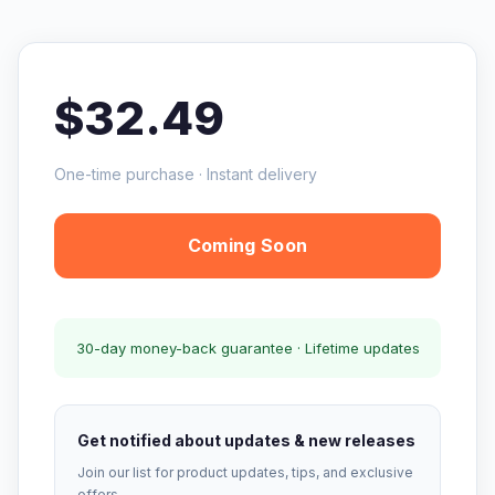
$32.49
One-time purchase · Instant delivery
Coming Soon
30-day money-back guarantee · Lifetime updates
Get notified about updates & new releases
Join our list for product updates, tips, and exclusive
offers.