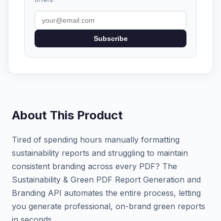
Subscribe
About This Product
Tired of spending hours manually formatting
sustainability reports and struggling to maintain
consistent branding across every PDF? The
Sustainability & Green PDF Report Generation and
Branding API automates the entire process, letting
you generate professional, on-brand green reports
in seconds.