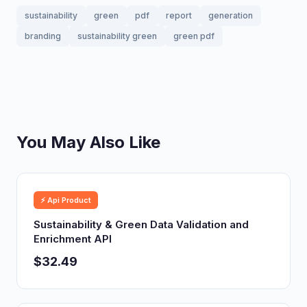
sustainability
green
pdf
report
generation
branding
sustainability green
green pdf
You May Also Like
⚡ Api Product
Sustainability & Green Data Validation and
Enrichment API
$32.49