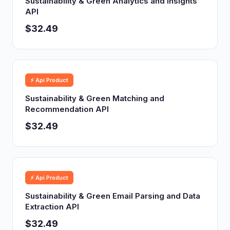
Sustainability & Green Analytics and Insights
API
$32.49
⚡ Api Product
Sustainability & Green Matching and
Recommendation API
$32.49
⚡ Api Product
Sustainability & Green Email Parsing and Data
Extraction API
$32.49