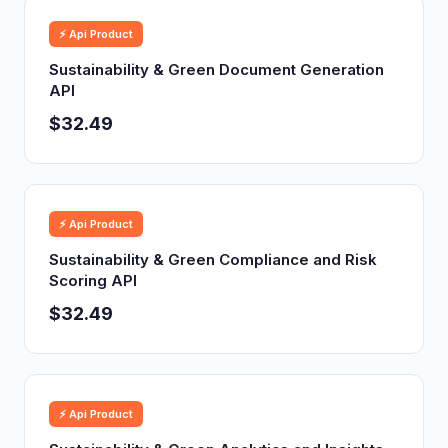
⚡ Api Product
Sustainability & Green Document Generation
API
$32.49
⚡ Api Product
Sustainability & Green Compliance and Risk
Scoring API
$32.49
⚡ Api Product