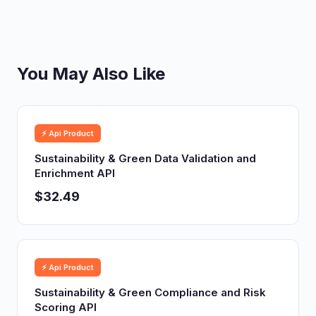
You May Also Like
⚡ Api Product
Sustainability & Green Data Validation and
Enrichment API
$32.49
⚡ Api Product
Sustainability & Green Compliance and Risk
Scoring API