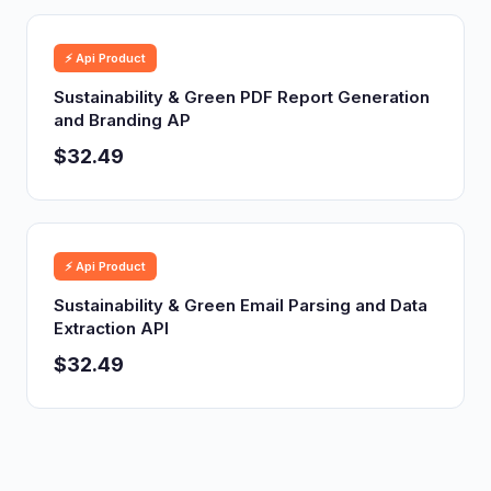
⚡ Api Product
Sustainability & Green PDF Report Generation
and Branding AP
$32.49
⚡ Api Product
Sustainability & Green Email Parsing and Data
Extraction API
$32.49