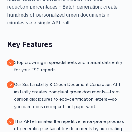
reduction percentages - Batch generation: create
hundreds of personalized green documents in
minutes via a single API call
Key Features
Stop drowning in spreadsheets and manual data entry
for your ESG reports
Our Sustainability & Green Document Generation API
instantly creates compliant green documents—from
carbon disclosures to eco-certification letters—so
you can focus on impact, not paperwork
This API eliminates the repetitive, error-prone process
of generating sustainability documents by automating