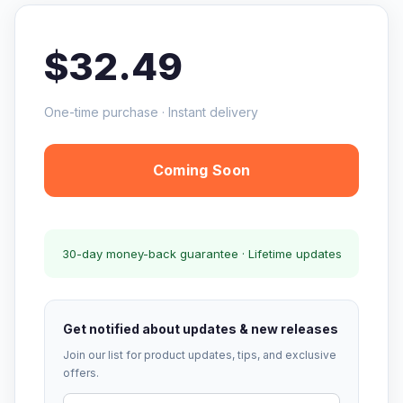
$32.49
One-time purchase · Instant delivery
Coming Soon
30-day money-back guarantee · Lifetime updates
Get notified about updates & new releases
Join our list for product updates, tips, and exclusive
offers.