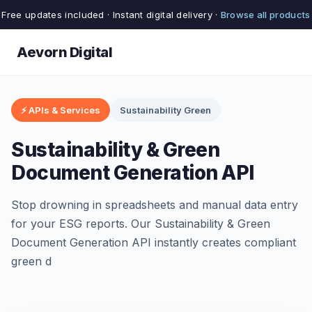
Free updates included · Instant digital delivery ·
Browse all products
Aevorn Digital
⚡ APIs & Services
Sustainability Green
Sustainability & Green
Document Generation API
Stop drowning in spreadsheets and manual data entry
for your ESG reports. Our Sustainability & Green
Document Generation API instantly creates compliant
green d