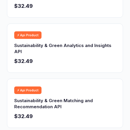
$32.49
⚡ Api Product
Sustainability & Green Analytics and Insights
API
$32.49
⚡ Api Product
Sustainability & Green Matching and
Recommendation API
$32.49