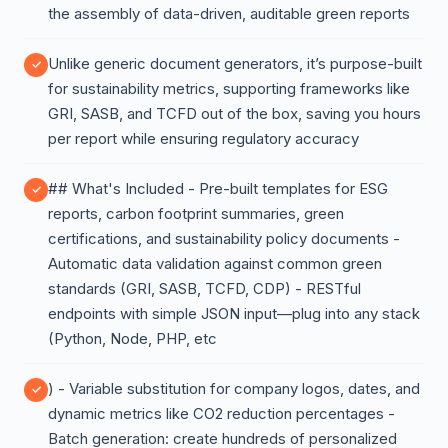
the assembly of data-driven, auditable green reports
Unlike generic document generators, it’s purpose-built
for sustainability metrics, supporting frameworks like
GRI, SASB, and TCFD out of the box, saving you hours
per report while ensuring regulatory accuracy
## What's Included - Pre-built templates for ESG
reports, carbon footprint summaries, green
certifications, and sustainability policy documents -
Automatic data validation against common green
standards (GRI, SASB, TCFD, CDP) - RESTful
endpoints with simple JSON input—plug into any stack
(Python, Node, PHP, etc
) - Variable substitution for company logos, dates, and
dynamic metrics like CO2 reduction percentages -
Batch generation: create hundreds of personalized