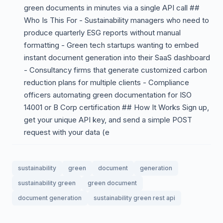
green documents in minutes via a single API call ##
Who Is This For - Sustainability managers who need to
produce quarterly ESG reports without manual
formatting - Green tech startups wanting to embed
instant document generation into their SaaS dashboard
- Consultancy firms that generate customized carbon
reduction plans for multiple clients - Compliance
officers automating green documentation for ISO
14001 or B Corp certification ## How It Works Sign up,
get your unique API key, and send a simple POST
request with your data (e
sustainability
green
document
generation
sustainability green
green document
document generation
sustainability green rest api