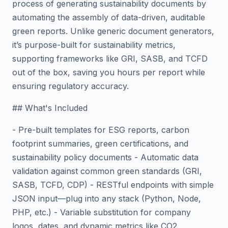
process of generating sustainability documents by
automating the assembly of data-driven, auditable
green reports. Unlike generic document generators,
it’s purpose-built for sustainability metrics,
supporting frameworks like GRI, SASB, and TCFD
out of the box, saving you hours per report while
ensuring regulatory accuracy.
## What's Included
- Pre-built templates for ESG reports, carbon
footprint summaries, green certifications, and
sustainability policy documents - Automatic data
validation against common green standards (GRI,
SASB, TCFD, CDP) - RESTful endpoints with simple
JSON input—plug into any stack (Python, Node,
PHP, etc.) - Variable substitution for company
logos, dates, and dynamic metrics like CO2