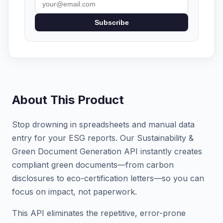
Subscribe
About This Product
Stop drowning in spreadsheets and manual data
entry for your ESG reports. Our Sustainability &
Green Document Generation API instantly creates
compliant green documents—from carbon
disclosures to eco-certification letters—so you can
focus on impact, not paperwork.
This API eliminates the repetitive, error-prone