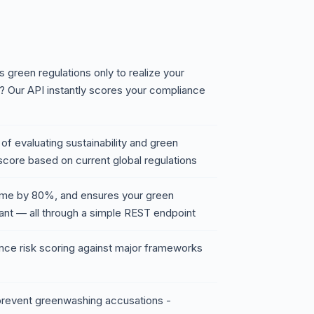
 green regulations only to realize your
sk? Our API instantly scores your compliance
f evaluating sustainability and green
score based on current global regulations
time by 80%, and ensures your green
iant — all through a simple REST endpoint
nce risk scoring against major frameworks
 prevent greenwashing accusations -