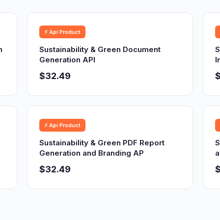
⚡ Api Product
n
Sustainability & Green Document
S
Generation API
I
$32.49
⚡ Api Product
Sustainability & Green PDF Report
S
Generation and Branding AP
a
$32.49