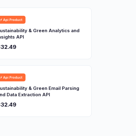
⚡ Api Product
ustainability & Green Analytics and
nsights API
$32.49
⚡ Api Product
ustainability & Green Email Parsing
nd Data Extraction API
$32.49