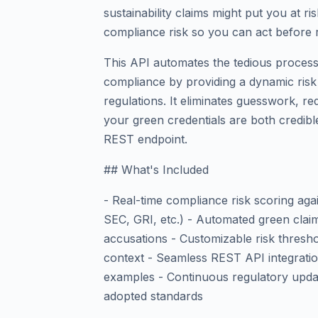
sustainability claims might put you at r
compliance risk so you can act before 
This API automates the tedious process 
compliance by providing a dynamic risk
regulations. It eliminates guesswork, r
your green credentials are both credibl
REST endpoint.
## What's Included
- Real-time compliance risk scoring a
SEC, GRI, etc.) - Automated green clai
accusations - Customizable risk thresho
context - Seamless REST API integrati
examples - Continuous regulatory updat
adopted standards