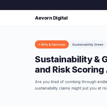
Aevorn Digital
⚡ APIs & Services
Sustainability Green
Sustainability &
and Risk Scoring
Are you tired of combing through endles
sustainability claims might put you at r