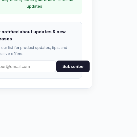
updates
 notified about updates & new
eases
 our list for product updates, tips, and
usive offers.
Subscribe