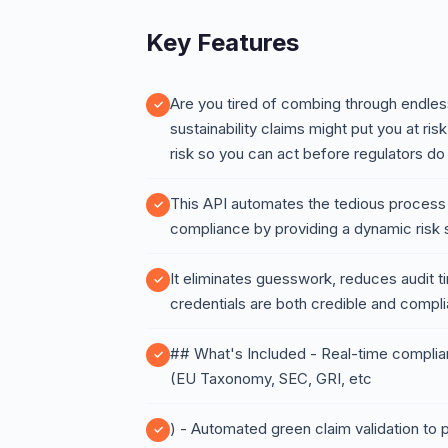
Key Features
Are you tired of combing through endless
sustainability claims might put you at ri
risk so you can act before regulators do
This API automates the tedious process o
compliance by providing a dynamic risk 
It eliminates guesswork, reduces audit 
credentials are both credible and compl
## What's Included - Real-time complia
(EU Taxonomy, SEC, GRI, etc
) - Automated green claim validation to