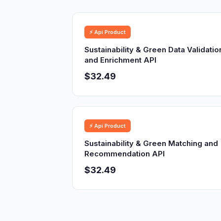
⚡ Api Product
Sustainability & Green Data Validatio
and Enrichment API
$32.49
⚡ Api Product
Sustainability & Green Matching and
Recommendation API
$32.49