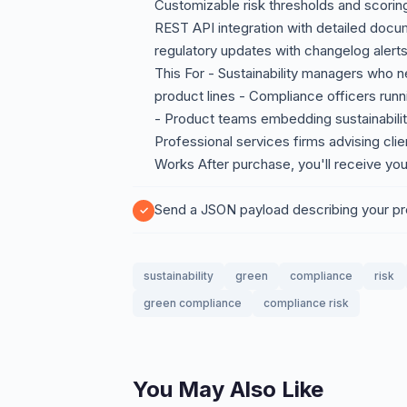
Customizable risk thresholds and scorin
REST API integration with detailed doc
regulatory updates with changelog aler
This For - Sustainability managers who n
product lines - Compliance officers runn
- Product teams embedding sustainabili
Professional services firms advising cli
Works After purchase, you'll receive you
Send a JSON payload describing your pr
sustainability
green
compliance
risk
green compliance
compliance risk
You May Also Like