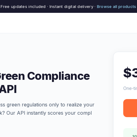
Free updates included · Instant digital delivery ·
Browse all products
$
 Green Compliance
 API
One-ti
s green regulations only to realize your
isk? Our API instantly scores your compl
30