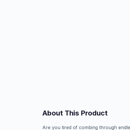
About This Product
Are you tired of combing through endles