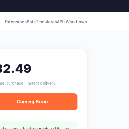
Extensions
Bots
Templates
APIs
Workflows
32.49
me purchase · Instant delivery
Coming Soon
-day money-back guarantee · Lifetime