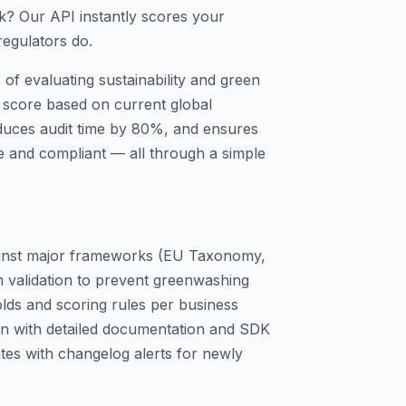
isk? Our API instantly scores your
regulators do.
of evaluating sustainability and green
 score based on current global
educes audit time by 80%, and ensures
e and compliant — all through a simple
gainst major frameworks (EU Taxonomy,
m validation to prevent greenwashing
lds and scoring rules per business
on with detailed documentation and SDK
es with changelog alerts for newly