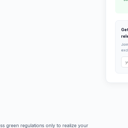
Get
rel
Join
excl
s green regulations only to realize your