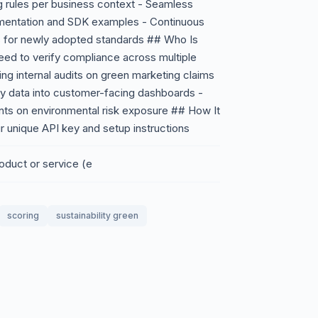
g rules per business context - Seamless
umentation and SDK examples - Continuous
ts for newly adopted standards ## Who Is
eed to verify compliance across multiple
ing internal audits on green marketing claims
ty data into customer-facing dashboards -
ents on environmental risk exposure ## How It
r unique API key and setup instructions
oduct or service (e
scoring
sustainability green