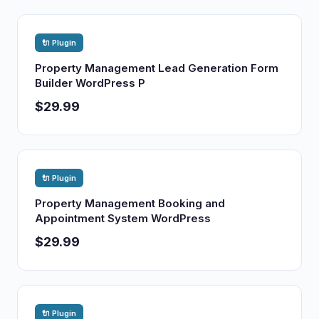
🔌 Plugin
Property Management Lead Generation Form
Builder WordPress P
$29.99
🔌 Plugin
Property Management Booking and
Appointment System WordPress
$29.99
🔌 Plugin