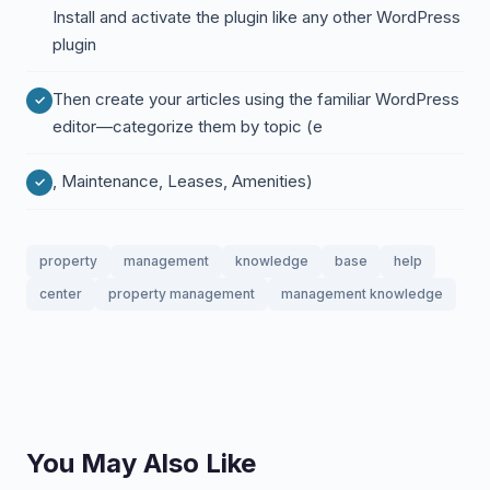
Install and activate the plugin like any other WordPress
plugin
Then create your articles using the familiar WordPress
editor—categorize them by topic (e
, Maintenance, Leases, Amenities)
property
management
knowledge
base
help
center
property management
management knowledge
You May Also Like