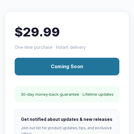
$29.99
One-time purchase · Instant delivery
Coming Soon
30-day money-back guarantee · Lifetime updates
Get notified about updates & new releases
Join our list for product updates, tips, and exclusive
offers.