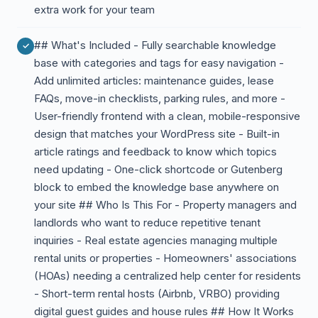
extra work for your team
## What's Included - Fully searchable knowledge
base with categories and tags for easy navigation -
Add unlimited articles: maintenance guides, lease
FAQs, move-in checklists, parking rules, and more -
User-friendly frontend with a clean, mobile-responsive
design that matches your WordPress site - Built-in
article ratings and feedback to know which topics
need updating - One-click shortcode or Gutenberg
block to embed the knowledge base anywhere on
your site ## Who Is This For - Property managers and
landlords who want to reduce repetitive tenant
inquiries - Real estate agencies managing multiple
rental units or properties - Homeowners' associations
(HOAs) needing a centralized help center for residents
- Short-term rental hosts (Airbnb, VRBO) providing
digital guest guides and house rules ## How It Works