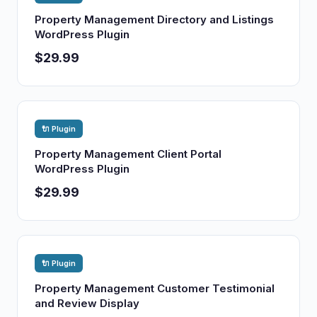
Property Management Directory and Listings
WordPress Plugin
$29.99
🔌 Plugin
Property Management Client Portal
WordPress Plugin
$29.99
🔌 Plugin
Property Management Customer Testimonial
and Review Display