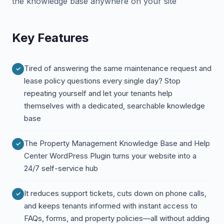
the knowledge base anywhere on your site
Key Features
Tired of answering the same maintenance request and
lease policy questions every single day? Stop
repeating yourself and let your tenants help
themselves with a dedicated, searchable knowledge
base
The Property Management Knowledge Base and Help
Center WordPress Plugin turns your website into a
24/7 self-service hub
It reduces support tickets, cuts down on phone calls,
and keeps tenants informed with instant access to
FAQs, forms, and property policies—all without adding