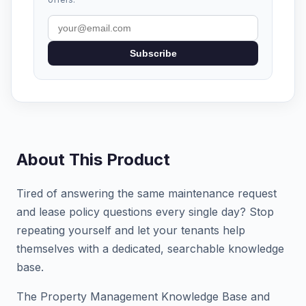
Subscribe
About This Product
Tired of answering the same maintenance request
and lease policy questions every single day? Stop
repeating yourself and let your tenants help
themselves with a dedicated, searchable knowledge
base.
The Property Management Knowledge Base and