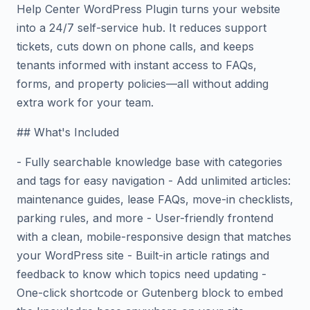
Help Center WordPress Plugin turns your website
into a 24/7 self-service hub. It reduces support
tickets, cuts down on phone calls, and keeps
tenants informed with instant access to FAQs,
forms, and property policies—all without adding
extra work for your team.
## What's Included
- Fully searchable knowledge base with categories
and tags for easy navigation - Add unlimited articles:
maintenance guides, lease FAQs, move-in checklists,
parking rules, and more - User-friendly frontend
with a clean, mobile-responsive design that matches
your WordPress site - Built-in article ratings and
feedback to know which topics need updating -
One-click shortcode or Gutenberg block to embed