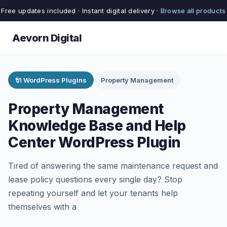
Free updates included · Instant digital delivery ·
Browse all products
Aevorn Digital
🔌 WordPress Plugins
Property Management
Property Management
Knowledge Base and Help
Center WordPress Plugin
Tired of answering the same maintenance request and
lease policy questions every single day? Stop
repeating yourself and let your tenants help
themselves with a