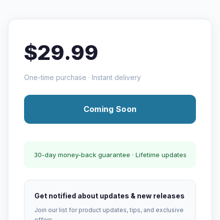
$29.99
One-time purchase · Instant delivery
Coming Soon
30-day money-back guarantee · Lifetime updates
Get notified about updates & new releases
Join our list for product updates, tips, and exclusive
offers.