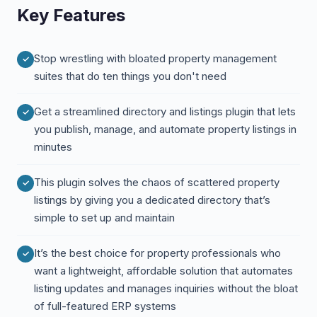
Key Features
Stop wrestling with bloated property management
suites that do ten things you don't need
Get a streamlined directory and listings plugin that lets
you publish, manage, and automate property listings in
minutes
This plugin solves the chaos of scattered property
listings by giving you a dedicated directory that’s
simple to set up and maintain
It’s the best choice for property professionals who
want a lightweight, affordable solution that automates
listing updates and manages inquiries without the bloat
of full-featured ERP systems