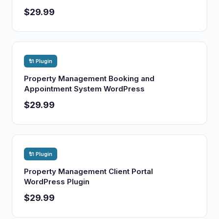
$29.99
🔌 Plugin
Property Management Booking and
Appointment System WordPress
$29.99
🔌 Plugin
Property Management Client Portal
WordPress Plugin
$29.99