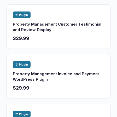
🔌 Plugin
Property Management Customer Testimonial
and Review Display
$29.99
🔌 Plugin
Property Management Invoice and Payment
WordPress Plugin
$29.99
🔌 Plugin