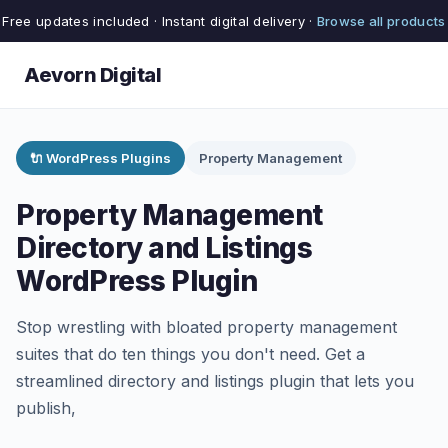
Free updates included · Instant digital delivery ·
Browse all products
Aevorn Digital
🔌 WordPress Plugins
Property Management
Property Management
Directory and Listings
WordPress Plugin
Stop wrestling with bloated property management
suites that do ten things you don't need. Get a
streamlined directory and listings plugin that lets you
publish,