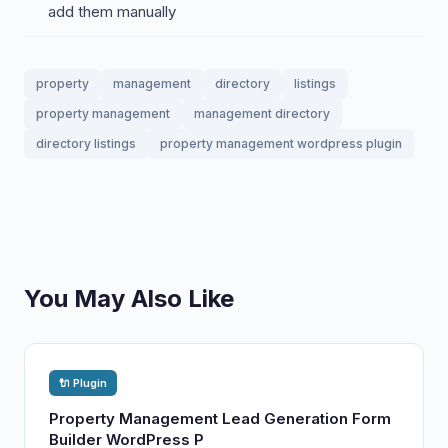
add them manually
property
management
directory
listings
property management
management directory
directory listings
property management wordpress plugin
You May Also Like
🔌 Plugin
Property Management Lead Generation Form
Builder WordPress P