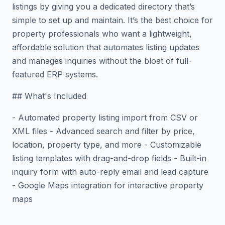
listings by giving you a dedicated directory that’s
simple to set up and maintain. It’s the best choice for
property professionals who want a lightweight,
affordable solution that automates listing updates
and manages inquiries without the bloat of full-
featured ERP systems.
## What's Included
- Automated property listing import from CSV or
XML files - Advanced search and filter by price,
location, property type, and more - Customizable
listing templates with drag-and-drop fields - Built-in
inquiry form with auto-reply email and lead capture
- Google Maps integration for interactive property
maps