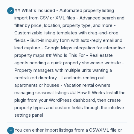
## What's Included - Automated property listing
import from CSV or XML files - Advanced search and
filter by price, location, property type, and more -
Customizable listing templates with drag-and-drop
fields - Built-in inquiry form with auto-reply email and
lead capture - Google Maps integration for interactive
property maps ## Who Is This For - Real estate
agents needing a quick property showcase website -
Property managers with multiple units wanting a
centralized directory - Landlords renting out
apartments or houses - Vacation rental owners
managing seasonal listings ## How It Works Install the
plugin from your WordPress dashboard, then create
property types and custom fields through the intuitive
settings panel
You can either import listings from a CSV/XML file or