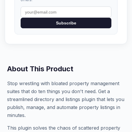
Subscribe
About This Product
Stop wrestling with bloated property management
suites that do ten things you don't need. Get a
streamlined directory and listings plugin that lets you
publish, manage, and automate property listings in
minutes.
This plugin solves the chaos of scattered property