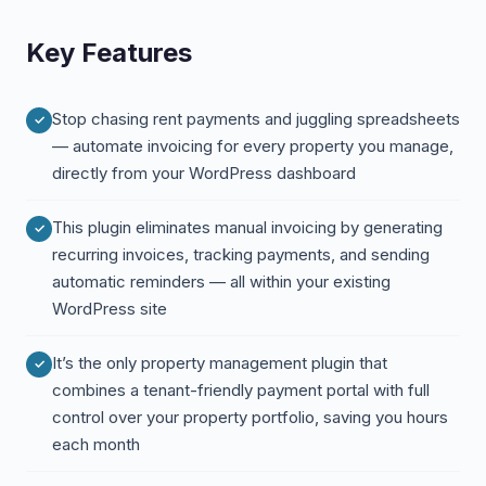
Key Features
Stop chasing rent payments and juggling spreadsheets
— automate invoicing for every property you manage,
directly from your WordPress dashboard
This plugin eliminates manual invoicing by generating
recurring invoices, tracking payments, and sending
automatic reminders — all within your existing
WordPress site
It’s the only property management plugin that
combines a tenant-friendly payment portal with full
control over your property portfolio, saving you hours
each month