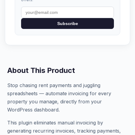
Subscribe
About This Product
Stop chasing rent payments and juggling
spreadsheets — automate invoicing for every
property you manage, directly from your
WordPress dashboard.
This plugin eliminates manual invoicing by
generating recurring invoices, tracking payments,