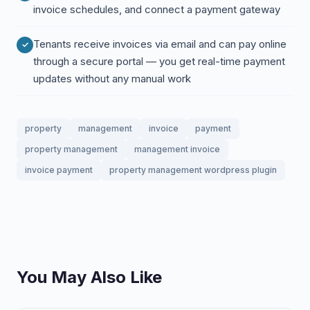
invoice schedules, and connect a payment gateway
Tenants receive invoices via email and can pay online
through a secure portal — you get real-time payment
updates without any manual work
property
management
invoice
payment
property management
management invoice
invoice payment
property management wordpress plugin
You May Also Like