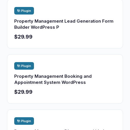
🔌 Plugin
Property Management Lead Generation Form
Builder WordPress P
$29.99
🔌 Plugin
Property Management Booking and
Appointment System WordPress
$29.99
🔌 Plugin