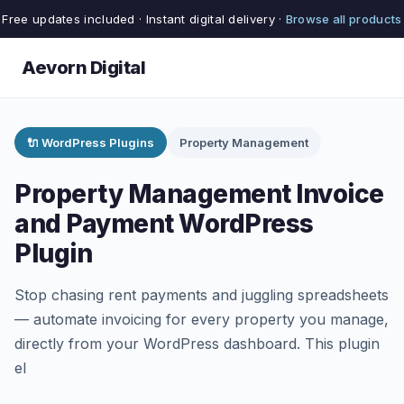
Free updates included · Instant digital delivery ·
Browse all products
Aevorn Digital
🔌 WordPress Plugins
Property Management
Property Management Invoice
and Payment WordPress
Plugin
Stop chasing rent payments and juggling spreadsheets
— automate invoicing for every property you manage,
directly from your WordPress dashboard. This plugin
el