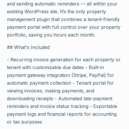
and sending automatic reminders — all within your
existing WordPress site. It’s the only property
management plugin that combines a tenant-friendly
payment portal with full control over your property
portfolio, saving you hours each month.
## What's Included
- Recurring invoice generation for each property or
tenant with customizable due dates - Built-in
payment gateway integration (Stripe, PayPal) for
automatic payment collection - Tenant portal for
viewing invoices, making payments, and
downloading receipts - Automated late-payment
reminders and invoice status tracking - Exportable
payment logs and financial reports for accounting
or tax purposes