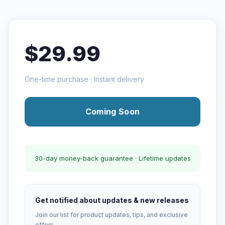
$29.99
One-time purchase · Instant delivery
Coming Soon
30-day money-back guarantee · Lifetime updates
Get notified about updates & new releases
Join our list for product updates, tips, and exclusive
offers.