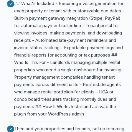
## What's Included - Recurring invoice generation for
each property or tenant with customizable due dates -
Built-in payment gateway integration (Stripe, PayPal)
for automatic payment collection - Tenant portal for
viewing invoices, making payments, and downloading
receipts - Automated late-payment reminders and
invoice status tracking - Exportable payment logs and
financial reports for accounting or tax purposes ##
Who Is This For - Landlords managing multiple rental
properties who need a single dashboard for invoicing -
Property management companies handling tenant
payments across different units - Real estate agents
who manage rental portfolios for clients - HOA or
condo board treasurers tracking monthly dues and
payments ## How It Works Install and activate the
plugin from your WordPress admin
Then add your properties and tenants, set up recurring