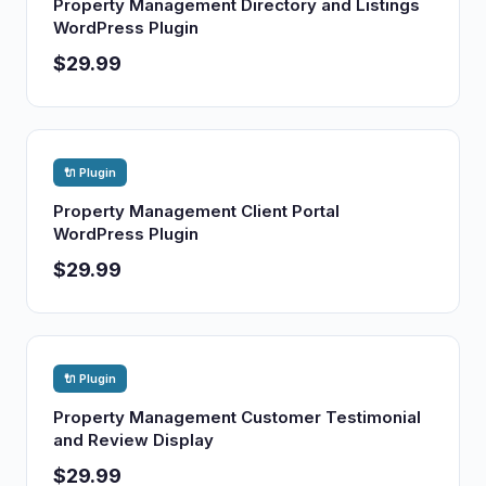
Property Management Directory and Listings
WordPress Plugin
$29.99
🔌 Plugin
Property Management Client Portal
WordPress Plugin
$29.99
🔌 Plugin
Property Management Customer Testimonial
and Review Display
$29.99