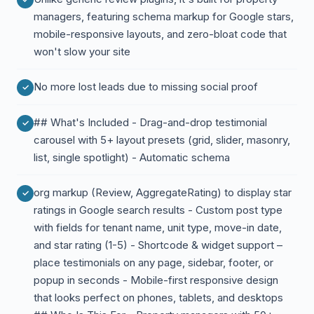
managers, featuring schema markup for Google stars,
mobile-responsive layouts, and zero-bloat code that
won't slow your site
No more lost leads due to missing social proof
## What's Included - Drag-and-drop testimonial
carousel with 5+ layout presets (grid, slider, masonry,
list, single spotlight) - Automatic schema
org markup (Review, AggregateRating) to display star
ratings in Google search results - Custom post type
with fields for tenant name, unit type, move-in date,
and star rating (1-5) - Shortcode & widget support –
place testimonials on any page, sidebar, footer, or
popup in seconds - Mobile-first responsive design
that looks perfect on phones, tablets, and desktops