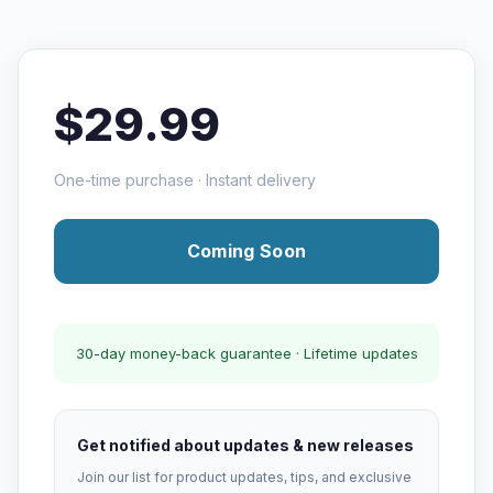
$29.99
One-time purchase · Instant delivery
Coming Soon
30-day money-back guarantee · Lifetime updates
Get notified about updates & new releases
Join our list for product updates, tips, and exclusive