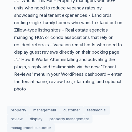
## Who Is This For - Property managers with 50+
units who need to reduce vacancy rates by
showcasing real tenant experiences - Landlords
renting single-family homes who want to stand out on
Zillow-type listing sites - Real estate agencies
managing HOA or condo associations that rely on
resident referrals - Vacation rental hosts who need to
display guest reviews directly on their booking page
## How It Works After installing and activating the
plugin, simply add testimonials via the new 'Tenant
Reviews' menu in your WordPress dashboard – enter
the tenant name, review text, star rating, and optional
photo
property
management
customer
testimonial
review
display
property management
management customer