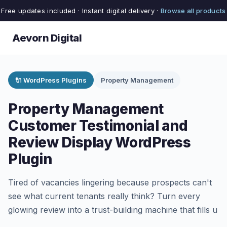
Free updates included · Instant digital delivery ·
Browse all products
Aevorn Digital
🔌 WordPress Plugins
Property Management
Property Management
Customer Testimonial and
Review Display WordPress
Plugin
Tired of vacancies lingering because prospects can't
see what current tenants really think? Turn every
glowing review into a trust-building machine that fills u