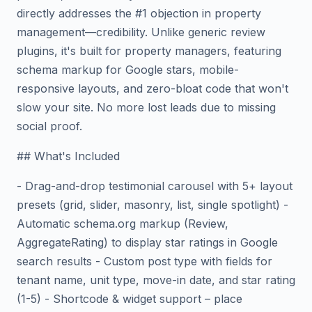
directly addresses the #1 objection in property
management—credibility. Unlike generic review
plugins, it's built for property managers, featuring
schema markup for Google stars, mobile-
responsive layouts, and zero-bloat code that won't
slow your site. No more lost leads due to missing
social proof.
## What's Included
- Drag-and-drop testimonial carousel with 5+ layout
presets (grid, slider, masonry, list, single spotlight) -
Automatic schema.org markup (Review,
AggregateRating) to display star ratings in Google
search results - Custom post type with fields for
tenant name, unit type, move-in date, and star rating
(1-5) - Shortcode & widget support – place