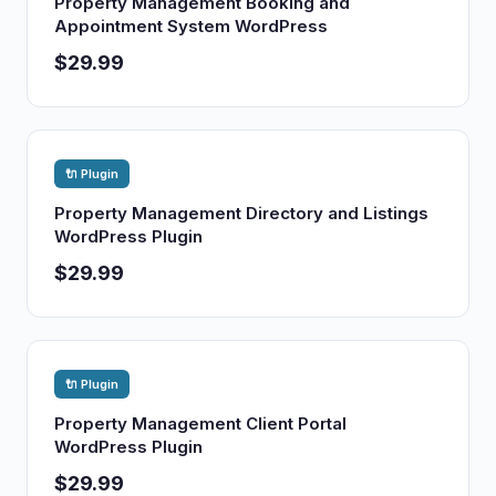
Property Management Booking and
Appointment System WordPress
$29.99
🔌 Plugin
Property Management Directory and Listings
WordPress Plugin
$29.99
🔌 Plugin
Property Management Client Portal
WordPress Plugin
$29.99