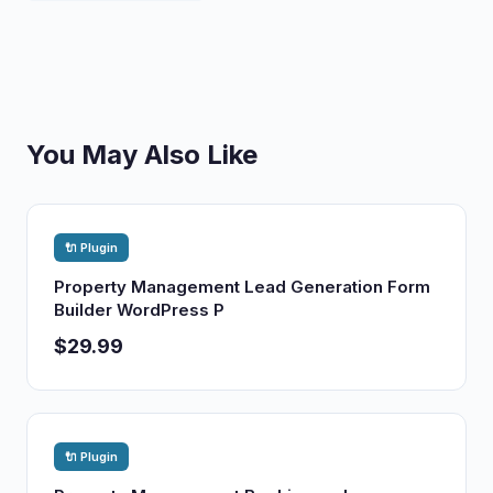
You May Also Like
🔌 Plugin
Property Management Lead Generation Form
Builder WordPress P
$29.99
🔌 Plugin