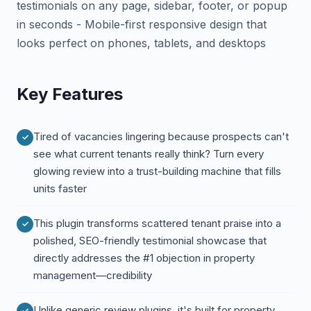
testimonials on any page, sidebar, footer, or popup
in seconds - Mobile-first responsive design that
looks perfect on phones, tablets, and desktops
Key Features
Tired of vacancies lingering because prospects can't
see what current tenants really think? Turn every
glowing review into a trust-building machine that fills
units faster
This plugin transforms scattered tenant praise into a
polished, SEO-friendly testimonial showcase that
directly addresses the #1 objection in property
management—credibility
Unlike generic review plugins, it's built for property