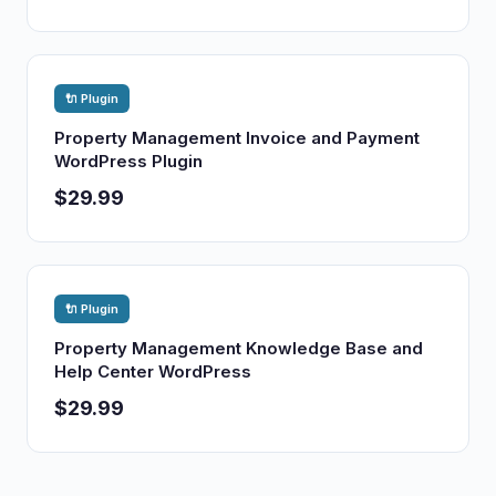
🔌 Plugin
Property Management Invoice and Payment
WordPress Plugin
$29.99
🔌 Plugin
Property Management Knowledge Base and
Help Center WordPress
$29.99