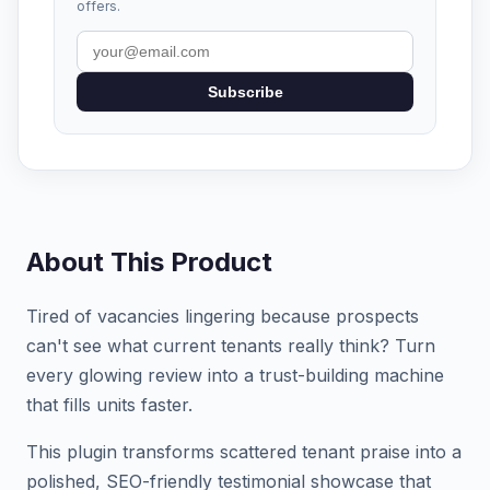
offers.
Subscribe
About This Product
Tired of vacancies lingering because prospects
can't see what current tenants really think? Turn
every glowing review into a trust-building machine
that fills units faster.
This plugin transforms scattered tenant praise into a
polished, SEO-friendly testimonial showcase that