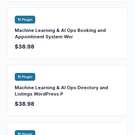
🔌 Plugin
Machine Learning & AI Ops Booking and
Appointment System Wor
$38.98
🔌 Plugin
Machine Learning & AI Ops Directory and
Listings WordPress P
$38.98
🔌 Plugin