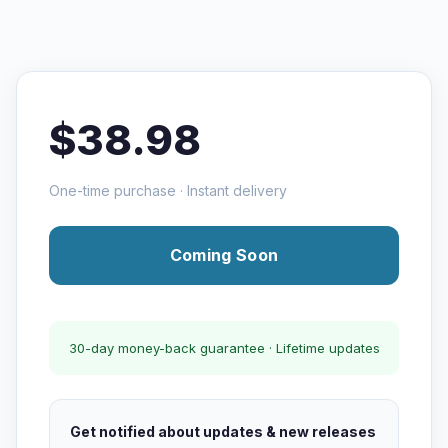
$38.98
One-time purchase · Instant delivery
Coming Soon
30-day money-back guarantee · Lifetime updates
Get notified about updates & new releases