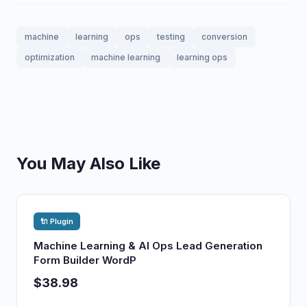
machine
learning
ops
testing
conversion
optimization
machine learning
learning ops
You May Also Like
🔌 Plugin
Machine Learning & AI Ops Lead Generation
Form Builder WordP
$38.98