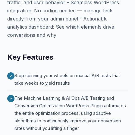
traffic, and user behavior - Seamless WordPress
integration: No coding needed — manage tests
directly from your admin panel - Actionable
analytics dashboard: See which elements drive
conversions and why
Key Features
Stop spinning your wheels on manual A/B tests that
take weeks to yield results
The Machine Learning & AI Ops A/B Testing and
Conversion Optimization WordPress Plugin automates
the entire optimization process, using adaptive
algorithms to continuously improve your conversion
rates without you lifting a finger