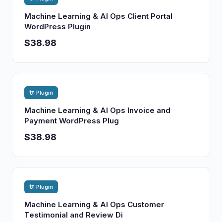
Machine Learning & AI Ops Client Portal
WordPress Plugin
$38.98
🔌 Plugin
Machine Learning & AI Ops Invoice and
Payment WordPress Plug
$38.98
🔌 Plugin
Machine Learning & AI Ops Customer
Testimonial and Review Di