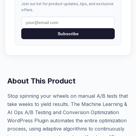
Join our list for product updates, tips, and exclusive
offers.
Subscribe
About This Product
Stop spinning your wheels on manual A/B tests that
take weeks to yield results. The Machine Learning &
AI Ops A/B Testing and Conversion Optimization
WordPress Plugin automates the entire optimization
process, using adaptive algorithms to continuously