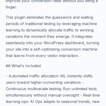
improve your conversion rates without you lifting a
finger.
This plugin eliminates the guesswork and waiting
periods of traditional testing by leveraging machine
learning to dynamically allocate traffic to winning
variations the moment they emerge. It integrates
seamlessly into your WordPress dashboard, turning
your site into a self-optimizing conversion machine
that learns from every visitor interaction.
## What's Included
- Automated traffic allocation: ML instantly shifts
users toward higher-converting variations -
Continuous multivariate testing: Run unlimited tests
simultaneously without manual oversight - Real-time
learning ops: AI Ops adapts to seasonal trends, new