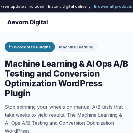
Free updates included · Instant digital delivery ·
Browse all products
Aevorn Digital
🔌 WordPress Plugins
Machine Learning
Machine Learning & AI Ops A/B
Testing and Conversion
Optimization WordPress
Plugin
Stop spinning your wheels on manual A/B tests that
take weeks to yield results. The Machine Learning &
AI Ops A/B Testing and Conversion Optimization
WordPress