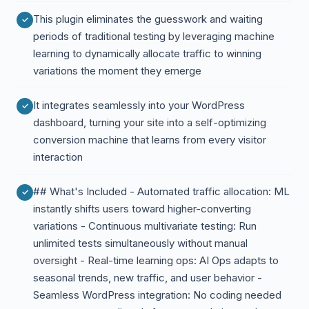
This plugin eliminates the guesswork and waiting
periods of traditional testing by leveraging machine
learning to dynamically allocate traffic to winning
variations the moment they emerge
It integrates seamlessly into your WordPress
dashboard, turning your site into a self-optimizing
conversion machine that learns from every visitor
interaction
## What's Included - Automated traffic allocation: ML
instantly shifts users toward higher-converting
variations - Continuous multivariate testing: Run
unlimited tests simultaneously without manual
oversight - Real-time learning ops: AI Ops adapts to
seasonal trends, new traffic, and user behavior -
Seamless WordPress integration: No coding needed