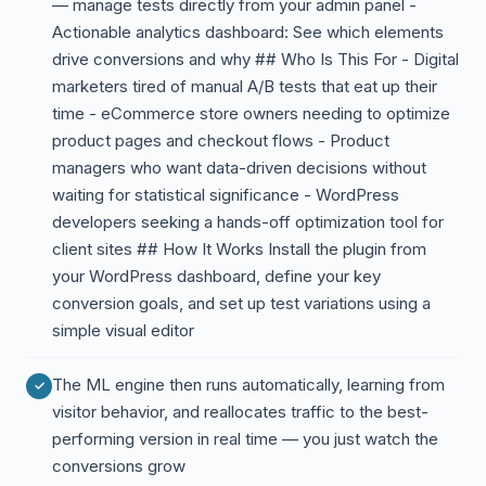
— manage tests directly from your admin panel -
Actionable analytics dashboard: See which elements
drive conversions and why ## Who Is This For - Digital
marketers tired of manual A/B tests that eat up their
time - eCommerce store owners needing to optimize
product pages and checkout flows - Product
managers who want data-driven decisions without
waiting for statistical significance - WordPress
developers seeking a hands-off optimization tool for
client sites ## How It Works Install the plugin from
your WordPress dashboard, define your key
conversion goals, and set up test variations using a
simple visual editor
The ML engine then runs automatically, learning from
visitor behavior, and reallocates traffic to the best-
performing version in real time — you just watch the
conversions grow