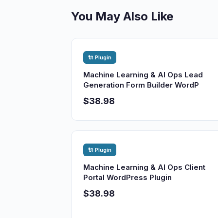
You May Also Like
🔌 Plugin
Machine Learning & AI Ops Lead
Generation Form Builder WordP
$38.98
🔌 Plugin
Machine Learning & AI Ops Client
Portal WordPress Plugin
$38.98