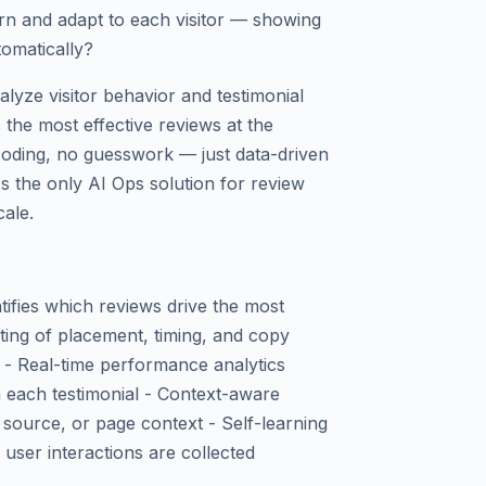
arn and adapt to each visitor — showing
tomatically?
alyze visitor behavior and testimonial
the most effective reviews at the
 coding, no guesswork — just data-driven
's the only AI Ops solution for review
cale.
tifies which reviews drive the most
sting of placement, timing, and copy
 - Real-time performance analytics
 each testimonial - Context-aware
c source, or page context - Self-learning
user interactions are collected