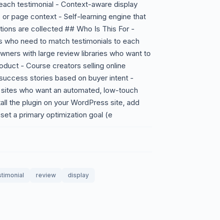
each testimonial - Context-aware display
 or page context - Self-learning engine that
tions are collected ## Who Is This For -
s who need to match testimonials to each
ners with large review libraries who want to
duct - Course creators selling online
success stories based on buyer intent -
 sites who want an automated, low-touch
all the plugin on your WordPress site, add
set a primary optimization goal (e
stimonial
review
display