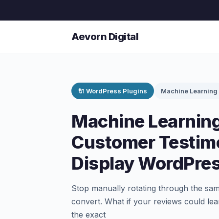
Aevorn Digital
🔌 WordPress Plugins
Machine Learning
Machine Learning
Customer Testimo
Display WordPres
Stop manually rotating through the sam
convert. What if your reviews could le
the exact