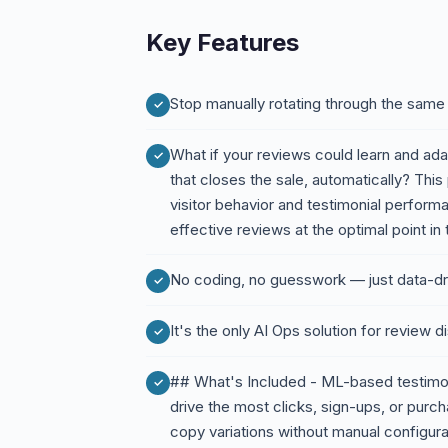
Key Features
Stop manually rotating through the same 
What if your reviews could learn and ad
that closes the sale, automatically? This
visitor behavior and testimonial perform
effective reviews at the optimal point in
No coding, no guesswork — just data-dri
It's the only AI Ops solution for review 
## What's Included - ML-based testimoni
drive the most clicks, sign-ups, or purc
copy variations without manual configur