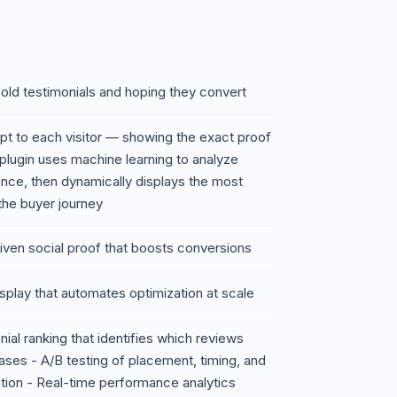
old testimonials and hoping they convert
apt to each visitor — showing the exact proof
 plugin uses machine learning to analyze
ance, then dynamically displays the most
 the buyer journey
ven social proof that boosts conversions
display that automates optimization at scale
al ranking that identifies which reviews
hases - A/B testing of placement, timing, and
ation - Real-time performance analytics