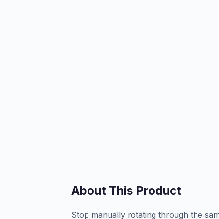
About This Product
Stop manually rotating through the sam