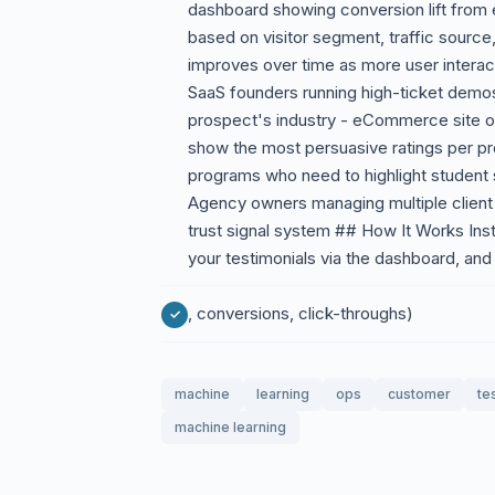
dashboard showing conversion lift from 
based on visitor segment, traffic source,
improves over time as more user interac
SaaS founders running high-ticket demo
prospect's industry - eCommerce site ow
show the most persuasive ratings per pro
programs who need to highlight student 
Agency owners managing multiple client
trust signal system ## How It Works Inst
your testimonials via the dashboard, and 
, conversions, click-throughs)
machine
learning
ops
customer
te
machine learning