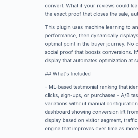
convert. What if your reviews could le
the exact proof that closes the sale, au
This plugin uses machine learning to an
performance, then dynamically displays 
optimal point in the buyer journey. No
social proof that boosts conversions. It
display that automates optimization at s
## What's Included
- ML-based testimonial ranking that iden
clicks, sign-ups, or purchases - A/B te
variations without manual configuration
dashboard showing conversion lift from
display based on visitor segment, traffi
engine that improves over time as more 