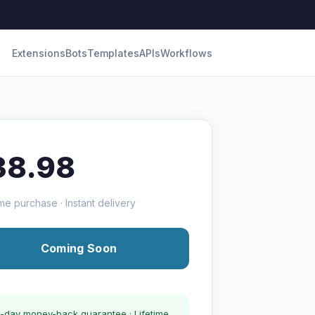
Extensions
Bots
Templates
APIs
Workflows
38.98
me purchase · Instant delivery
Coming Soon
-day money-back guarantee · Lifetime