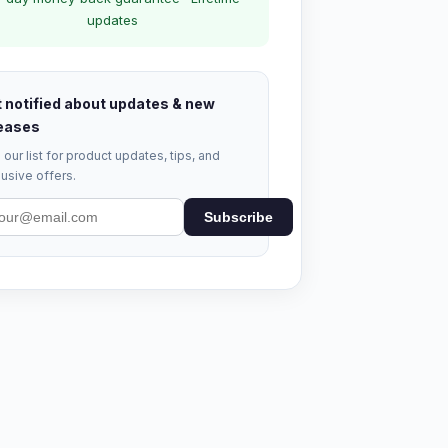
updates
 notified about updates & new
eases
 our list for product updates, tips, and
usive offers.
Subscribe