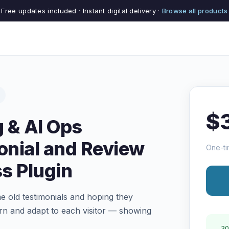
Free updates included · Instant digital delivery ·
Browse all products
$
 & AI Ops
nial and Review
One-ti
s Plugin
e old testimonials and hoping they
arn and adapt to each visitor — showing
30