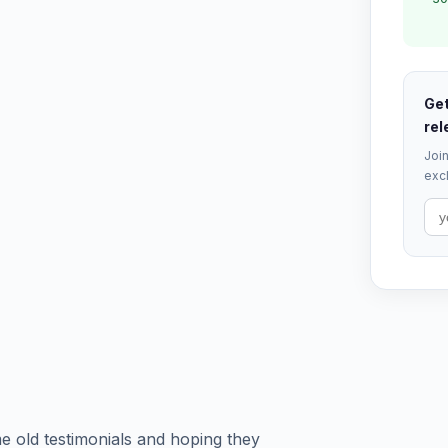
Get
rel
Join
excl
e old testimonials and hoping they