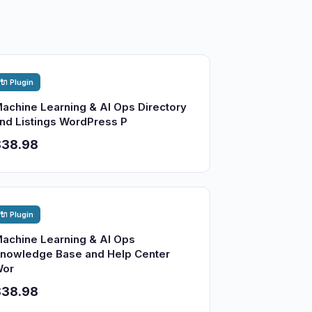
🔌 Plugin
achine Learning & AI Ops Directory
nd Listings WordPress P
$38.98
🔌 Plugin
achine Learning & AI Ops
nowledge Base and Help Center
or
$38.98