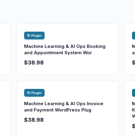
🔌 Plugin
Machine Learning & AI Ops Booking
M
and Appointment System Wor
a
$38.98
🔌 Plugin
Machine Learning & AI Ops Invoice
M
and Payment WordPress Plug
K
W
$38.98