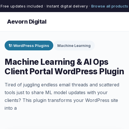
Free updates included · Instant digital delivery ·
Browse all products
Aevorn Digital
🔌 WordPress Plugins
Machine Learning
Machine Learning & AI Ops
Client Portal WordPress Plugin
Tired of juggling endless email threads and scattered
tools just to share ML model updates with your
clients? This plugin transforms your WordPress site
into a