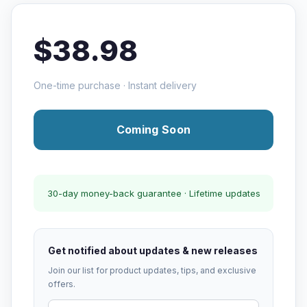
$38.98
One-time purchase · Instant delivery
Coming Soon
30-day money-back guarantee · Lifetime updates
Get notified about updates & new releases
Join our list for product updates, tips, and exclusive
offers.