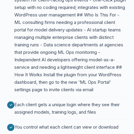
setup with no coding required; integrates with existing
WordPress user management ## Who Is This For -
ML consulting firms needing a professional client
portal for model delivery updates - AI startup teams
managing multiple enterprise clients with distinct
training runs - Data science departments at agencies
that provide ongoing ML Ops monitoring -
Independent AI developers offering model-as-a-
service and needing a lightweight client interface ##
How It Works Install the plugin from your WordPress
dashboard, then go to the new 'ML Ops Portal'
settings page to invite clients via email
Each client gets a unique login where they see their
assigned models, training logs, and files
You control what each client can view or download