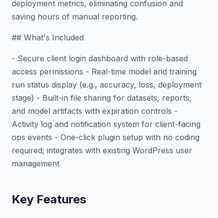
deployment metrics, eliminating confusion and
saving hours of manual reporting.
## What's Included
- Secure client login dashboard with role-based
access permissions - Real-time model and training
run status display (e.g., accuracy, loss, deployment
stage) - Built-in file sharing for datasets, reports,
and model artifacts with expiration controls -
Activity log and notification system for client-facing
ops events - One-click plugin setup with no coding
required; integrates with existing WordPress user
management
Key Features