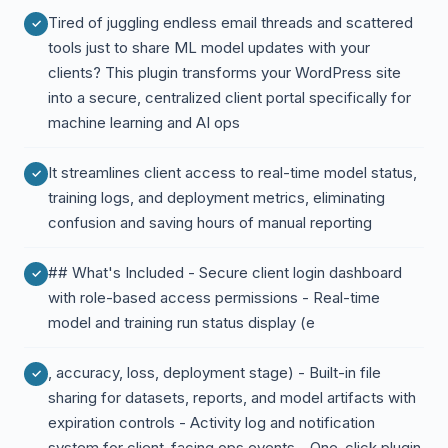
Tired of juggling endless email threads and scattered
tools just to share ML model updates with your
clients? This plugin transforms your WordPress site
into a secure, centralized client portal specifically for
machine learning and AI ops
It streamlines client access to real-time model status,
training logs, and deployment metrics, eliminating
confusion and saving hours of manual reporting
## What's Included - Secure client login dashboard
with role-based access permissions - Real-time
model and training run status display (e
, accuracy, loss, deployment stage) - Built-in file
sharing for datasets, reports, and model artifacts with
expiration controls - Activity log and notification
system for client-facing ops events - One-click plugin