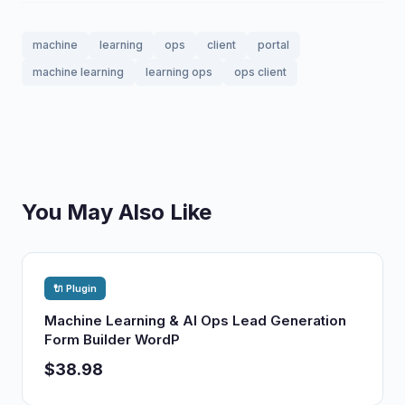
machine
learning
ops
client
portal
machine learning
learning ops
ops client
You May Also Like
🔌 Plugin
Machine Learning & AI Ops Lead Generation
Form Builder WordP
$38.98