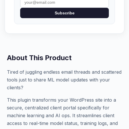
Subscribe
About This Product
Tired of juggling endless email threads and scattered
tools just to share ML model updates with your
clients?
This plugin transforms your WordPress site into a
secure, centralized client portal specifically for
machine learning and AI ops. It streamlines client
access to real-time model status, training logs, and