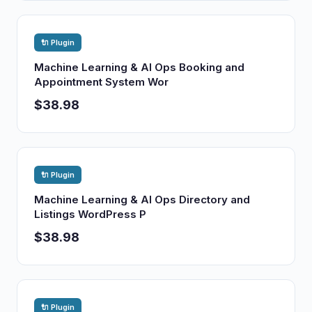
🔌 Plugin
Machine Learning & AI Ops Booking and
Appointment System Wor
$38.98
🔌 Plugin
Machine Learning & AI Ops Directory and
Listings WordPress P
$38.98
🔌 Plugin