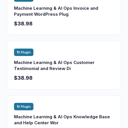
Machine Learning & AI Ops Invoice and
Payment WordPress Plug
$38.98
🔌 Plugin
Machine Learning & AI Ops Customer
Testimonial and Review Di
$38.98
🔌 Plugin
Machine Learning & AI Ops Knowledge Base
and Help Center Wor