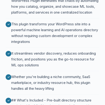
WordPress Plugin eliminates that chaos by automating
how you catalog, organize, and showcase ML tools,
platforms, and services in one centralized location
This plugin transforms your WordPress site into a
powerful machine learning and AI operations directory
without requiring custom development or complex
integrations
It streamlines vendor discovery, reduces onboarding
friction, and positions you as the go-to resource for
ML ops solutions
Whether you're building a niche community, SaaS
marketplace, or industry resource hub, this plugin
handles all the heavy lifting
## What's Included - Pre-built directory structure