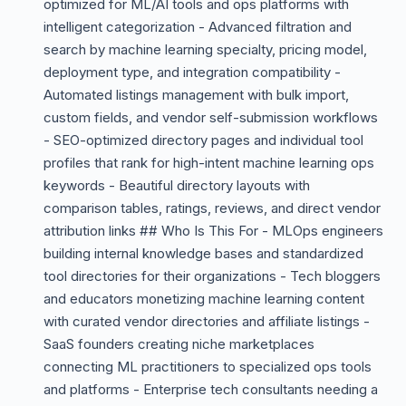
optimized for ML/AI tools and ops platforms with
intelligent categorization - Advanced filtration and
search by machine learning specialty, pricing model,
deployment type, and integration compatibility -
Automated listings management with bulk import,
custom fields, and vendor self-submission workflows
- SEO-optimized directory pages and individual tool
profiles that rank for high-intent machine learning ops
keywords - Beautiful directory layouts with
comparison tables, ratings, reviews, and direct vendor
attribution links ## Who Is This For - MLOps engineers
building internal knowledge bases and standardized
tool directories for their organizations - Tech bloggers
and educators monetizing machine learning content
with curated vendor directories and affiliate listings -
SaaS founders creating niche marketplaces
connecting ML practitioners to specialized ops tools
and platforms - Enterprise tech consultants needing a