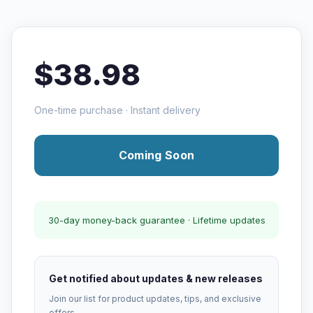
$38.98
One-time purchase · Instant delivery
Coming Soon
30-day money-back guarantee · Lifetime updates
Get notified about updates & new releases
Join our list for product updates, tips, and exclusive
offers.