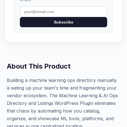
Subscribe
About This Product
Building a machine learning ops directory manually
is eating up your team's time and fragmenting your
vendor ecosystem. The Machine Learning & AI Ops
Directory and Listings WordPress Plugin eliminates
that chaos by automating how you catalog,
organize, and showcase ML tools, platforms, and
services in one centralized location.