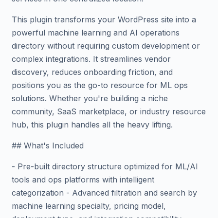
This plugin transforms your WordPress site into a
powerful machine learning and AI operations
directory without requiring custom development or
complex integrations. It streamlines vendor
discovery, reduces onboarding friction, and
positions you as the go-to resource for ML ops
solutions. Whether you're building a niche
community, SaaS marketplace, or industry resource
hub, this plugin handles all the heavy lifting.
## What's Included
- Pre-built directory structure optimized for ML/AI
tools and ops platforms with intelligent
categorization - Advanced filtration and search by
machine learning specialty, pricing model,