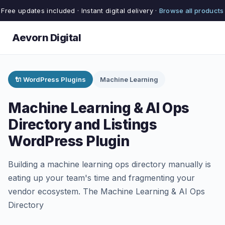
Free updates included · Instant digital delivery ·
Browse all products
Aevorn Digital
🔌 WordPress Plugins
Machine Learning
Machine Learning & AI Ops
Directory and Listings
WordPress Plugin
Building a machine learning ops directory manually is
eating up your team's time and fragmenting your
vendor ecosystem. The Machine Learning & AI Ops
Directory