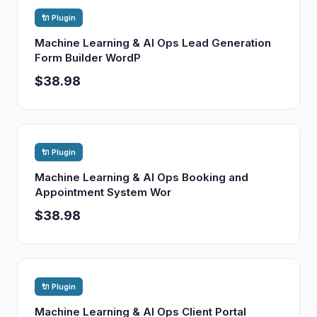
🔌 Plugin
Machine Learning & AI Ops Lead Generation
Form Builder WordP
$38.98
🔌 Plugin
Machine Learning & AI Ops Booking and
Appointment System Wor
$38.98
🔌 Plugin
Machine Learning & AI Ops Client Portal