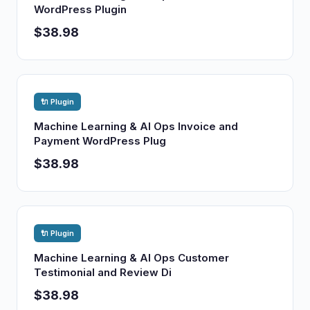
WordPress Plugin
$38.98
🔌 Plugin
Machine Learning & AI Ops Invoice and
Payment WordPress Plug
$38.98
🔌 Plugin
Machine Learning & AI Ops Customer
Testimonial and Review Di
$38.98