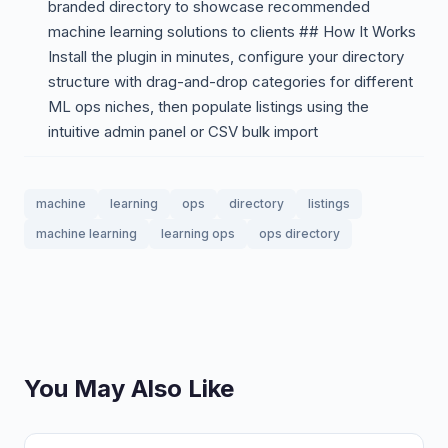
branded directory to showcase recommended
machine learning solutions to clients ## How It Works
Install the plugin in minutes, configure your directory
structure with drag-and-drop categories for different
ML ops niches, then populate listings using the
intuitive admin panel or CSV bulk import
machine
learning
ops
directory
listings
machine learning
learning ops
ops directory
You May Also Like