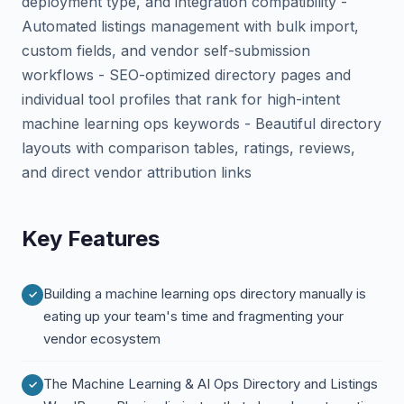
deployment type, and integration compatibility -
Automated listings management with bulk import,
custom fields, and vendor self-submission
workflows - SEO-optimized directory pages and
individual tool profiles that rank for high-intent
machine learning ops keywords - Beautiful directory
layouts with comparison tables, ratings, reviews,
and direct vendor attribution links
Key Features
Building a machine learning ops directory manually is
eating up your team's time and fragmenting your
vendor ecosystem
The Machine Learning & AI Ops Directory and Listings