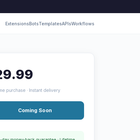
Extensions
Bots
Templates
APIs
Workflows
29.99
me purchase · Instant delivery
Coming Soon
-day money-back guarantee · Lifetime