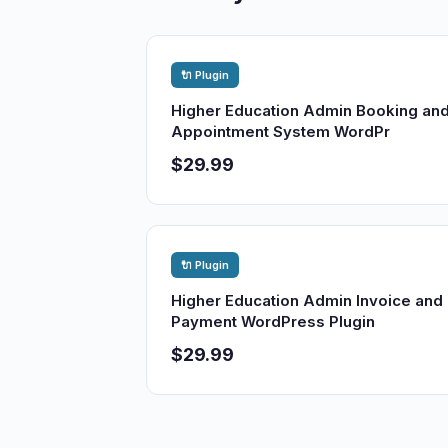
🔌 Plugin
Higher Education Admin Booking an
Appointment System WordPr
$29.99
🔌 Plugin
Higher Education Admin Invoice and
Payment WordPress Plugin
$29.99