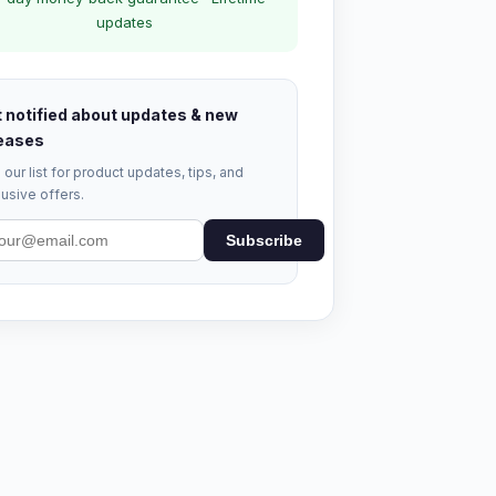
updates
 notified about updates & new
eases
 our list for product updates, tips, and
usive offers.
Subscribe