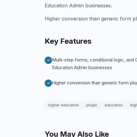
Education Admin businesses.
Higher conversion than generic form pl
Key Features
Multi-step forms, conditional logic, and
Education Admin businesses
Higher conversion than generic form plu
higher education
plugin
education
digi
You May Also Like