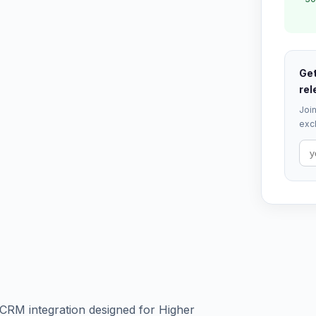
Get
rel
Join
excl
d CRM integration designed for Higher