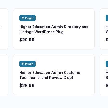
🔌 Plugin
d
Higher Education Admin Directory and
H
Listings WordPress Plug
W
$29.99
🔌 Plugin
Higher Education Admin Customer
H
Testimonial and Review Displ
B
$29.99