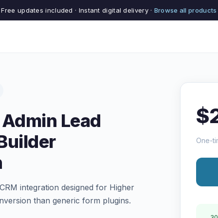
Free updates included · Instant digital delivery ·
Browse all products
$
 Admin Lead
Builder
One-ti
n
d CRM integration designed for Higher
version than generic form plugins.
30