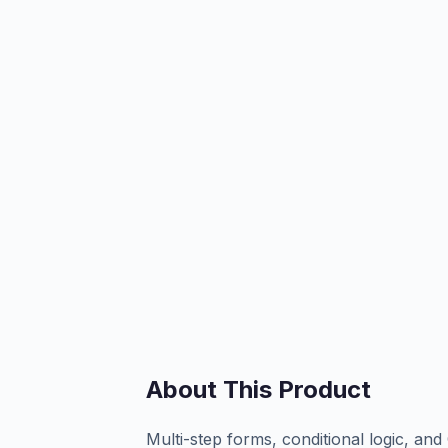
About This Product
Multi-step forms, conditional logic, an