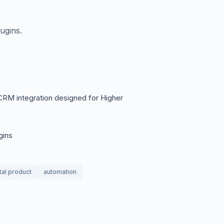
ugins.
 CRM integration designed for Higher
gins
tal product
automation