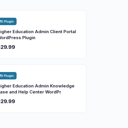
🔌 Plugin
igher Education Admin Client Portal
ordPress Plugin
$29.99
🔌 Plugin
igher Education Admin Knowledge
ase and Help Center WordPr
$29.99