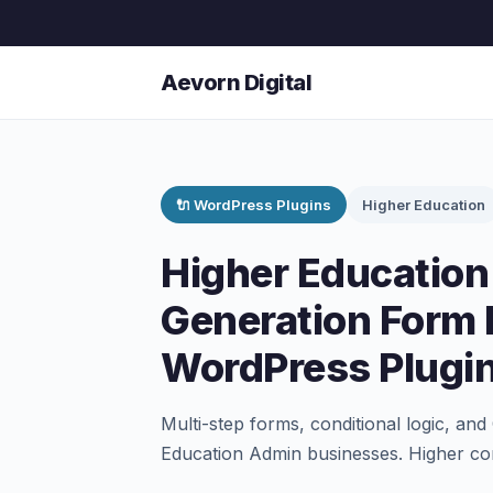
Aevorn Digital
🔌 WordPress Plugins
Higher Education
Higher Education
Generation Form 
WordPress Plugi
Multi-step forms, conditional logic, an
Education Admin businesses. Higher con