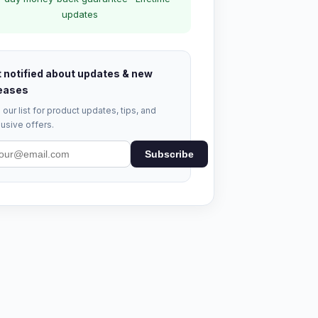
updates
 notified about updates & new
eases
 our list for product updates, tips, and
usive offers.
Subscribe