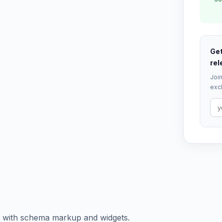
Get
rel
Join
excl
of with schema markup and widgets.