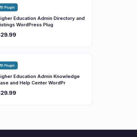
🔌 Plugin
igher Education Admin Directory and
istings WordPress Plug
$29.99
🔌 Plugin
igher Education Admin Knowledge
ase and Help Center WordPr
$29.99