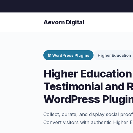
Aevorn Digital
🔌 WordPress Plugins
Higher Education
Higher Educatio
Testimonial and 
WordPress Plugi
Collect, curate, and display social pro
Convert visitors with authentic Higher 