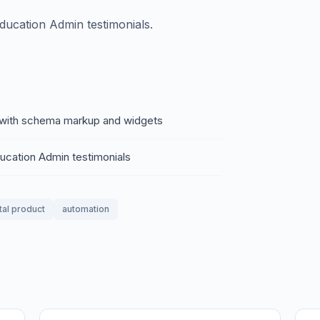
Education Admin testimonials.
of with schema markup and widgets
ducation Admin testimonials
tal product
automation