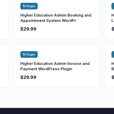
🔌 Plugin
Higher Education Admin Booking and
H
Appointment System WordPr
L
$29.99
🔌 Plugin
Higher Education Admin Invoice and
H
Payment WordPress Plugin
B
$29.99