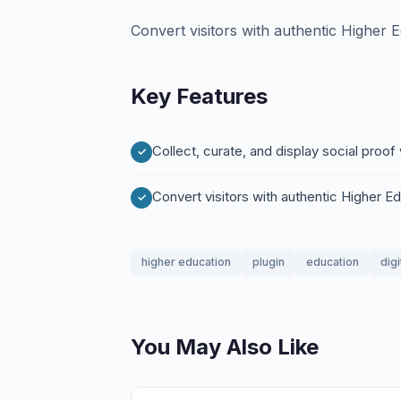
Convert visitors with authentic Higher 
Key Features
Collect, curate, and display social pro
Convert visitors with authentic Higher E
higher education
plugin
education
digi
You May Also Like