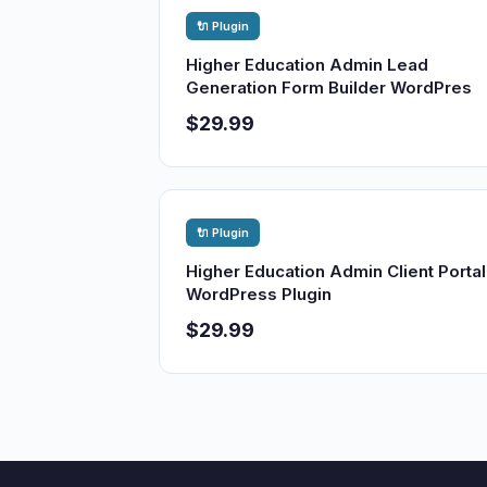
🔌 Plugin
Higher Education Admin Lead
Generation Form Builder WordPres
$29.99
🔌 Plugin
Higher Education Admin Client Portal
WordPress Plugin
$29.99