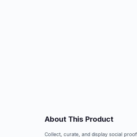
About This Product
Collect, curate, and display social pro