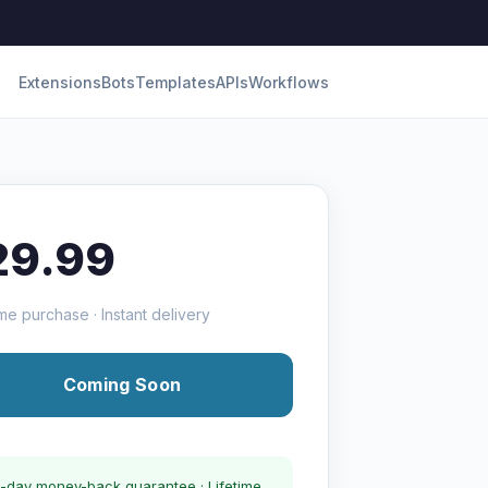
Extensions
Bots
Templates
APIs
Workflows
29.99
me purchase · Instant delivery
Coming Soon
-day money-back guarantee · Lifetime