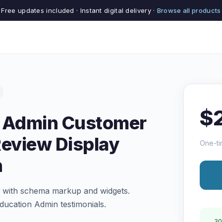
Free updates included · Instant digital delivery ·
Browse all products
$
n Admin Customer
Review Display
One-ti
n
of with schema markup and widgets.
Education Admin testimonials.
30