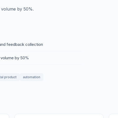
et volume by 50%.
 and feedback collection
et volume by 50%
tal product
automation