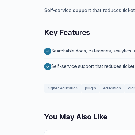
Self-service support that reduces tick
Key Features
Searchable docs, categories, analytics,
Self-service support that reduces tick
higher education
plugin
education
digi
You May Also Like