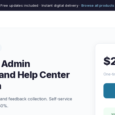
Free updates included · Instant digital delivery ·
Browse all products
$
n Admin
and Help Center
One-ti
n
 and feedback collection. Self-service
 50%.
30