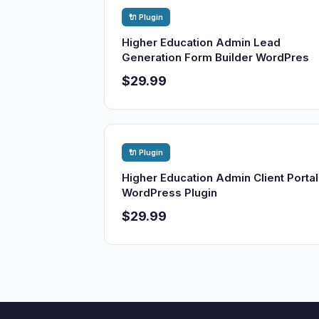
🔌 Plugin
Higher Education Admin Lead
Generation Form Builder WordPres
$29.99
🔌 Plugin
Higher Education Admin Client Portal
WordPress Plugin
$29.99