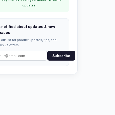
updates
 notified about updates & new
eases
 our list for product updates, tips, and
usive offers.
Subscribe