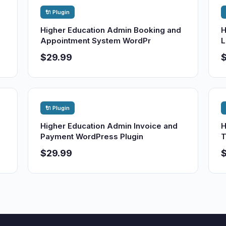
🔌 Plugin
Higher Education Admin Booking and
H
Appointment System WordPr
L
$29.99
🔌 Plugin
Higher Education Admin Invoice and
H
Payment WordPress Plugin
T
$29.99