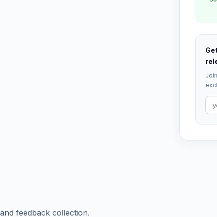
Get
rel
Join
excl
 and feedback collection.