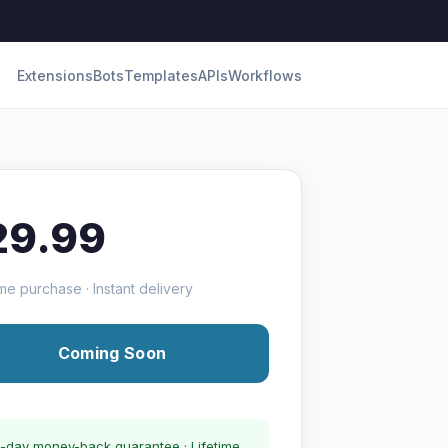
Extensions
Bots
Templates
APIs
Workflows
29.99
me purchase · Instant delivery
Coming Soon
-day money-back guarantee · Lifetime