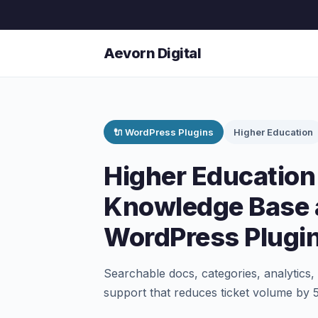
Aevorn Digital
🔌 WordPress Plugins
Higher Education
Higher Educatio
Knowledge Base 
WordPress Plugi
Searchable docs, categories, analytics,
support that reduces ticket volume by