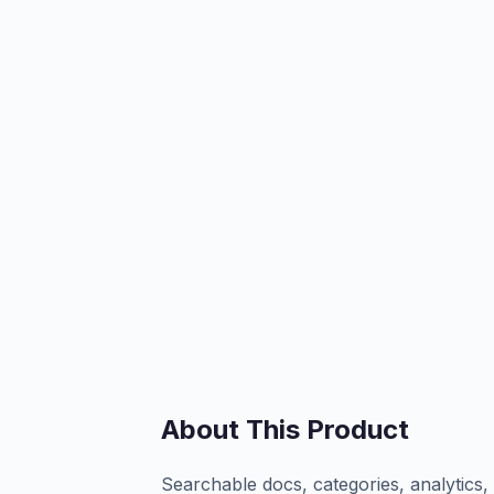
About This Product
Searchable docs, categories, analytics,