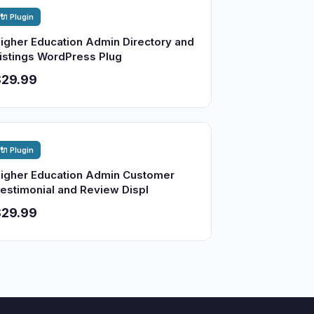
🔌 Plugin
igher Education Admin Directory and
istings WordPress Plug
$29.99
🔌 Plugin
igher Education Admin Customer
estimonial and Review Displ
$29.99