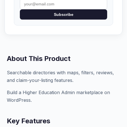
Subscribe
About This Product
Searchable directories with maps, filters, reviews,
and claim-your-listing features.
Build a Higher Education Admin marketplace on
WordPress.
Key Features