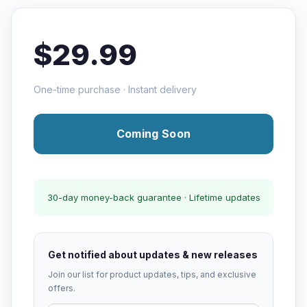
$29.99
One-time purchase · Instant delivery
Coming Soon
30-day money-back guarantee · Lifetime updates
Get notified about updates & new releases
Join our list for product updates, tips, and exclusive
offers.