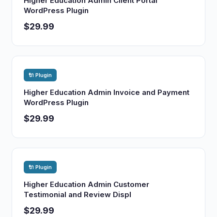
Higher Education Admin Client Portal
WordPress Plugin
$29.99
🔌 Plugin
Higher Education Admin Invoice and Payment
WordPress Plugin
$29.99
🔌 Plugin
Higher Education Admin Customer
Testimonial and Review Displ
$29.99