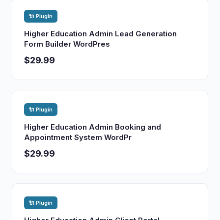
🔌 Plugin
Higher Education Admin Lead Generation
Form Builder WordPres
$29.99
🔌 Plugin
Higher Education Admin Booking and
Appointment System WordPr
$29.99
🔌 Plugin