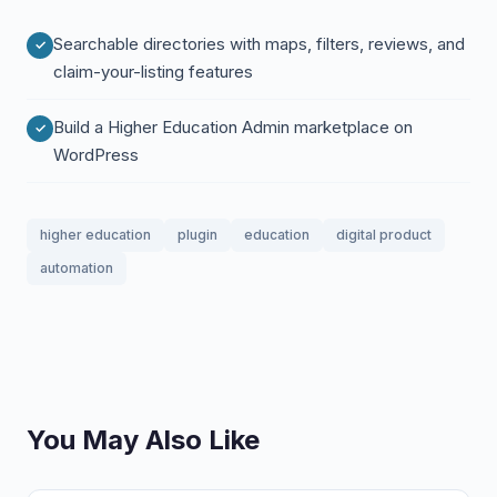
Searchable directories with maps, filters, reviews, and
claim-your-listing features
Build a Higher Education Admin marketplace on
WordPress
higher education
plugin
education
digital product
automation
You May Also Like