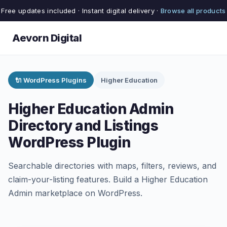
Free updates included · Instant digital delivery ·
Browse all products
Aevorn Digital
🔌 WordPress Plugins
Higher Education
Higher Education Admin
Directory and Listings
WordPress Plugin
Searchable directories with maps, filters, reviews, and
claim-your-listing features. Build a Higher Education
Admin marketplace on WordPress.