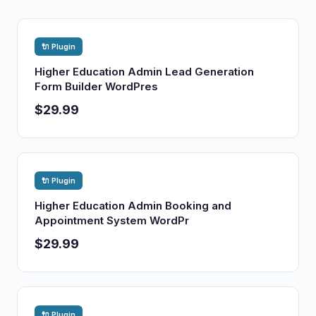
🔌 Plugin
Higher Education Admin Lead Generation
Form Builder WordPres
$29.99
🔌 Plugin
Higher Education Admin Booking and
Appointment System WordPr
$29.99
🔌 Plugin