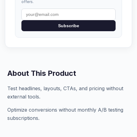
offers.
Subscribe
About This Product
Test headlines, layouts, CTAs, and pricing without
external tools.
Optimize conversions without monthly A/B testing
subscriptions.