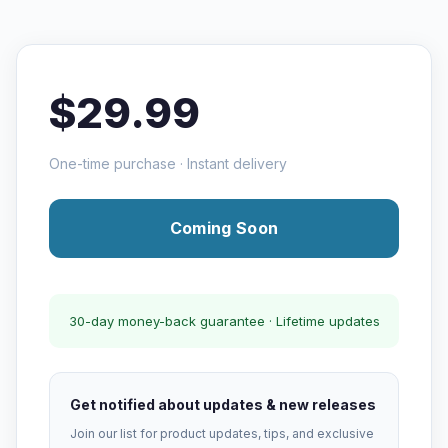
$29.99
One-time purchase · Instant delivery
Coming Soon
30-day money-back guarantee · Lifetime updates
Get notified about updates & new releases
Join our list for product updates, tips, and exclusive