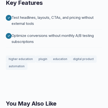
Key Features
Test headlines, layouts, CTAs, and pricing without
external tools
Optimize conversions without monthly A/B testing
subscriptions
higher education
plugin
education
digital product
automation
You May Also Like