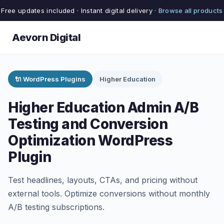
Free updates included · Instant digital delivery ·
Browse all products
Aevorn Digital
🔌 WordPress Plugins
Higher Education
Higher Education Admin A/B
Testing and Conversion
Optimization WordPress
Plugin
Test headlines, layouts, CTAs, and pricing without
external tools. Optimize conversions without monthly
A/B testing subscriptions.