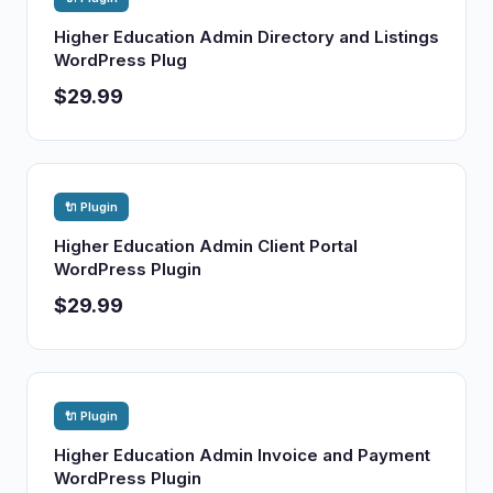
Higher Education Admin Directory and Listings
WordPress Plug
$29.99
🔌 Plugin
Higher Education Admin Client Portal
WordPress Plugin
$29.99
🔌 Plugin
Higher Education Admin Invoice and Payment
WordPress Plugin