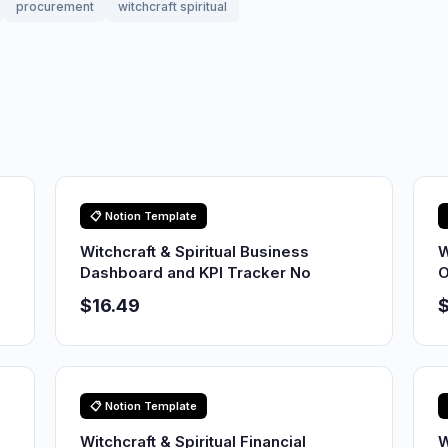
procurement
witchcraft spiritual
📋 Notion Template
Witchcraft & Spiritual Business
W
Dashboard and KPI Tracker No
O
$16.49
$
📋 Notion Template
Witchcraft & Spiritual Financial
W