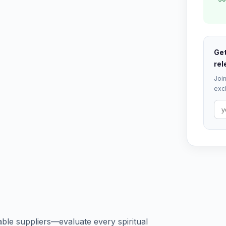
Get
rel
Join
excl
ble suppliers—evaluate every spiritual