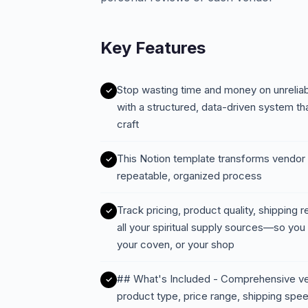
Key Features
Stop wasting time and money on unreliab
with a structured, data-driven system th
craft
This Notion template transforms vendor
repeatable, organized process
Track pricing, product quality, shipping r
all your spiritual supply sources—so you
your coven, or your shop
## What's Included - Comprehensive ven
product type, price range, shipping spee