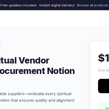
Free updates included · Instant digital delivery ·
Browse all products
$
itual Vendor
rocurement Notion
One-ti
ble suppliers—evaluate every spiritual
ystem that ensures quality and alignment
30