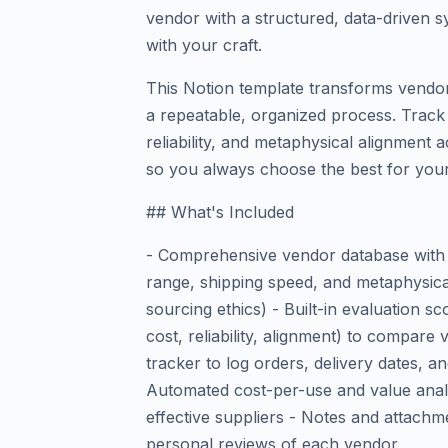
vendor with a structured, data-driven s
with your craft.
This Notion template transforms vendo
a repeatable, organized process. Track p
reliability, and metaphysical alignment 
so you always choose the best for your
## What's Included
- Comprehensive vendor database with c
range, shipping speed, and metaphysical 
sourcing ethics) - Built-in evaluation sc
cost, reliability, alignment) to compar
tracker to log orders, delivery dates, 
Automated cost-per-use and value analy
effective suppliers - Notes and attachme
personal reviews of each vendor