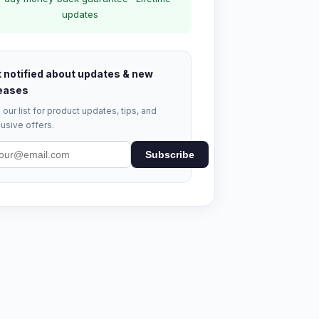
updates
 notified about updates & new
eases
 our list for product updates, tips, and
usive offers.
Subscribe