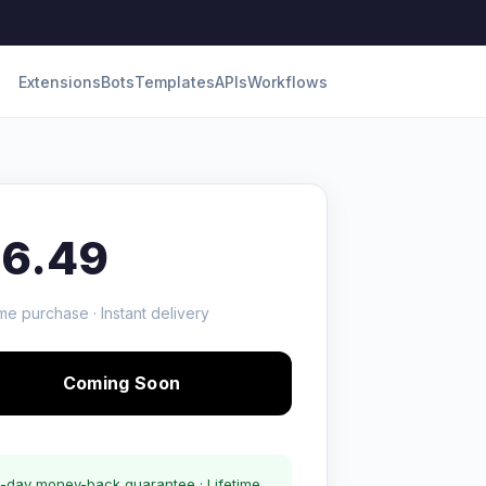
Extensions
Bots
Templates
APIs
Workflows
16.49
me purchase · Instant delivery
Coming Soon
-day money-back guarantee · Lifetime