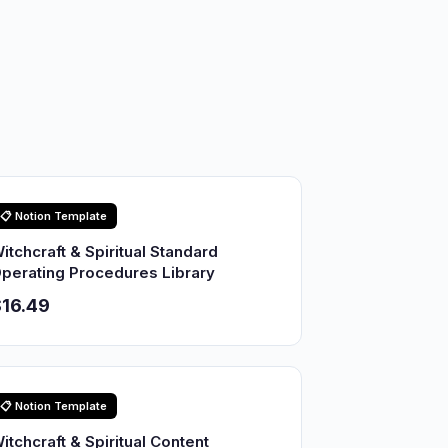
📋 Notion Template
itchcraft & Spiritual Standard
perating Procedures Library
16.49
📋 Notion Template
itchcraft & Spiritual Content