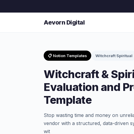
Aevorn Digital
📋 Notion Templates
Witchcraft Spiritual
Witchcraft & Spir
Evaluation and P
Template
Stop wasting time and money on unrelia
vendor with a structured, data-driven s
wit