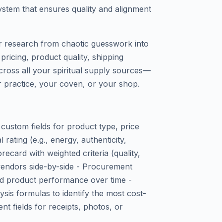
ystem that ensures quality and alignment
r research from chaotic guesswork into
ricing, product quality, shipping
across all your spiritual supply sources—
 practice, your coven, or your shop.
ustom fields for product type, price
rating (e.g., energy, authenticity,
orecard with weighted criteria (quality,
e vendors side-by-side - Procurement
and product performance over time -
sis formulas to identify the most cost-
nt fields for receipts, photos, or