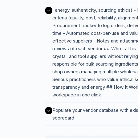
, energy, authenticity, sourcing ethics) 
criteria (quality, cost, reliability, alig
Procurement tracker to log orders, deli
time - Automated cost-per-use and value
effective suppliers - Notes and attachme
reviews of each vendor ## Who Is This F
crystal, and tool suppliers without relyi
responsible for bulk sourcing ingredients 
shop owners managing multiple wholesale
Serious practitioners who value ethical
transparency and energy ## How It Work
workspace in one click
Populate your vendor database with exist
scorecard