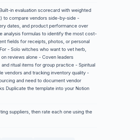
- Built-in evaluation scorecard with weighted
nment) to compare vendors side-by-side -
very dates, and product performance over
 analysis formulas to identify the most cost-
nt fields for receipts, photos, or personal
or - Solo witches who want to vet herb,
ng on reviews alone - Coven leaders
and ritual items for group practice - Spiritual
 vendors and tracking inventory quality -
 sourcing and need to document vendor
s Duplicate the template into your Notion
ing suppliers, then rate each one using the