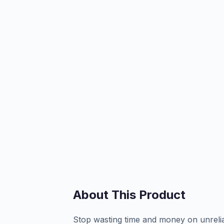
About This Product
Stop wasting time and money on unrelia