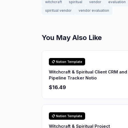
witchcraft
spiritual
vendor
evaluation
spiritual vendor
vendor evaluation
You May Also Like
📋 Notion Template
Witchcraft & Spiritual Client CRM and
Pipeline Tracker Notio
$16.49
📋 Notion Template
Witchcraft & Spiritual Project