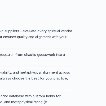
le suppliers—evaluate every spiritual vendor
at ensures quality and alignment with your
 research from chaotic guesswork into a
eliability, and metaphysical alignment across
 always choose the best for your practice,
dor database with custom fields for
d, and metaphysical rating (e