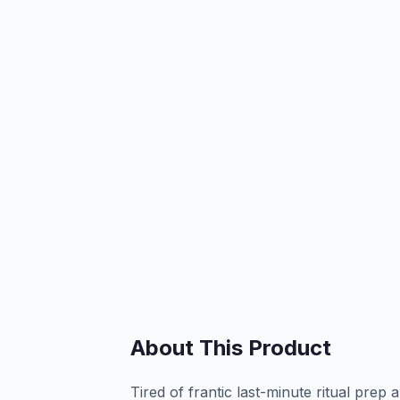
About This Product
Tired of frantic last-minute ritual prep