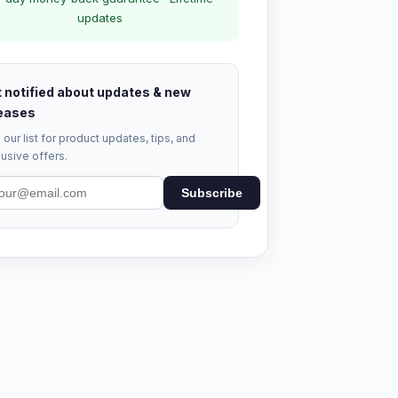
updates
 notified about updates & new
eases
 our list for product updates, tips, and
usive offers.
Subscribe