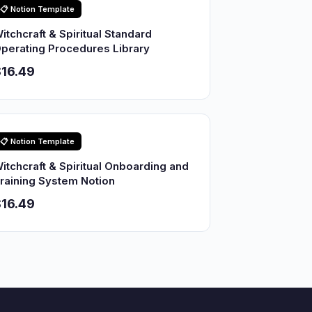
📋 Notion Template
itchcraft & Spiritual Standard
perating Procedures Library
16.49
📋 Notion Template
itchcraft & Spiritual Onboarding and
raining System Notion
16.49