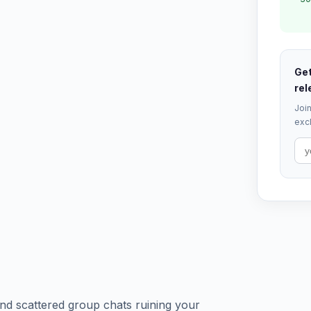
Get
rel
Join
excl
 and scattered group chats ruining your