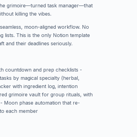
 the grimoire—turned task manager—that
thout killing the vibes.
to seamless, moon-aligned workflow. No
 lists. This is the only Notion template
ft and their deadlines seriously.
th countdown and prep checklists -
tasks by magical specialty (herbal,
acker with ingredient log, intention
ed grimoire vault for group rituals, with
 - Moon phase automation that re-
ns to each member