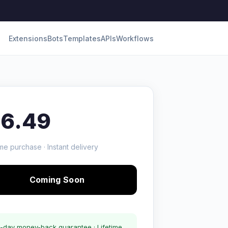
Extensions
Bots
Templates
APIs
Workflows
16.49
me purchase · Instant delivery
Coming Soon
-day money-back guarantee · Lifetime