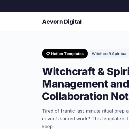
Aevorn Digital
📋 Notion Templates
Witchcraft Spiritual
Witchcraft & Spiri
Management and
Collaboration No
Tired of frantic last-minute ritual prep
coven’s sacred work? This template is
keep