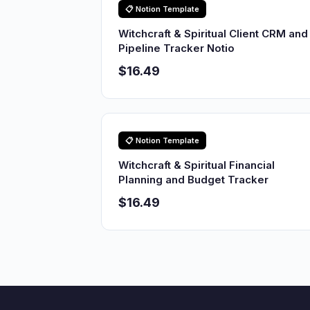
📋 Notion Template
Witchcraft & Spiritual Client CRM and
Pipeline Tracker Notio
$16.49
📋 Notion Template
Witchcraft & Spiritual Financial
Planning and Budget Tracker
$16.49