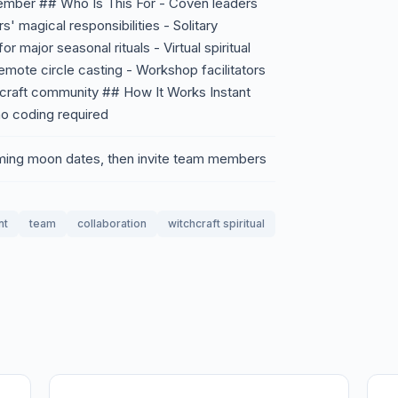
member ## Who Is This For - Coven leaders
' magical responsibilities - Solitary
r major seasonal rituals - Virtual spiritual
remote circle casting - Workshop facilitators
chcraft community ## How It Works Instant
o coding required
oming moon dates, then invite team members
nt
team
collaboration
witchcraft spiritual