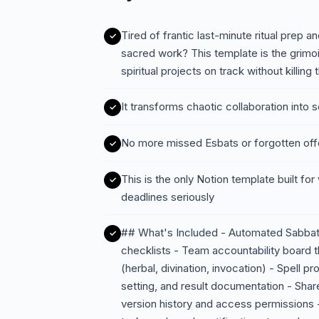
Tired of frantic last-minute ritual prep 
sacred work? This template is the gri
spiritual projects on track without killing
It transforms chaotic collaboration int
No more missed Esbats or forgotten offe
This is the only Notion template built for
deadlines seriously
## What's Included - Automated Sabbat
checklists - Team accountability board t
(herbal, divination, invocation) - Spell pr
setting, and result documentation - Shared
version history and access permissions 