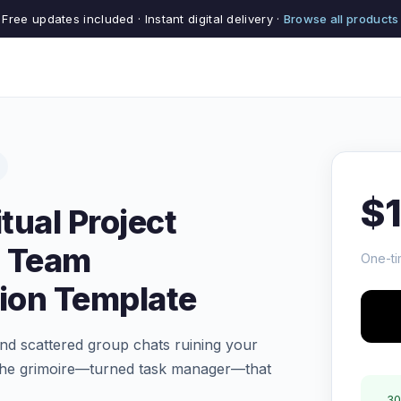
Free updates included · Instant digital delivery ·
Browse all products
$
tual Project
 Team
One-ti
tion Template
 and scattered group chats ruining your
 the grimoire—turned task manager—that
30