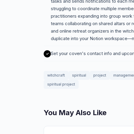
tasks and sends notifications to each 
struggling to coordinate multiple members
practitioners expanding into group work fo
teams collaborating on shared altars or 
and online retreat organizers in the wit
duplicate into your Notion workspace—n
Set your coven's contact info and upc
witchcraft
spiritual
project
manageme
spiritual project
You May Also Like