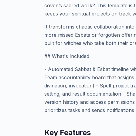
coven’s sacred work? This template is
keeps your spiritual projects on track wi
It transforms chaotic collaboration in
more missed Esbats or forgotten offering
built for witches who take both their cra
## What's Included
- Automated Sabbat & Esbat timeline wi
Team accountability board that assigns 
divination, invocation) - Spell project tr
setting, and result documentation - Shar
version history and access permissions
prioritizes tasks and sends notificatio
Key Features