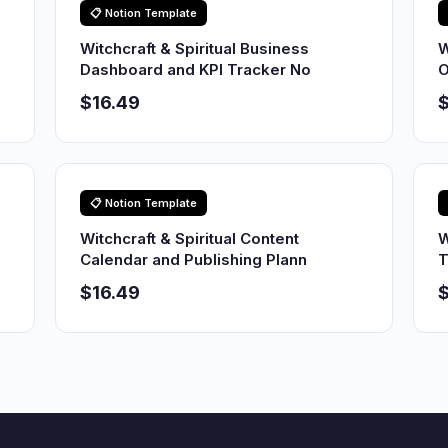
📋 Notion Template
Witchcraft & Spiritual Business
W
Dashboard and KPI Tracker No
O
$16.49
$
📋 Notion Template
Witchcraft & Spiritual Content
W
Calendar and Publishing Plann
T
$16.49
$