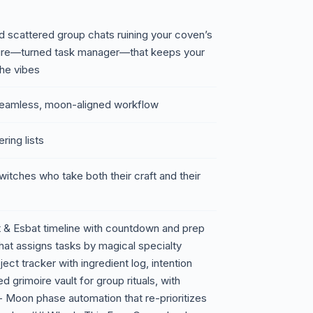
and scattered group chats ruining your coven’s
moire—turned task manager—that keeps your
 the vibes
o seamless, moon-aligned workflow
ring lists
 witches who take both their craft and their
 & Esbat timeline with countdown and prep
hat assigns tasks by magical specialty
oject tracker with ingredient log, intention
 grimoire vault for group rituals, with
- Moon phase automation that re-prioritizes