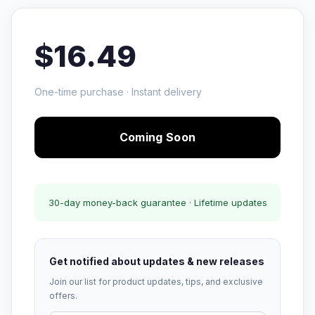
$16.49
One-time purchase · Instant delivery
Coming Soon
30-day money-back guarantee · Lifetime updates
Get notified about updates & new releases
Join our list for product updates, tips, and exclusive
offers.