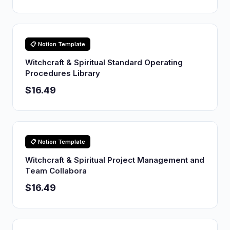
📋 Notion Template
Witchcraft & Spiritual Standard Operating
Procedures Library
$16.49
📋 Notion Template
Witchcraft & Spiritual Project Management and
Team Collabora
$16.49