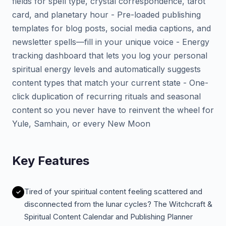
fields for spell type, crystal correspondence, tarot
card, and planetary hour - Pre-loaded publishing
templates for blog posts, social media captions, and
newsletter spells—fill in your unique voice - Energy
tracking dashboard that lets you log your personal
spiritual energy levels and automatically suggests
content types that match your current state - One-
click duplication of recurring rituals and seasonal
content so you never have to reinvent the wheel for
Yule, Samhain, or every New Moon
Key Features
Tired of your spiritual content feeling scattered and
disconnected from the lunar cycles? The Witchcraft &
Spiritual Content Calendar and Publishing Planner