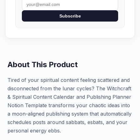
Subscribe
About This Product
Tired of your spiritual content feeling scattered and
disconnected from the lunar cycles? The Witchcraft
& Spiritual Content Calendar and Publishing Planner
Notion Template transforms your chaotic ideas into
a moon-aligned publishing system that automatically
schedules posts around sabbats, esbats, and your
personal energy ebbs.