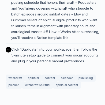
posting schedule that honors their craft - Podcasters
and YouTubers covering witchcraft who struggle to
batch episodes around sabbat dates - Etsy and
Gumroad sellers of spiritual digital products who want
to launch items in alignment with planetary hours and
astrological transits ## How It Works After purchasing,
you'll receive a Notion template link
Click 'Duplicate' into your workspace, then follow the
5-minute setup guide to connect your social accounts
and plug in your personal sabbat preferences
witchcraft
spiritual
content
calendar
publishing
planner
witchcraft spiritual
spiritual content