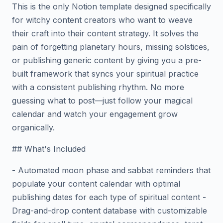
This is the only Notion template designed specifically
for witchy content creators who want to weave
their craft into their content strategy. It solves the
pain of forgetting planetary hours, missing solstices,
or publishing generic content by giving you a pre-
built framework that syncs your spiritual practice
with a consistent publishing rhythm. No more
guessing what to post—just follow your magical
calendar and watch your engagement grow
organically.
## What's Included
- Automated moon phase and sabbat reminders that
populate your content calendar with optimal
publishing dates for each type of spiritual content -
Drag-and-drop content database with customizable