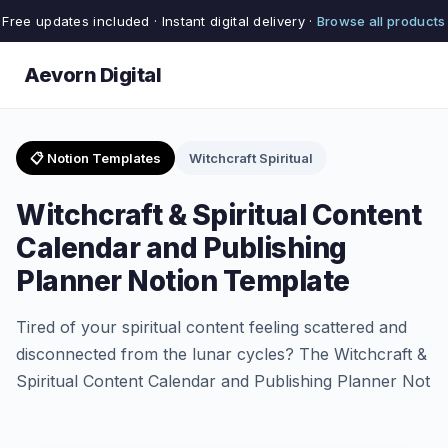
Free updates included · Instant digital delivery ·
Browse all products
Aevorn Digital
📋 Notion Templates
Witchcraft Spiritual
Witchcraft & Spiritual Content
Calendar and Publishing
Planner Notion Template
Tired of your spiritual content feeling scattered and
disconnected from the lunar cycles? The Witchcraft &
Spiritual Content Calendar and Publishing Planner Not