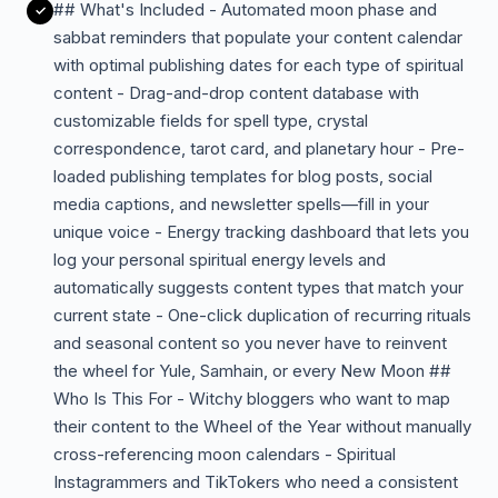
## What's Included - Automated moon phase and
sabbat reminders that populate your content calendar
with optimal publishing dates for each type of spiritual
content - Drag-and-drop content database with
customizable fields for spell type, crystal
correspondence, tarot card, and planetary hour - Pre-
loaded publishing templates for blog posts, social
media captions, and newsletter spells—fill in your
unique voice - Energy tracking dashboard that lets you
log your personal spiritual energy levels and
automatically suggests content types that match your
current state - One-click duplication of recurring rituals
and seasonal content so you never have to reinvent
the wheel for Yule, Samhain, or every New Moon ##
Who Is This For - Witchy bloggers who want to map
their content to the Wheel of the Year without manually
cross-referencing moon calendars - Spiritual
Instagrammers and TikTokers who need a consistent