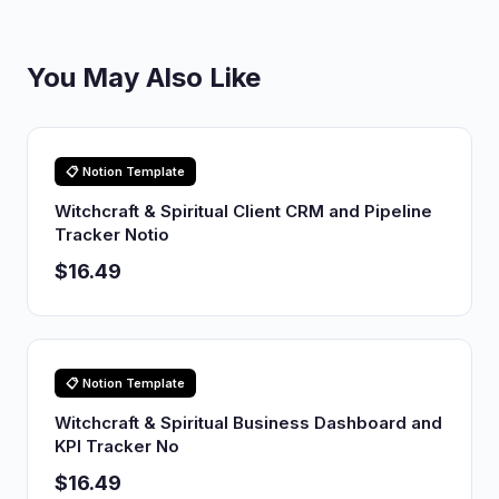
You May Also Like
📋 Notion Template
Witchcraft & Spiritual Client CRM and Pipeline
Tracker Notio
$16.49
📋 Notion Template
Witchcraft & Spiritual Business Dashboard and
KPI Tracker No
$16.49