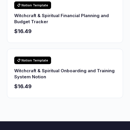
📋 Notion Template
Witchcraft & Spiritual Financial Planning and
Budget Tracker
$16.49
📋 Notion Template
Witchcraft & Spiritual Onboarding and Training
System Notion
$16.49