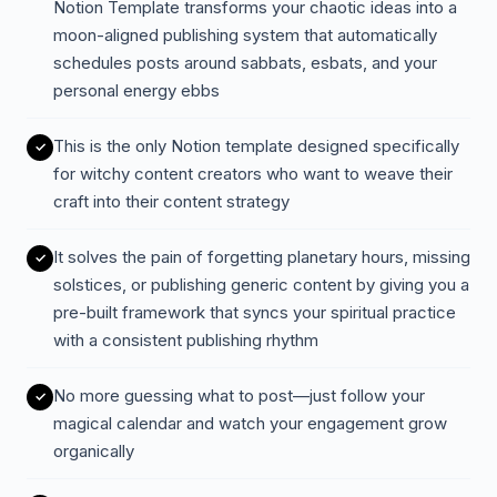
Notion Template transforms your chaotic ideas into a
moon-aligned publishing system that automatically
schedules posts around sabbats, esbats, and your
personal energy ebbs
This is the only Notion template designed specifically
for witchy content creators who want to weave their
craft into their content strategy
It solves the pain of forgetting planetary hours, missing
solstices, or publishing generic content by giving you a
pre-built framework that syncs your spiritual practice
with a consistent publishing rhythm
No more guessing what to post—just follow your
magical calendar and watch your engagement grow
organically