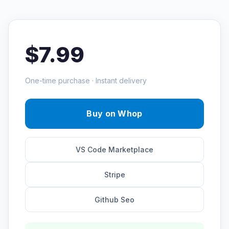
$7.99
One-time purchase · Instant delivery
Buy on Whop
VS Code Marketplace
Stripe
Github Seo