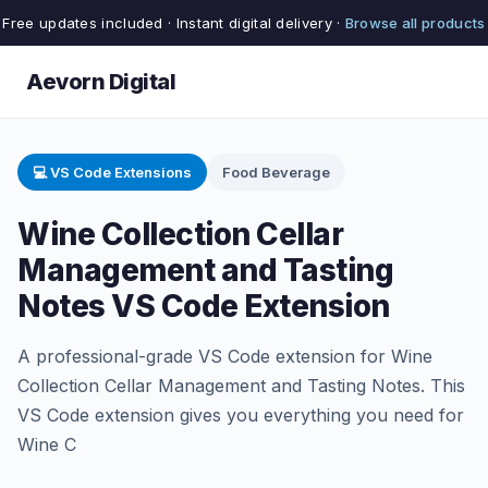
Free updates included · Instant digital delivery ·
Browse all products
Aevorn Digital
💻 VS Code Extensions
Food Beverage
Wine Collection Cellar
Management and Tasting
Notes VS Code Extension
A professional-grade VS Code extension for Wine
Collection Cellar Management and Tasting Notes. This
VS Code extension gives you everything you need for
Wine C