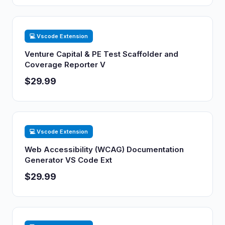
💻 Vscode Extension
Venture Capital & PE Test Scaffolder and
Coverage Reporter V
$29.99
💻 Vscode Extension
Web Accessibility (WCAG) Documentation
Generator VS Code Ext
$29.99