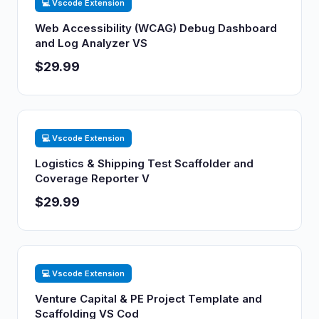
💻 Vscode Extension
Web Accessibility (WCAG) Debug Dashboard
and Log Analyzer VS
$29.99
💻 Vscode Extension
Logistics & Shipping Test Scaffolder and
Coverage Reporter V
$29.99
💻 Vscode Extension
Venture Capital & PE Project Template and
Scaffolding VS Cod