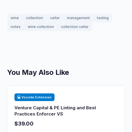
wine
collection
cellar
management
tasting
notes
wine collection
collection cellar
You May Also Like
💻 Vscode Extension
Venture Capital & PE Linting and Best
Practices Enforcer VS
$39.00