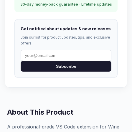
30-day money-back guarantee · Lifetime updates
Get notified about updates & new releases
Join our list for product updates, tips, and exclusive
offers.
Subscribe
About This Product
A professional-grade VS Code extension for Wine