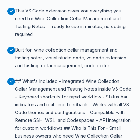
This VS Code extension gives you everything you
need for Wine Collection Cellar Management and
Tasting Notes — ready to use in minutes, no coding
required
Built for: wine collection cellar management and
tasting notes, visual studio code, vs code extension,
and tasting, cellar management, code editor
## What's Included - Integrated Wine Collection
Cellar Management and Tasting Notes inside VS Code
- Keyboard shortcuts for rapid workflow - Status bar
indicators and real-time feedback - Works with all VS
Code themes and configurations - Compatible with
Remote SSH, WSL, and Codespaces - API integration
for custom workflows ## Who Is This For - Small
business owners who need Wine Collection Cellar