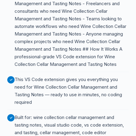
Management and Tasting Notes - Freelancers and
consultants who need Wine Collection Cellar
Management and Tasting Notes - Teams looking to
automate workflows who need Wine Collection Cellar
Management and Tasting Notes - Anyone managing
complex projects who need Wine Collection Cellar
Management and Tasting Notes ## How It Works A
professional-grade VS Code extension for Wine
Collection Cellar Management and Tasting Notes
This VS Code extension gives you everything you
need for Wine Collection Cellar Management and
Tasting Notes — ready to use in minutes, no coding
required
Built for: wine collection cellar management and
tasting notes, visual studio code, vs code extension,
and tasting, cellar management, code editor