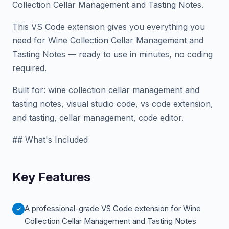
Collection Cellar Management and Tasting Notes.
This VS Code extension gives you everything you
need for Wine Collection Cellar Management and
Tasting Notes — ready to use in minutes, no coding
required.
Built for: wine collection cellar management and
tasting notes, visual studio code, vs code extension,
and tasting, cellar management, code editor.
## What's Included
Key Features
A professional-grade VS Code extension for Wine
Collection Cellar Management and Tasting Notes