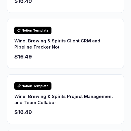
$16.49
📋 Notion Template
Wine, Brewing & Spirits Client CRM and
Pipeline Tracker Noti
$16.49
📋 Notion Template
Wine, Brewing & Spirits Project Management
and Team Collabor
$16.49