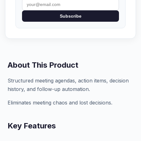
Subscribe
About This Product
Structured meeting agendas, action items, decision
history, and follow-up automation.
Eliminates meeting chaos and lost decisions.
Key Features