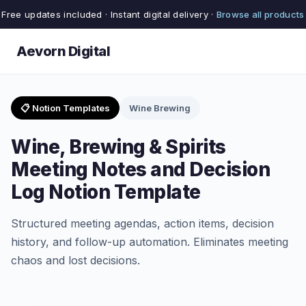
Free updates included · Instant digital delivery ·
Browse all products
Aevorn Digital
📋 Notion Templates
Wine Brewing
Wine, Brewing & Spirits
Meeting Notes and Decision
Log Notion Template
Structured meeting agendas, action items, decision
history, and follow-up automation. Eliminates meeting
chaos and lost decisions.