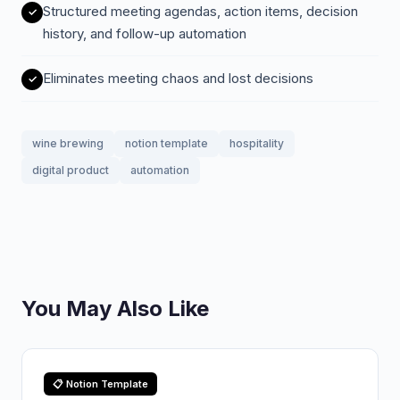
Structured meeting agendas, action items, decision
history, and follow-up automation
Eliminates meeting chaos and lost decisions
wine brewing
notion template
hospitality
digital product
automation
You May Also Like
📋 Notion Template