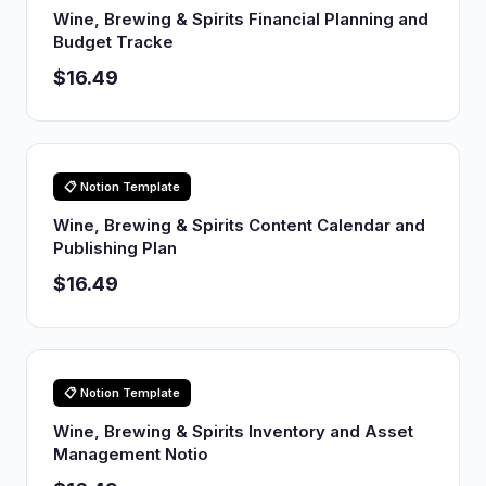
Wine, Brewing & Spirits Financial Planning and
Budget Tracke
$16.49
📋 Notion Template
Wine, Brewing & Spirits Content Calendar and
Publishing Plan
$16.49
📋 Notion Template
Wine, Brewing & Spirits Inventory and Asset
Management Notio