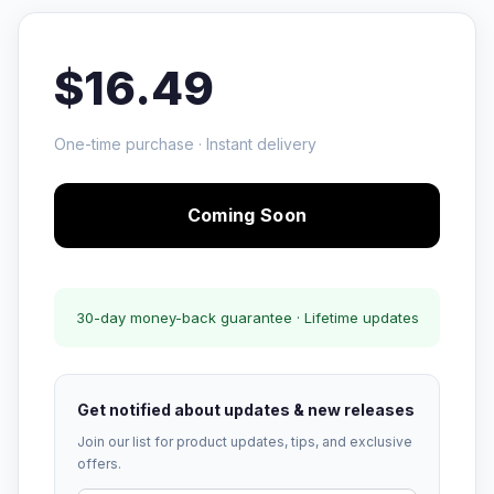
$16.49
One-time purchase · Instant delivery
Coming Soon
30-day money-back guarantee · Lifetime updates
Get notified about updates & new releases
Join our list for product updates, tips, and exclusive
offers.