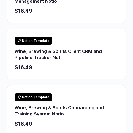
Management Notio
$16.49
📋 Notion Template
Wine, Brewing & Spirits Client CRM and
Pipeline Tracker Noti
$16.49
📋 Notion Template
Wine, Brewing & Spirits Onboarding and
Training System Notio
$16.49