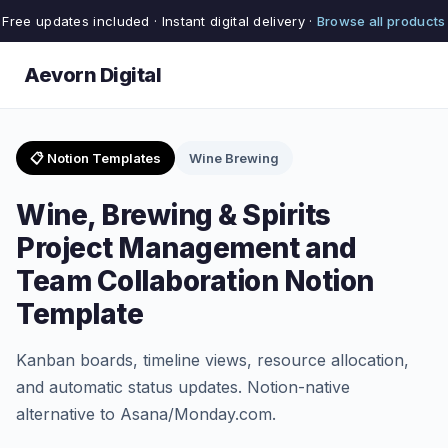
Free updates included · Instant digital delivery ·
Browse all products
Aevorn Digital
📋 Notion Templates
Wine Brewing
Wine, Brewing & Spirits
Project Management and
Team Collaboration Notion
Template
Kanban boards, timeline views, resource allocation,
and automatic status updates. Notion-native
alternative to Asana/Monday.com.