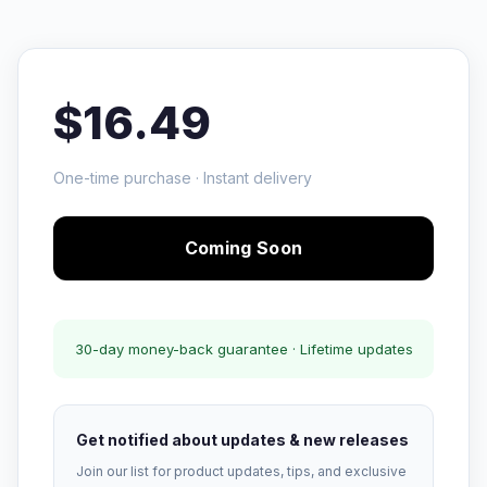
$16.49
One-time purchase · Instant delivery
Coming Soon
30-day money-back guarantee · Lifetime updates
Get notified about updates & new releases
Join our list for product updates, tips, and exclusive