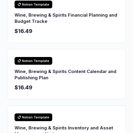
📋 Notion Template
Wine, Brewing & Spirits Financial Planning and
Budget Tracke
$16.49
📋 Notion Template
Wine, Brewing & Spirits Content Calendar and
Publishing Plan
$16.49
📋 Notion Template
Wine, Brewing & Spirits Inventory and Asset