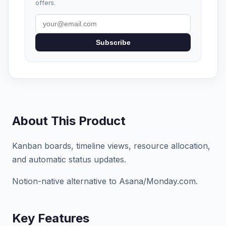
offers.
Subscribe
About This Product
Kanban boards, timeline views, resource allocation,
and automatic status updates.
Notion-native alternative to Asana/Monday.com.
Key Features