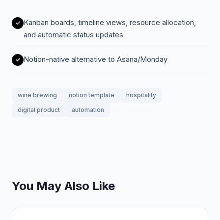
Kanban boards, timeline views, resource allocation,
and automatic status updates
Notion-native alternative to Asana/Monday
wine brewing
notion template
hospitality
digital product
automation
You May Also Like