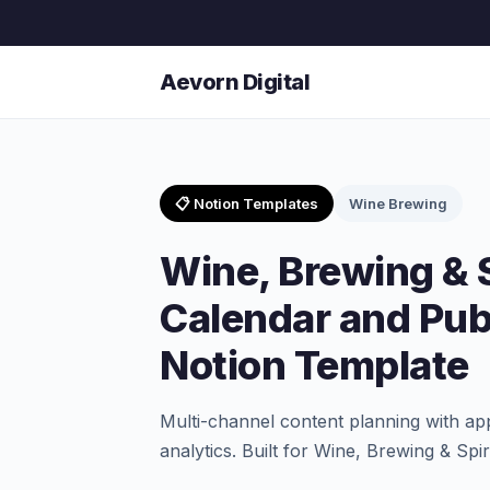
Aevorn Digital
📋 Notion Templates
Wine Brewing
Wine, Brewing & S
Calendar and Pub
Notion Template
Multi-channel content planning with a
analytics. Built for Wine, Brewing & Spi