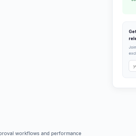
Get
rel
Join
excl
pproval workflows and performance