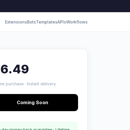
Extensions
Bots
Templates
APIs
Workflows
16.49
me purchase · Instant delivery
Coming Soon
-day money-back guarantee · Lifetime