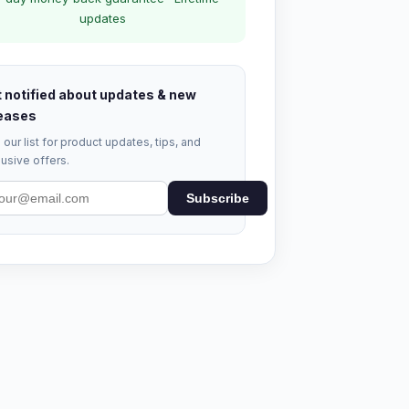
updates
 notified about updates & new
eases
 our list for product updates, tips, and
usive offers.
Subscribe