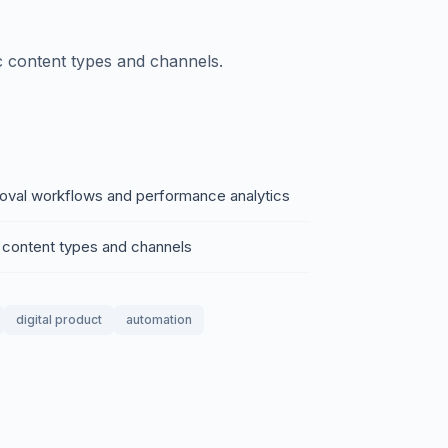
ic content types and channels.
roval workflows and performance analytics
ic content types and channels
digital product
automation