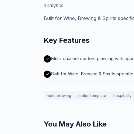
analytics.
Built for Wine, Brewing & Spirits specif
Key Features
Multi-channel content planning with app
Built for Wine, Brewing & Spirits specif
wine brewing
notion template
hospitality
You May Also Like