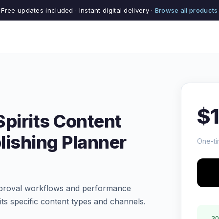
Free updates included · Instant digital delivery ·
Browse all products
$
pirits Content
lishing Planner
One-ti
pproval workflows and performance
rits specific content types and channels.
30