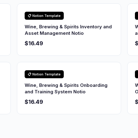
📋 Notion Template
Wine, Brewing & Spirits Inventory and
W
Asset Management Notio
a
$16.49
$
📋 Notion Template
Wine, Brewing & Spirits Onboarding
W
and Training System Notio
O
$16.49
$