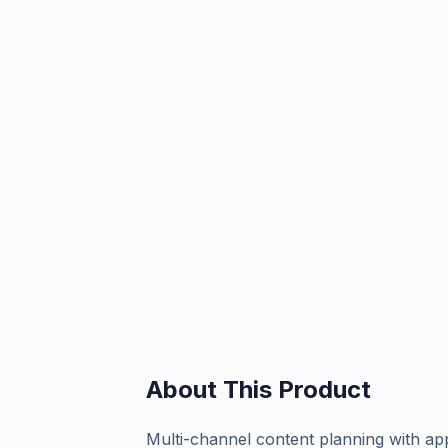
About This Product
Multi-channel content planning with a