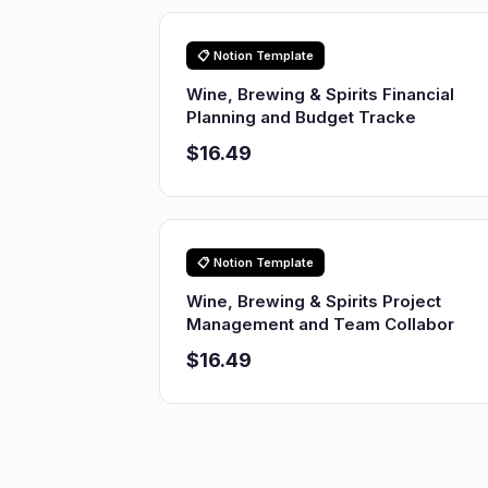
📋 Notion Template
Wine, Brewing & Spirits Financial
Planning and Budget Tracke
$16.49
📋 Notion Template
Wine, Brewing & Spirits Project
Management and Team Collabor
$16.49