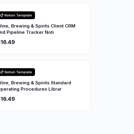
📋 Notion Template
ine, Brewing & Spirits Client CRM
nd Pipeline Tracker Noti
16.49
📋 Notion Template
ine, Brewing & Spirits Standard
perating Procedures Librar
16.49