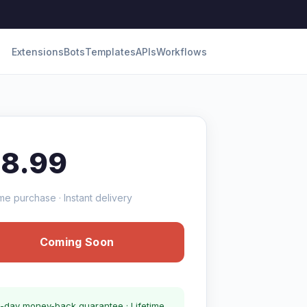
Extensions
Bots
Templates
APIs
Workflows
18.99
me purchase · Instant delivery
Coming Soon
-day money-back guarantee · Lifetime