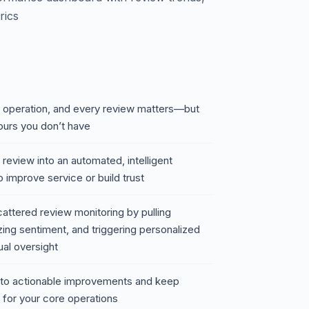
rics
nt operation, and every review matters—but
ours you don’t have
 review into an automated, intelligent
 improve service or build trust
attered review monitoring by pulling
ing sentiment, and triggering personalized
ual oversight
 into actionable improvements and keep
 for your core operations