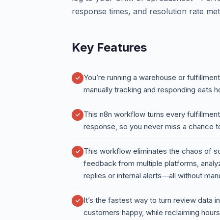
response times, and resolution rate met
Key Features
You’re running a warehouse or fulfillme
manually tracking and responding eats h
This n8n workflow turns every fulfillment
response, so you never miss a chance to
This workflow eliminates the chaos of sc
feedback from multiple platforms, analyz
replies or internal alerts—all without man
It’s the fastest way to turn review data
customers happy, while reclaiming hours