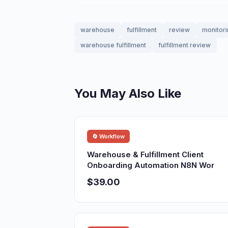
warehouse
fulfillment
review
monitor
warehouse fulfillment
fulfillment review
You May Also Like
🔄 Workflow
Warehouse & Fulfillment Client
Onboarding Automation N8N Wor
$39.00