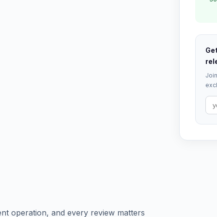
Get
rel
Join
excl
ent operation, and every review matters