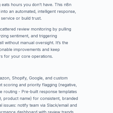
 eats hours you don’t have. This n8n
into an automated, intelligent response,
ervice or build trust.
cattered review monitoring by pulling
zing sentiment, and triggering
ll without manual oversight. It’s the
ctionable improvements and keep
s for your core operations.
azon, Shopify, Google, and custom
scoring and priority flagging (negative,
se routing - Pre-built response templates
ID, product name) for consistent, branded
al issues: notify team via Slack/email and
ormance dashboard with review trends,