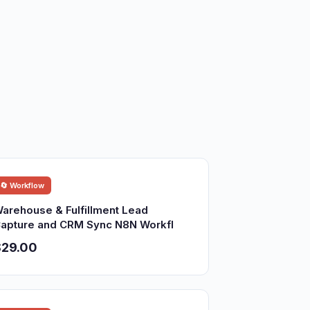
🔄 Workflow
arehouse & Fulfillment Lead
apture and CRM Sync N8N Workfl
$29.00