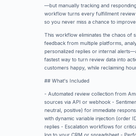
—but manually tracking and responding
workflow turns every fulfillment review 
so you never miss a chance to improve s
This workflow eliminates the chaos of s
feedback from multiple platforms, analy
personalized replies or internal alerts—a
fastest way to turn review data into a
customers happy, while reclaiming hour
## What's Included
- Automated review collection from Am
sources via API or webhook - Sentiment 
neutral, positive) for immediate respon
with dynamic variable injection (order 
replies - Escalation workflows for critic
log to your CRM or spreadsheet - Perf