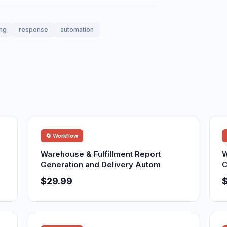
ing
response
automation
🔄 Workflow
Warehouse & Fulfillment Report
W
Generation and Delivery Autom
C
$29.99