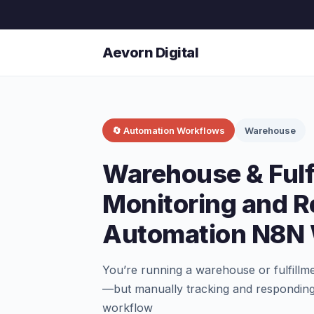
Aevorn Digital
🔄 Automation Workflows
Warehouse
Warehouse & Fulf
Monitoring and 
Automation N8N
You’re running a warehouse or fulfillm
—but manually tracking and responding
workflow