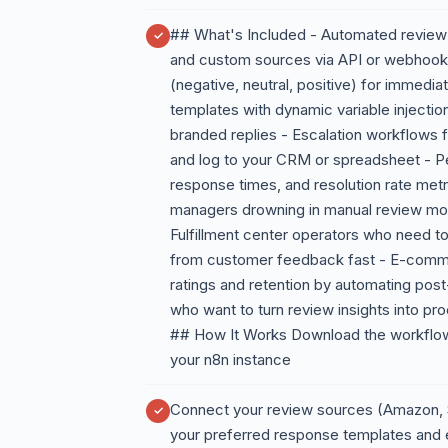
## What's Included - Automated review 
and custom sources via API or webhook -
(negative, neutral, positive) for immedi
templates with dynamic variable injectio
branded replies - Escalation workflows fo
and log to your CRM or spreadsheet - P
response times, and resolution rate met
managers drowning in manual review moni
Fulfillment center operators who need to
from customer feedback fast - E-comme
ratings and retention by automating pos
who want to turn review insights into p
## How It Works Download the workflow 
your n8n instance
Connect your review sources (Amazon, S
your preferred response templates and 