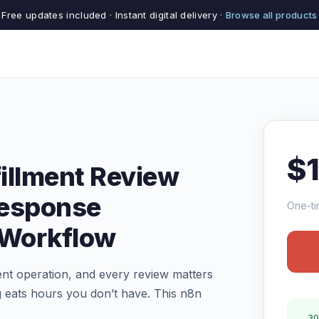
Free updates included · Instant digital delivery ·
Browse all products
$
illment Review
Response
One-ti
 Workflow
ent operation, and every review matters
 eats hours you don’t have. This n8n
30