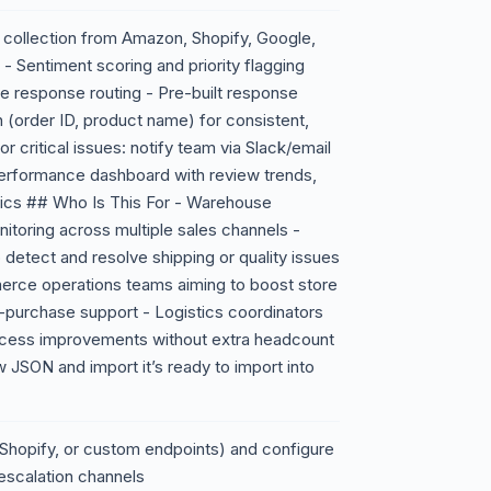
collection from Amazon, Shopify, Google,
 Sentiment scoring and priority flagging
ate response routing - Pre-built response
n (order ID, product name) for consistent,
r critical issues: notify team via Slack/email
erformance dashboard with review trends,
rics ## Who Is This For - Warehouse
toring across multiple sales channels -
 detect and resolve shipping or quality issues
rce operations teams aiming to boost store
t-purchase support - Logistics coordinators
rocess improvements without extra headcount
JSON and import it’s ready to import into
hopify, or custom endpoints) and configure
escalation channels