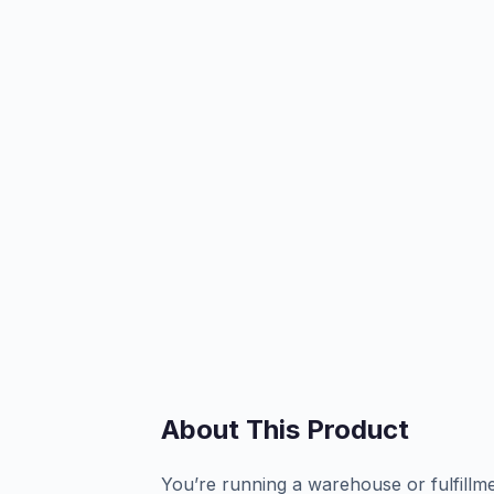
About This Product
You’re running a warehouse or fulfillm