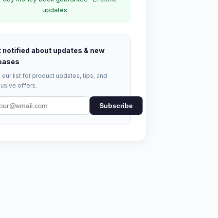
updates
 notified about updates & new
eases
 our list for product updates, tips, and
usive offers.
Subscribe