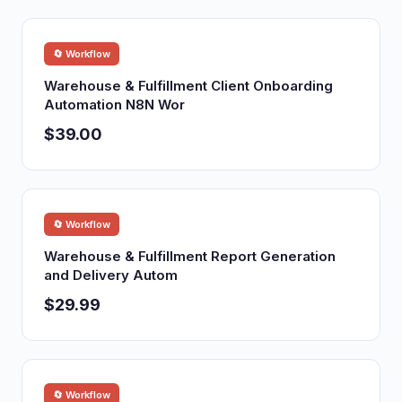
🔄 Workflow
Warehouse & Fulfillment Client Onboarding
Automation N8N Wor
$39.00
🔄 Workflow
Warehouse & Fulfillment Report Generation
and Delivery Autom
$29.99
🔄 Workflow