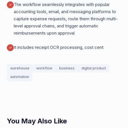
The workflow seamlessly integrates with popular
accounting tools, email, and messaging platforms to
capture expense requests, route them through multi-
level approval chains, and trigger automatic
reimbursements upon approval
It includes receipt OCR processing, cost cent
warehouse
workflow
business
digital product
automation
You May Also Like