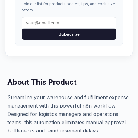
Join our list for product updates, tips, and exclusive
offers.
Subscribe
About This Product
Streamline your warehouse and fulfillment expense
management with this powerful n8n workflow.
Designed for logistics managers and operations
teams, this automation eliminates manual approval
bottlenecks and reimbursement delays.