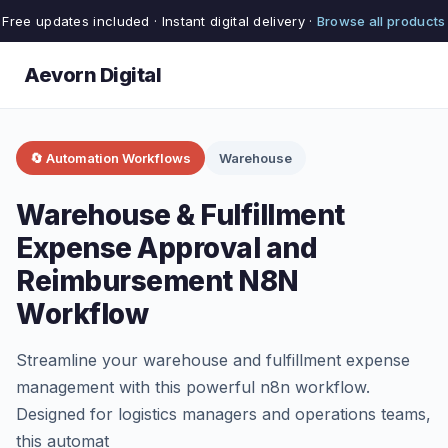
Free updates included · Instant digital delivery ·
Browse all products
Aevorn Digital
🔄 Automation Workflows
Warehouse
Warehouse & Fulfillment
Expense Approval and
Reimbursement N8N
Workflow
Streamline your warehouse and fulfillment expense
management with this powerful n8n workflow.
Designed for logistics managers and operations teams,
this automat