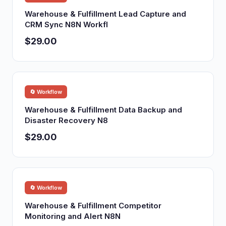
Warehouse & Fulfillment Lead Capture and
CRM Sync N8N Workfl
$29.00
🔄 Workflow
Warehouse & Fulfillment Data Backup and
Disaster Recovery N8
$29.00
🔄 Workflow
Warehouse & Fulfillment Competitor
Monitoring and Alert N8N