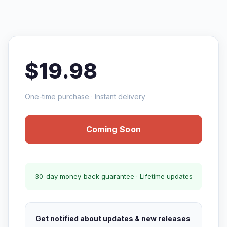
$19.98
One-time purchase · Instant delivery
Coming Soon
30-day money-back guarantee · Lifetime updates
Get notified about updates & new releases