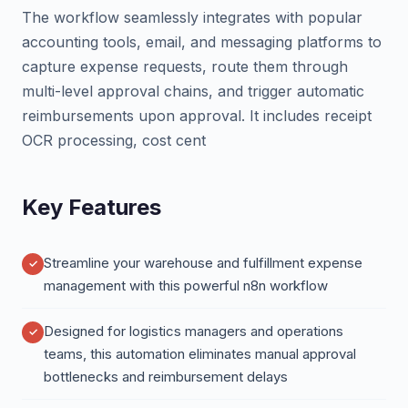
The workflow seamlessly integrates with popular
accounting tools, email, and messaging platforms to
capture expense requests, route them through
multi-level approval chains, and trigger automatic
reimbursements upon approval. It includes receipt
OCR processing, cost cent
Key Features
Streamline your warehouse and fulfillment expense
management with this powerful n8n workflow
Designed for logistics managers and operations
teams, this automation eliminates manual approval
bottlenecks and reimbursement delays