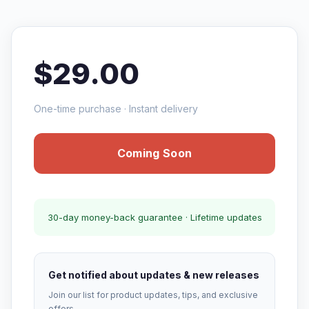
$29.00
One-time purchase · Instant delivery
Coming Soon
30-day money-back guarantee · Lifetime updates
Get notified about updates & new releases
Join our list for product updates, tips, and exclusive
offers.