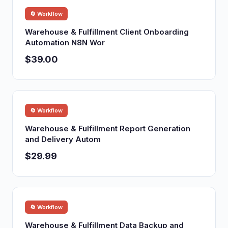
🔄 Workflow
Warehouse & Fulfillment Client Onboarding
Automation N8N Wor
$39.00
🔄 Workflow
Warehouse & Fulfillment Report Generation
and Delivery Autom
$29.99
🔄 Workflow
Warehouse & Fulfillment Data Backup and