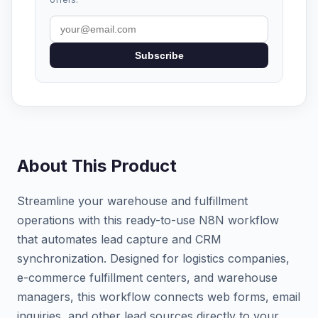
Subscribe
About This Product
Streamline your warehouse and fulfillment
operations with this ready-to-use N8N workflow
that automates lead capture and CRM
synchronization. Designed for logistics companies,
e-commerce fulfillment centers, and warehouse
managers, this workflow connects web forms, email
inquiries, and other lead sources directly to your