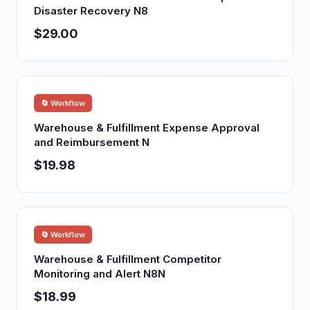
Disaster Recovery N8
$29.00
🔄 Workflow
Warehouse & Fulfillment Expense Approval
and Reimbursement N
$19.98
🔄 Workflow
Warehouse & Fulfillment Competitor
Monitoring and Alert N8N
$18.99