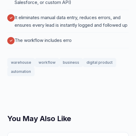
Salesforce, or custom API)
It eliminates manual data entry, reduces errors, and
ensures every lead is instantly logged and followed up
The workflow includes erro
warehouse
workflow
business
digital product
automation
You May Also Like