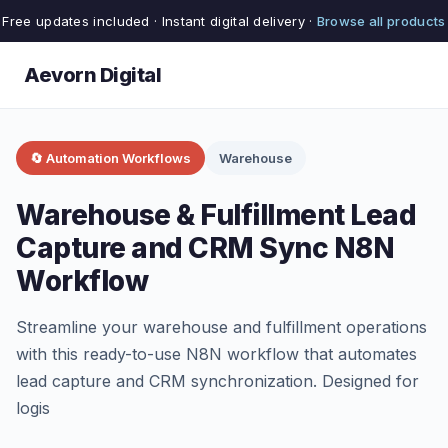
Free updates included · Instant digital delivery ·
Browse all products
Aevorn Digital
🔄 Automation Workflows
Warehouse
Warehouse & Fulfillment Lead
Capture and CRM Sync N8N
Workflow
Streamline your warehouse and fulfillment operations
with this ready-to-use N8N workflow that automates
lead capture and CRM synchronization. Designed for
logis