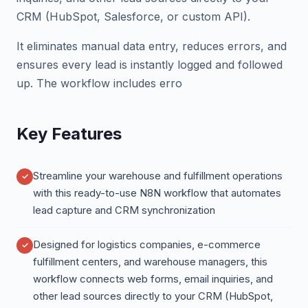
CRM (HubSpot, Salesforce, or custom API).
It eliminates manual data entry, reduces errors, and
ensures every lead is instantly logged and followed
up. The workflow includes erro
Key Features
Streamline your warehouse and fulfillment operations
with this ready-to-use N8N workflow that automates
lead capture and CRM synchronization
Designed for logistics companies, e-commerce
fulfillment centers, and warehouse managers, this
workflow connects web forms, email inquiries, and
other lead sources directly to your CRM (HubSpot,