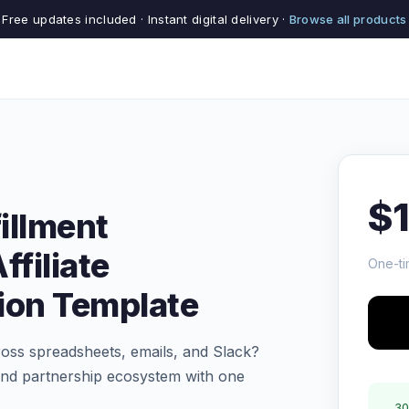
Free updates included · Instant digital delivery ·
Browse all products
$
illment
ffiliate
One-ti
on Template
cross spreadsheets, emails, and Slack?
 and partnership ecosystem with one
30