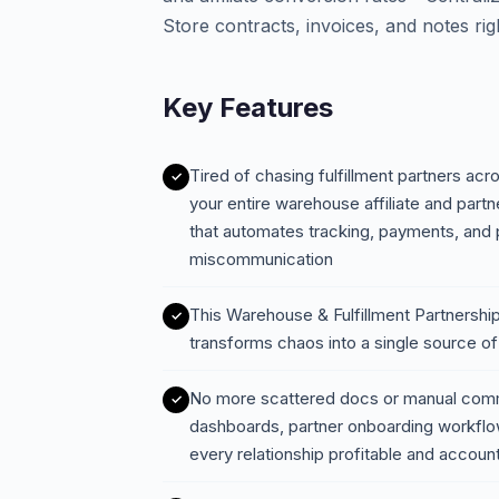
Store contracts, invoices, and notes rig
Key Features
Tired of chasing fulfillment partners ac
your entire warehouse affiliate and par
that automates tracking, payments, an
miscommunication
This Warehouse & Fulfillment Partnersh
transforms chaos into a single source of
No more scattered docs or manual com
dashboards, partner onboarding workflow
every relationship profitable and accoun