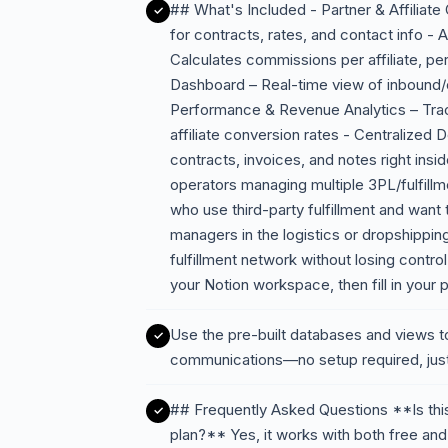
## What's Included - Partner & Affiliat
for contracts, rates, and contact info 
Calculates commissions per affiliate, per 
Dashboard – Real-time view of inbound/o
Performance & Revenue Analytics – Track
affiliate conversion rates - Centralize
contracts, invoices, and notes right ins
operators managing multiple 3PL/fulfil
who use third-party fulfillment and want t
managers in the logistics or dropshippin
fulfillment network without losing contr
your Notion workspace, then fill in your pa
Use the pre-built databases and views t
communications—no setup required, just
## Frequently Asked Questions **Is this
plan?** Yes, it works with both free and