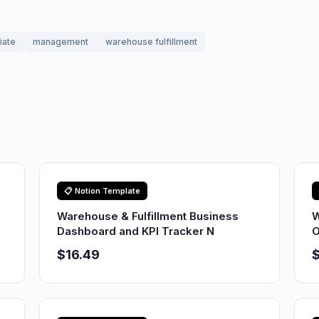
liate
management
warehouse fulfillment
📋 Notion Template
Warehouse & Fulfillment Business
W
Dashboard and KPI Tracker N
O
$16.49
$