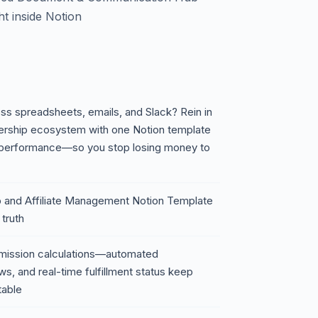
ht inside Notion
ross spreadsheets, emails, and Slack? Rein in
tnership ecosystem with one Notion template
d performance—so you stop losing money to
ip and Affiliate Management Notion Template
 truth
mission calculations—automated
s, and real-time fulfillment status keep
table