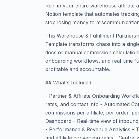
Rein in your entire warehouse affiliate
Notion template that automates track
stop losing money to miscommunication
This Warehouse & Fulfillment Partnersh
Template transforms chaos into a singl
docs or manual commission calculatio
onboarding workflows, and real-time ful
profitable and accountable.
## What's Included
- Partner & Affiliate Onboarding Workfl
rates, and contact info - Automated Co
commissions per affiliate, per order, per
Dashboard – Real-time view of inbound
- Performance & Revenue Analytics – Tr
and affiliate conversion rates - Centr