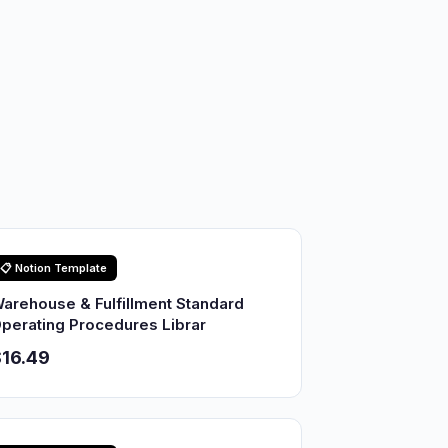
📋 Notion Template
arehouse & Fulfillment Standard
perating Procedures Librar
16.49