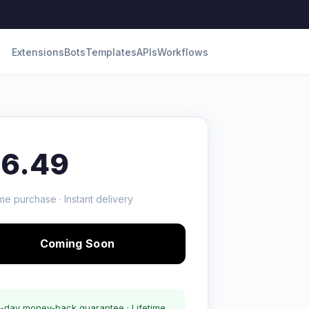
Extensions
Bots
Templates
APIs
Workflows
16.49
me purchase · Instant delivery
Coming Soon
-day money-back guarantee · Lifetime