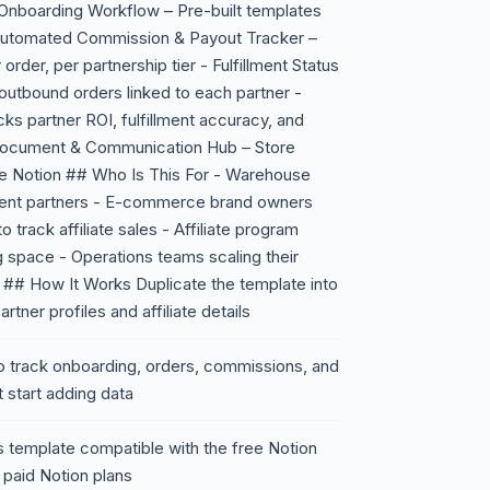
e Onboarding Workflow – Pre-built templates
- Automated Commission & Payout Tracker –
order, per partnership tier - Fulfillment Status
utbound orders linked to each partner -
s partner ROI, fulfillment accuracy, and
d Document & Communication Hub – Store
ide Notion ## Who Is This For - Warehouse
lment partners - E-commerce brand owners
o track affiliate sales - Affiliate program
g space - Operations teams scaling their
ol ## How It Works Duplicate the template into
rtner profiles and affiliate details
o track onboarding, orders, commissions, and
 start adding data
 template compatible with the free Notion
 paid Notion plans