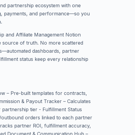
 and partnership ecosystem with one
ing, payments, and performance—so you
.
ip and Affiliate Management Notion
e source of truth. No more scattered
ns—automated dashboards, partner
fillment status keep every relationship
ow – Pre-built templates for contracts,
mmission & Payout Tracker – Calculates
 partnership tier - Fulfillment Status
/outbound orders linked to each partner
acks partner ROI, fulfillment accuracy,
alized Document & Communication Hub –