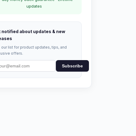
updates
 notified about updates & new
eases
 our list for product updates, tips, and
usive offers.
Subscribe