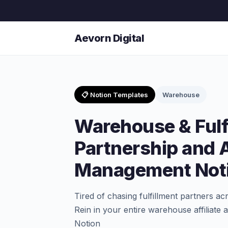
Aevorn Digital
📋 Notion Templates
Warehouse
Warehouse & Fulf
Partnership and A
Management Noti
Tired of chasing fulfillment partners a
Rein in your entire warehouse affiliate
Notion