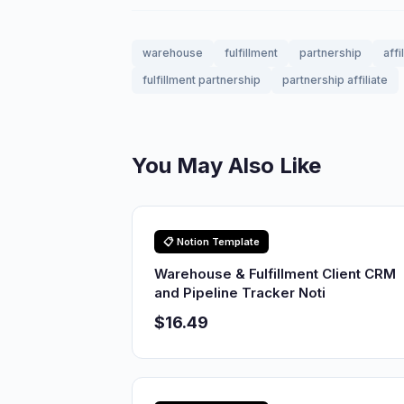
warehouse
fulfillment
partnership
affi
fulfillment partnership
partnership affiliate
You May Also Like
📋 Notion Template
Warehouse & Fulfillment Client CRM
and Pipeline Tracker Noti
$16.49