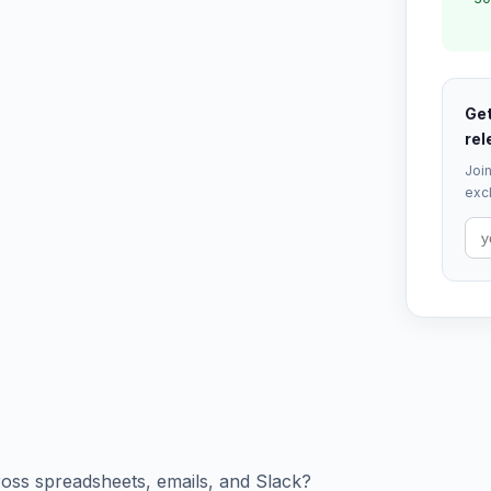
Get
rel
Join
excl
cross spreadsheets, emails, and Slack?