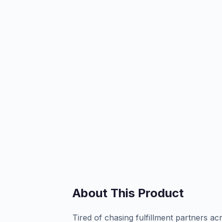
About This Product
Tired of chasing fulfillment partners a