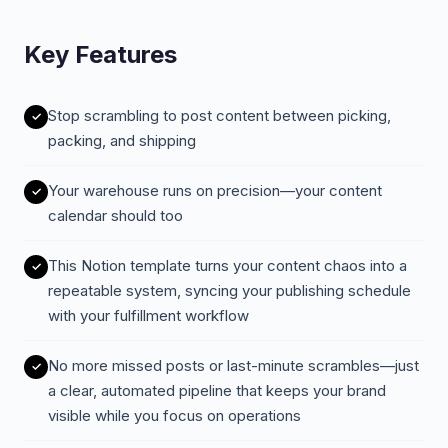
Key Features
Stop scrambling to post content between picking,
packing, and shipping
Your warehouse runs on precision—your content
calendar should too
This Notion template turns your content chaos into a
repeatable system, syncing your publishing schedule
with your fulfillment workflow
No more missed posts or last-minute scrambles—just
a clear, automated pipeline that keeps your brand
visible while you focus on operations