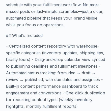
schedule with your fulfillment workflow. No more
missed posts or last-minute scrambles—just a clear,
automated pipeline that keeps your brand visible
while you focus on operations.
## What's Included
- Centralized content repository with warehouse-
specific categories (inventory updates, shipping tips,
facility tours) - Drag-and-drop calendar view synced
to publishing deadlines and fulfillment milestones -
Automated status tracking: from idea → draft →
review → published, with due dates and assignees -
Built-in content performance dashboard to track
engagement and conversions - One-click duplication
for recurring content types (weekly inventory
highlights, monthly fulfillment reports)