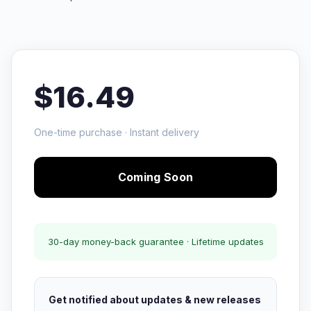
$16.49
One-time purchase · Instant delivery
Coming Soon
30-day money-back guarantee · Lifetime updates
Get notified about updates & new releases