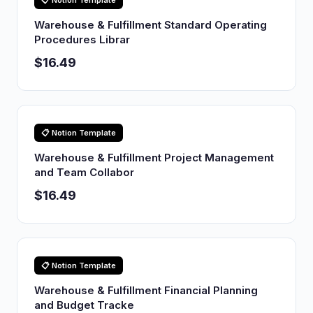
📋 Notion Template
Warehouse & Fulfillment Standard Operating
Procedures Librar
$16.49
📋 Notion Template
Warehouse & Fulfillment Project Management
and Team Collabor
$16.49
📋 Notion Template
Warehouse & Fulfillment Financial Planning
and Budget Tracke