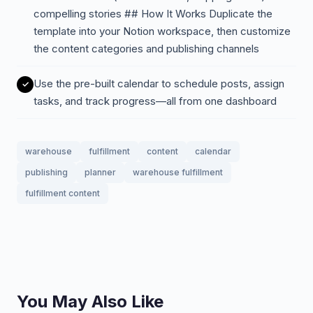
compelling stories ## How It Works Duplicate the
template into your Notion workspace, then customize
the content categories and publishing channels
Use the pre-built calendar to schedule posts, assign
tasks, and track progress—all from one dashboard
warehouse
fulfillment
content
calendar
publishing
planner
warehouse fulfillment
fulfillment content
You May Also Like