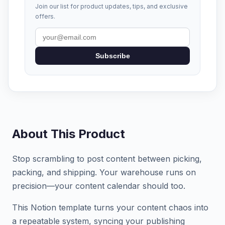
Join our list for product updates, tips, and exclusive
offers.
Subscribe
About This Product
Stop scrambling to post content between picking,
packing, and shipping. Your warehouse runs on
precision—your content calendar should too.
This Notion template turns your content chaos into
a repeatable system, syncing your publishing