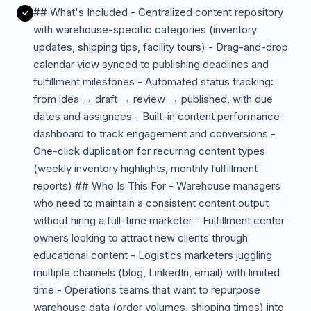
## What's Included - Centralized content repository
with warehouse-specific categories (inventory
updates, shipping tips, facility tours) - Drag-and-drop
calendar view synced to publishing deadlines and
fulfillment milestones - Automated status tracking:
from idea → draft → review → published, with due
dates and assignees - Built-in content performance
dashboard to track engagement and conversions -
One-click duplication for recurring content types
(weekly inventory highlights, monthly fulfillment
reports) ## Who Is This For - Warehouse managers
who need to maintain a consistent content output
without hiring a full-time marketer - Fulfillment center
owners looking to attract new clients through
educational content - Logistics marketers juggling
multiple channels (blog, LinkedIn, email) with limited
time - Operations teams that want to repurpose
warehouse data (order volumes, shipping times) into