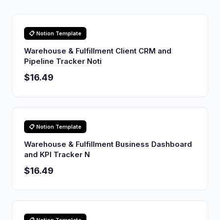
📋 Notion Template
Warehouse & Fulfillment Client CRM and
Pipeline Tracker Noti
$16.49
📋 Notion Template
Warehouse & Fulfillment Business Dashboard
and KPI Tracker N
$16.49