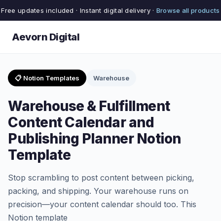
Free updates included · Instant digital delivery ·
Browse all products
Aevorn Digital
📋 Notion Templates
Warehouse
Warehouse & Fulfillment
Content Calendar and
Publishing Planner Notion
Template
Stop scrambling to post content between picking,
packing, and shipping. Your warehouse runs on
precision—your content calendar should too. This
Notion template